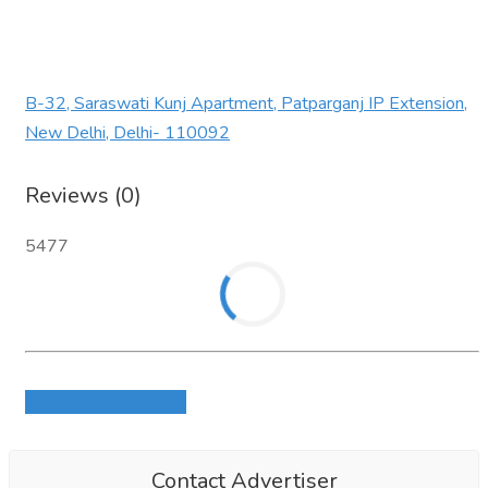
B-32, Saraswati Kunj Apartment, Patparganj IP Extension,
New Delhi, Delhi- 110092
Reviews (0)
5477
Login to write review
Contact Advertiser