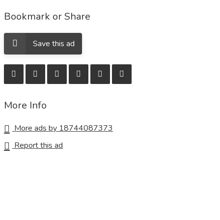
Bookmark or Share
Save this ad
More Info
More ads by 18744087373
Report this ad