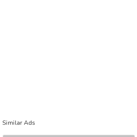
Similar Ads