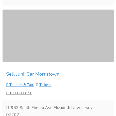
Sell Junk Car Morristown
Tourism & Taxi
Tickets
19083003150
983 South Elmora Ave Elizabeth New Jersey
07202