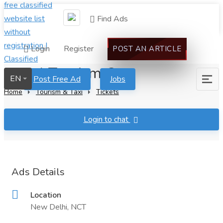
Find Ads
Login
Register
POST AN ARTICLE
Nepal Tourism Org
EN
Post Free Ad
Jobs
Home
Tourism & Taxi
Tickets
Login to chat
Ads Details
Location
New Delhi, NCT