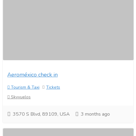
Aeroméxico check in
Tourism & Taxi
Tickets
Skyvuelos
3570 S Blvd, 89109, USA
3 months ago