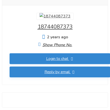
18744087373
2 years ago
Show Phone No.
Login to chat
Reply by email