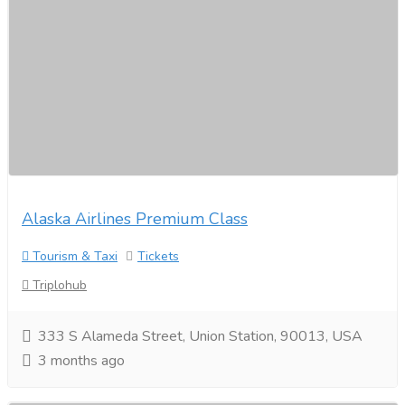
Alaska Airlines Premium Class
Tourism & Taxi
Tickets
Triplohub
333 S Alameda Street, Union Station, 90013, USA
3 months ago