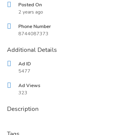
Posted On
2 years ago
Phone Number
8744087373
Additional Details
Ad ID
5477
Ad Views
323
Description
Tags