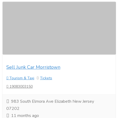
Sell Junk Car Morristown
Tourism & Taxi
Tickets
19083003150
983 South Elmora Ave Elizabeth New Jersey
07202
11 months ago