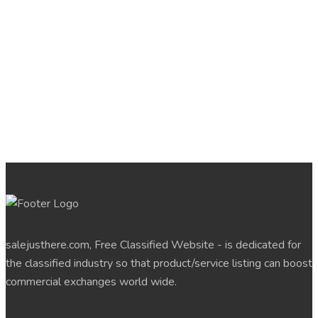
salejusthere.com, Free Classified Website - is dedicated for
the classified industry so that product/service listing can boost
commercial exchanges world wide.