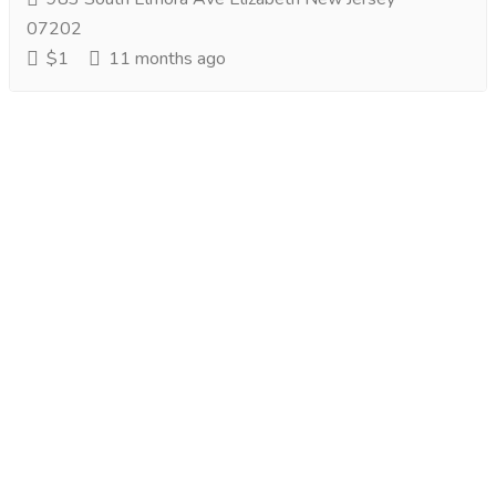
07202
$1
11 months ago