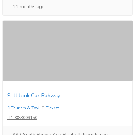
11 months ago
Sell Junk Car Rahway
Tourism & Taxi
Tickets
19083003150
983 South Elmora Ave Elizabeth New Jersey