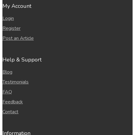
My Account
Login
Register
Post an Article
Help & Support
Blog
Testimonials
FAQ
Feedback
Contact
Information