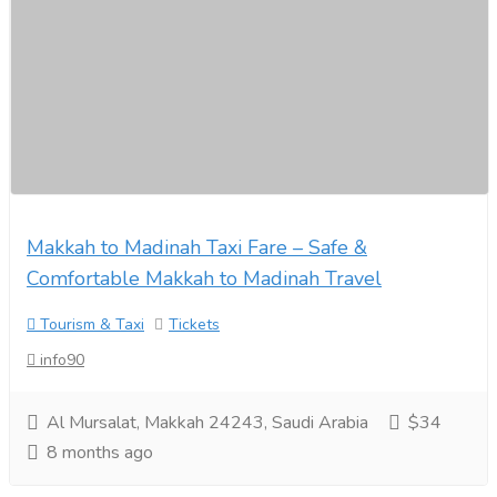
Makkah to Madinah Taxi Fare – Safe &
Comfortable Makkah to Madinah Travel
Tourism & Taxi
Tickets
info90
Al Mursalat, Makkah 24243, Saudi Arabia
$34
8 months ago