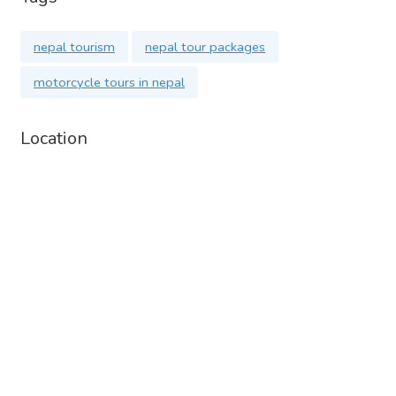
nepal tourism
nepal tour packages
motorcycle tours in nepal
Location