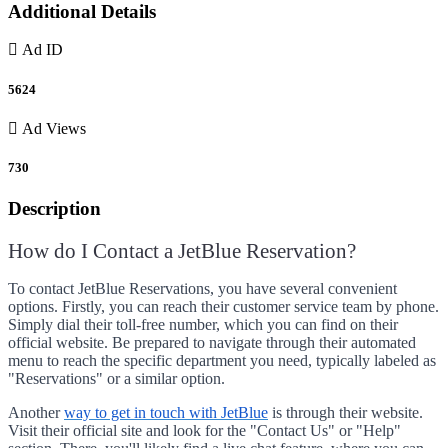
Additional Details
Ad ID
5624
Ad Views
730
Description
How do I Contact a JetBlue Reservation?
To contact JetBlue Reservations, you have several convenient
options. Firstly, you can reach their customer service team by phone.
Simply dial their toll-free number, which you can find on their
official website. Be prepared to navigate through their automated
menu to reach the specific department you need, typically labeled as
"Reservations" or a similar option.
Another
way to get in touch with JetBlue
is through their website.
Visit their official site and look for the "Contact Us" or "Help"