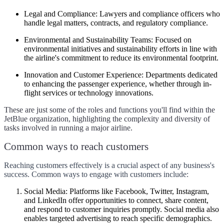
Legal and Compliance:
Lawyers and compliance officers who
handle legal matters, contracts, and regulatory compliance.
Environmental and Sustainability Teams:
Focused on
environmental initiatives and sustainability efforts in line with
the airline's commitment to reduce its environmental footprint.
Innovation and Customer Experience:
Departments dedicated
to enhancing the passenger experience, whether through in-
flight services or technology innovations.
These are just some of the roles and functions you'll find within the
JetBlue organization, highlighting the complexity and diversity of
tasks involved in running a major airline.
Common ways to reach customers
Reaching customers effectively is a crucial aspect of any business's
success. Common ways to engage with customers include:
Social Media:
Platforms like Facebook, Twitter, Instagram,
and LinkedIn offer opportunities to connect, share content,
and respond to customer inquiries promptly. Social media also
enables targeted advertising to reach specific demographics.