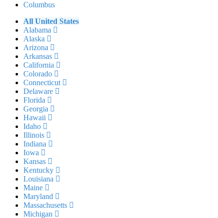
Columbus
All United States
Alabama
Alaska
Arizona
Arkansas
California
Colorado
Connecticut
Delaware
Florida
Georgia
Hawaii
Idaho
Illinois
Indiana
Iowa
Kansas
Kentucky
Louisiana
Maine
Maryland
Massachusetts
Michigan