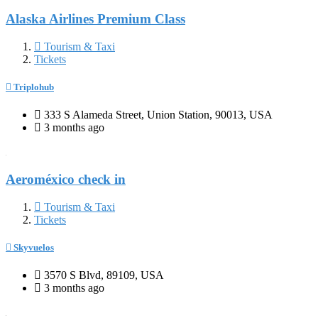
Alaska Airlines Premium Class
Tourism & Taxi
Tickets
Triplohub
333 S Alameda Street, Union Station, 90013, USA
3 months ago
Aeroméxico check in
Tourism & Taxi
Tickets
Skyvuelos
3570 S Blvd, 89109, USA
3 months ago