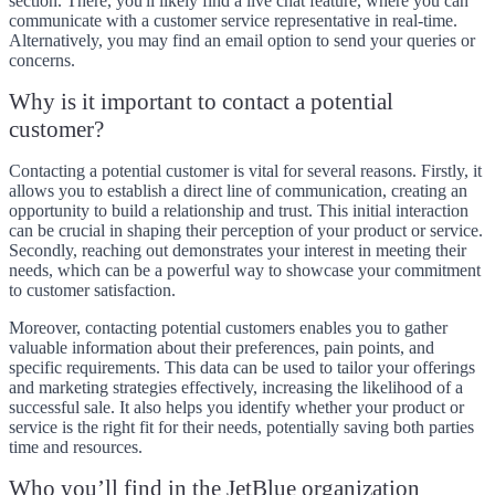
section. There, you'll likely find a live chat feature, where you can
communicate with a customer service representative in real-time.
Alternatively, you may find an email option to send your queries or
concerns.
Why is it important to contact a potential
customer?
Contacting a potential customer is vital for several reasons. Firstly, it
allows you to establish a direct line of communication, creating an
opportunity to build a relationship and trust. This initial interaction
can be crucial in shaping their perception of your product or service.
Secondly, reaching out demonstrates your interest in meeting their
needs, which can be a powerful way to showcase your commitment
to customer satisfaction.
Moreover, contacting potential customers enables you to gather
valuable information about their preferences, pain points, and
specific requirements. This data can be used to tailor your offerings
and marketing strategies effectively, increasing the likelihood of a
successful sale. It also helps you identify whether your product or
service is the right fit for their needs, potentially saving both parties
time and resources.
Who you’ll find in the JetBlue organization