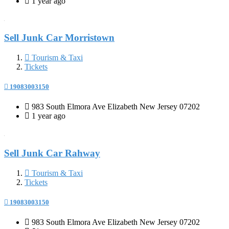
1 year ago
Sell Junk Car Morristown
Tourism & Taxi
Tickets
19083003150
983 South Elmora Ave Elizabeth New Jersey 07202
1 year ago
Sell Junk Car Rahway
Tourism & Taxi
Tickets
19083003150
983 South Elmora Ave Elizabeth New Jersey 07202