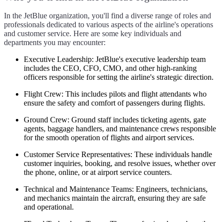
In the JetBlue organization, you'll find a diverse range of roles and
professionals dedicated to various aspects of the airline's operations
and customer service. Here are some key individuals and
departments you may encounter:
Executive Leadership:
JetBlue's executive leadership team
includes the CEO, CFO, CMO, and other high-ranking
officers responsible for setting the airline's strategic direction.
Flight Crew:
This includes pilots and flight attendants who
ensure the safety and comfort of passengers during flights.
Ground Crew:
Ground staff includes ticketing agents, gate
agents, baggage handlers, and maintenance crews responsible
for the smooth operation of flights and airport services.
Customer Service Representatives:
These individuals handle
customer inquiries, booking, and resolve issues, whether over
the phone, online, or at airport service counters.
Technical and Maintenance Teams:
Engineers, technicians,
and mechanics maintain the aircraft, ensuring they are safe
and operational.