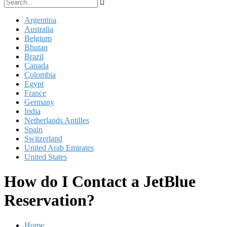
Argentina
Australia
Belgium
Bhutan
Brazil
Canada
Colombia
Egypt
France
Germany
India
Netherlands Antilles
Spain
Switzerland
United Arab Emirates
United States
How do I Contact a JetBlue
Reservation?
Home