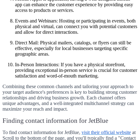
app can enhance the customer experience by providing easy
access to products or services.
Events and Webinars:
Hosting or participating in events, both
physical and virtual, can connect you with potential customers
and allow for direct interactions.
Direct Mail:
Physical mailers, catalogs, or flyers can still be
effective, especially for local businesses targeting specific
geographic areas.
In-Person Interactions:
If you have a physical storefront,
providing exceptional in-person service is crucial for customer
satisfaction and word-of-mouth marketing.
Combining these common channels and tailoring your approach to
your target audience's preferences is key to building strong customer
relationships and driving business growth. Each channel offers
unique advantages, and a well-integrated multichannel strategy can
maximize your reach and impact.
Finding contact information for JetBlue
To find contact information for JetBlue,
visit their official website
at
Scroll to the bottom of the page, and you'll typically find a "Contact