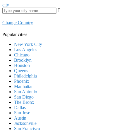
city
Change Country
Popular cities
New York City
Los Angeles
Chicago
Brooklyn
Houston
Queens
Philadelphia
Phoenix
Manhattan
San Antonio
San Diego
The Bronx
Dallas
San Jose
Austin
Jacksonville
San Francisco