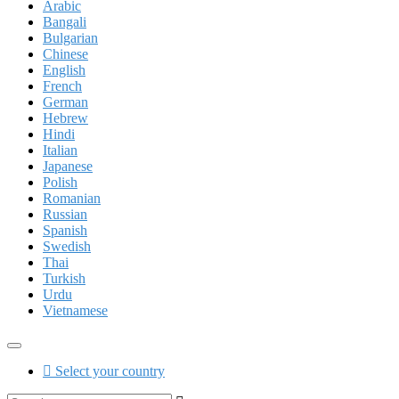
Arabic
Bangali
Bulgarian
Chinese
English
French
German
Hebrew
Hindi
Italian
Japanese
Polish
Romanian
Russian
Spanish
Swedish
Thai
Turkish
Urdu
Vietnamese
Select your country