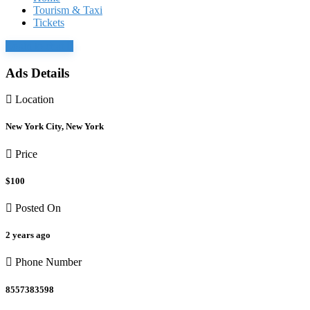
Tourism & Taxi
Tickets
Login to chat
Ads Details
Location
New York City, New York
Price
$100
Posted On
2 years ago
Phone Number
8557383598