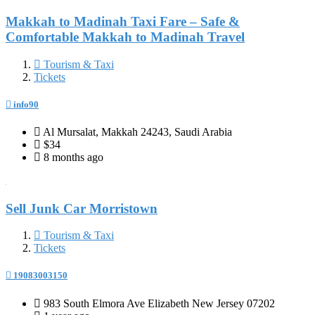
Makkah to Madinah Taxi Fare – Safe &
Comfortable Makkah to Madinah Travel
Tourism & Taxi
Tickets
info90
Al Mursalat, Makkah 24243, Saudi Arabia
$34
8 months ago
Sell Junk Car Morristown
Tourism & Taxi
Tickets
19083003150
983 South Elmora Ave Elizabeth New Jersey 07202