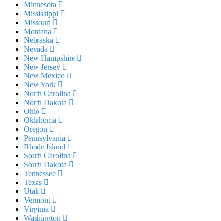
Minnesota
Mississippi
Missouri
Montana
Nebraska
Nevada
New Hampshire
New Jersey
New Mexico
New York
North Carolina
North Dakota
Ohio
Oklahoma
Oregon
Pennsylvania
Rhode Island
South Carolina
South Dakota
Tennessee
Texas
Utah
Vermont
Virginia
Washington