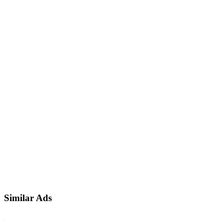
Similar Ads