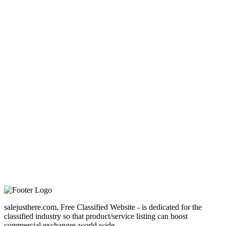
salejusthere.com, Free Classified Website - is dedicated for the
classified industry so that product/service listing can boost
commercial exchanges world wide.