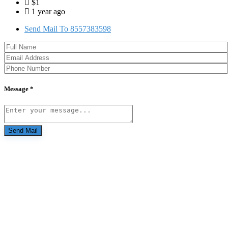
$1
1 year ago
Send Mail To 8557383598
Message *
Send Mail