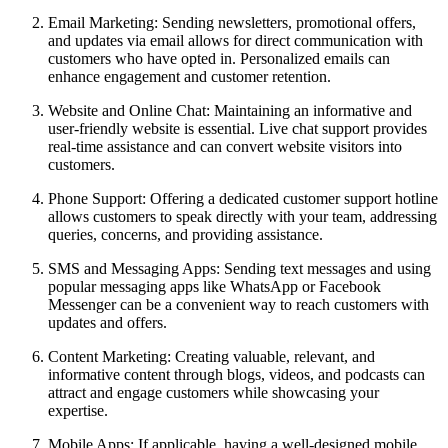
Email Marketing:
Sending newsletters, promotional offers,
and updates via email allows for direct communication with
customers who have opted in. Personalized emails can
enhance engagement and customer retention.
Website and Online Chat:
Maintaining an informative and
user-friendly website is essential. Live chat support provides
real-time assistance and can convert website visitors into
customers.
Phone Support:
Offering a dedicated customer support hotline
allows customers to speak directly with your team, addressing
queries, concerns, and providing assistance.
SMS and Messaging Apps:
Sending text messages and using
popular messaging apps like WhatsApp or Facebook
Messenger can be a convenient way to reach customers with
updates and offers.
Content Marketing:
Creating valuable, relevant, and
informative content through blogs, videos, and podcasts can
attract and engage customers while showcasing your
expertise.
Mobile Apps:
If applicable, having a well-designed mobile