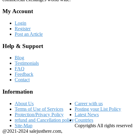
My Account
Login
Register
Post an Article
Help & Support
Blog
Testimonials
FAQ
Feedback
Contact
Information
About Us
Career with us
Terms of Use of Services
Posting your List Policy
Protection/Privacy Policy
Latest News
refund and Cancellation policy
Countries
Site-Map
Copyrights All rights reserved
@2021-2024 salejusthere.com,