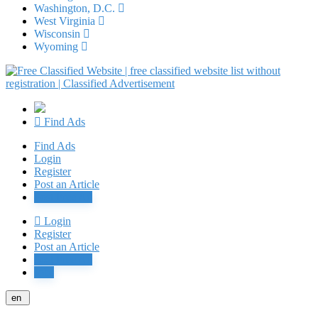
Washington, D.C.
West Virginia
Wisconsin
Wyoming
Find Ads
Find Ads
Login
Register
Post an Article
Post Free Ad
Login
Register
Post an Article
Post Free Ad
Jobs
en