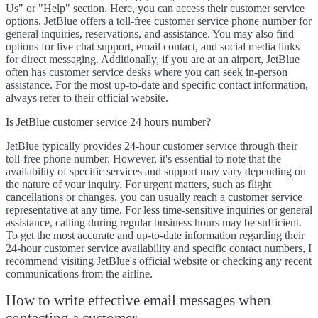
Us" or "Help" section. Here, you can access their customer service
options. JetBlue offers a toll-free customer service phone number for
general inquiries, reservations, and assistance. You may also find
options for live chat support, email contact, and social media links
for direct messaging. Additionally, if you are at an airport, JetBlue
often has customer service desks where you can seek in-person
assistance. For the most up-to-date and specific contact information,
always refer to their official website.
Is JetBlue customer service 24 hours number?
JetBlue typically provides 24-hour customer service through their
toll-free phone number. However, it's essential to note that the
availability of specific services and support may vary depending on
the nature of your inquiry. For urgent matters, such as flight
cancellations or changes, you can usually reach a customer service
representative at any time. For less time-sensitive inquiries or general
assistance, calling during regular business hours may be sufficient.
To get the most accurate and up-to-date information regarding their
24-hour customer service availability and specific contact numbers, I
recommend visiting JetBlue's official website or checking any recent
communications from the airline.
How to write effective email messages when
contacting a customer