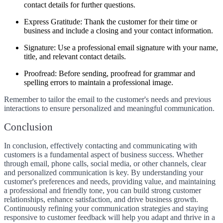
contact details for further questions.
Express Gratitude:
Thank the customer for their time or
business and include a closing and your contact information.
Signature:
Use a professional email signature with your name,
title, and relevant contact details.
Proofread:
Before sending, proofread for grammar and
spelling errors to maintain a professional image.
Remember to tailor the email to the customer's needs and previous
interactions to ensure personalized and meaningful communication.
Conclusion
In conclusion, effectively contacting and communicating with
customers is a fundamental aspect of business success. Whether
through email, phone calls, social media, or other channels, clear
and personalized communication is key. By understanding your
customer's preferences and needs, providing value, and maintaining
a professional and friendly tone, you can build strong customer
relationships, enhance satisfaction, and drive business growth.
Continuously refining your communication strategies and staying
responsive to customer feedback will help you adapt and thrive in a