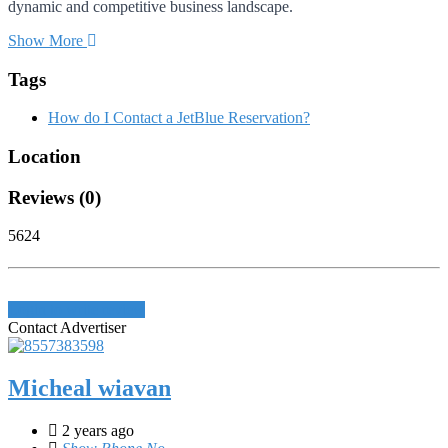
dynamic and competitive business landscape.
Show More
Tags
How do I Contact a JetBlue Reservation?
Location
Reviews (0)
5624
Login to write review
Contact Advertiser
Micheal wiavan
2 years ago