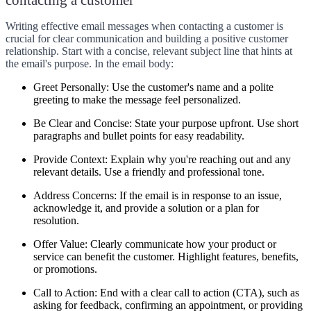
Writing effective email messages when contacting a customer is
crucial for clear communication and building a positive customer
relationship. Start with a concise, relevant subject line that hints at
the email's purpose. In the email body:
Greet Personally:
Use the customer's name and a polite
greeting to make the message feel personalized.
Be Clear and Concise:
State your purpose upfront. Use short
paragraphs and bullet points for easy readability.
Provide Context:
Explain why you're reaching out and any
relevant details. Use a friendly and professional tone.
Address Concerns:
If the email is in response to an issue,
acknowledge it, and provide a solution or a plan for
resolution.
Offer Value:
Clearly communicate how your product or
service can benefit the customer. Highlight features, benefits,
or promotions.
Call to Action:
End with a clear call to action (CTA), such as
asking for feedback, confirming an appointment, or providing