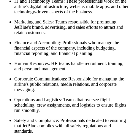
IT and Technology Teams:
These professionals work on the
airline's digital infrastructure, website, mobile apps, and other
technology-driven aspects of the business.
Marketing and Sales:
Teams responsible for promoting
JetBlue's brand, advertising, and sales efforts to attract and
retain customers.
Finance and Accounting:
Professionals who manage the
financial aspects of the company, including budgeting,
financial reporting, and financial planning.
Human Resources:
HR teams handle recruitment, training,
and personnel management.
Corporate Communications:
Responsible for managing the
airline's public relations, media relations, and corporate
messaging.
Operations and Logistics:
Teams that oversee flight
scheduling, crew assignments, and logistics to ensure flights
run smoothly.
Safety and Compliance:
Professionals dedicated to ensuring
that JetBlue complies with all safety regulations and
standards.