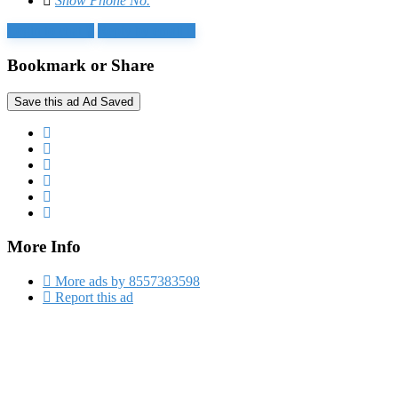
Show Phone No.
Login to chat
Reply by email
Bookmark or Share
Save this ad
Ad Saved
More Info
More ads by 8557383598
Report this ad