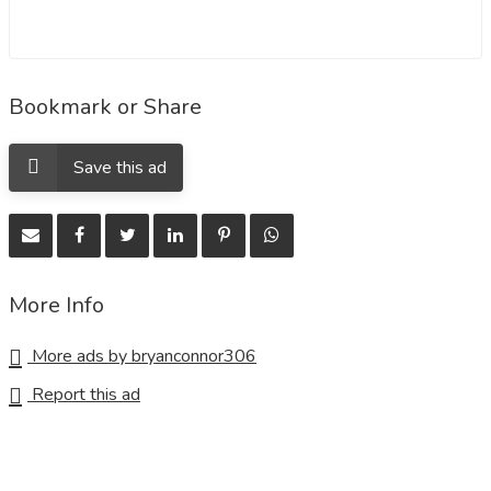
Bookmark or Share
Save this ad
More Info
More ads by bryanconnor306
Report this ad