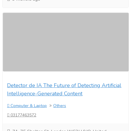
Detector de IA The Future of Detecting Artificial
Intelligence-Generated Content
Computer & Laptop
Others
03177463572