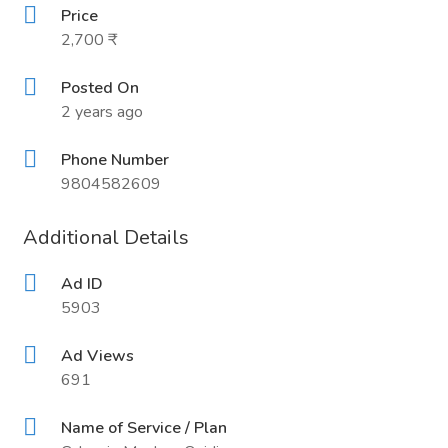
Price
2,700 ₹
Posted On
2 years ago
Phone Number
9804582609
Additional Details
Ad ID
5903
Ad Views
691
Name of Service / Plan