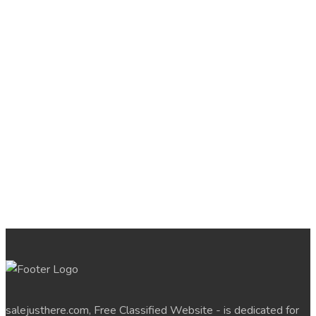
salejusthere.com, Free Classified Website - is dedicated for