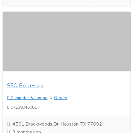
SEO Processes​
Computer & Laptop
Others
07139045001
4501 Brookwoods Dr, Houston, TX 77092
9 months ago