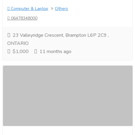
Computer & Laptop
Others
06478348000
23 Valleyridge Crescent, Brampton L6P 2C9 ,
ONTARIO
$1,000
11 months ago