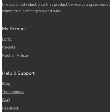
the classified industry so that product/service listing can boost
commercial exchanges world wide.
My Account
Login
Register
Post an Article
Help & Support
Blog
Testimonials
FAQ
Feedback