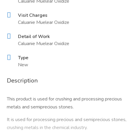
Caluanie Muelear Oxidize
Visit Charges
Caluanie Muelear Oxidize
Detail of Work
Caluanie Muelear Oxidize
Type
New
Description
This product is used for crushing and processing precious
metals and semiprecious stones.
It is used for processing precious and semiprecious stones,
crushing metals in the chemical industry.