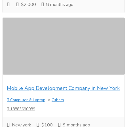
$2,000
8 months ago
Mobile App Development Company in New York
Computer & Laptop
Others
18883690989
New york
$100
9 months ago