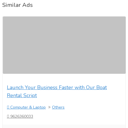
Similar Ads
Launch Your Business Faster with Our Boat
Rental Script
Computer & Laptop
Others
9626360033