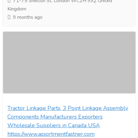
71-75 Shelton St, London WC2H 9JQ, United
Kingdom
9 months ago
Tractor Linkage Parts, 3 Point Linkage Assembly
Components Manufacturers Exporters
Wholesale Suppliers in Canada USA
https://www.assortmentfastner.com