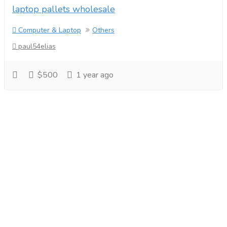
laptop pallets wholesale
Computer & Laptop
Others
paul54elias
$500
1 year ago