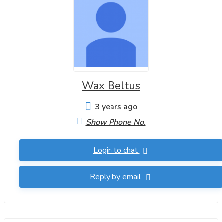
Wax Beltus
3 years ago
Show Phone No.
Login to chat
Reply by email