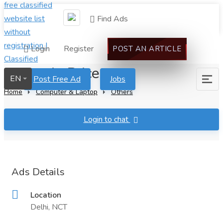
Find Ads
Login
Register
POST AN ARTICLE
Caluanie Price
EN
Post Free Ad
Jobs
Home
Computer & Laptop
Others
Login to chat
Ads Details
Location
Delhi, NCT