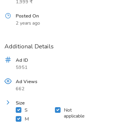
1,999 ₹
Posted On
2 years ago
Additional Details
Ad ID
5951
Ad Views
662
Size
S
Not
applicable
M