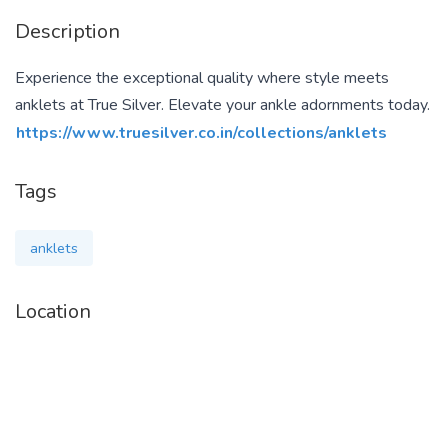
Description
Experience the exceptional quality where style meets
anklets at True Silver. Elevate your ankle adornments today.
https://www.truesilver.co.in/collections/anklets
Tags
anklets
Location