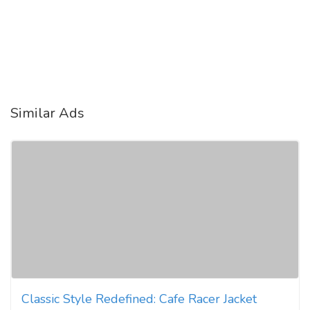
Similar Ads
Classic Style Redefined: Cafe Racer Jacket