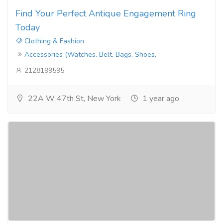
Find Your Perfect Antique Engagement Ring
Today
Clothing & Fashion
Accessories (Watches, Belt, Bags, Shoes,
2128199595
22A W 47th St, New York
1 year ago