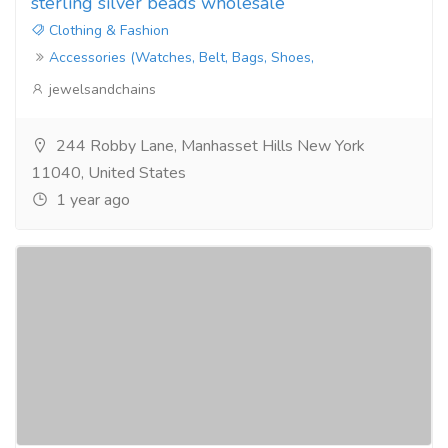
sterling silver beads wholesale
Clothing & Fashion
Accessories (Watches, Belt, Bags, Shoes,
jewelsandchains
244 Robby Lane, Manhasset Hills New York
11040, United States
1 year ago