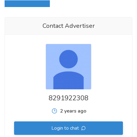
Login to write review
Contact Advertiser
8291922308
2 years ago
Login to chat