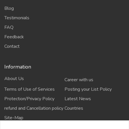
Blog
Testimonials
FAQ
Feedback
Contact
Information
About Us
Career with us
Terms of Use of Services
Posting your List Policy
Protection/Privacy Policy
Latest News
refund and Cancellation policy
Countries
Site-Map