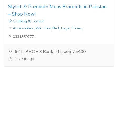
Stylish & Premium Mens Bracelets in Pakistan
– Shop Now!
Clothing & Fashion
Accessories (Watches, Belt, Bags, Shoes,
03313597771
66 L, P.E.C.H.S Block 2 Karachi, 75400
1 year ago