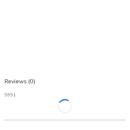
Reviews (0)
5951