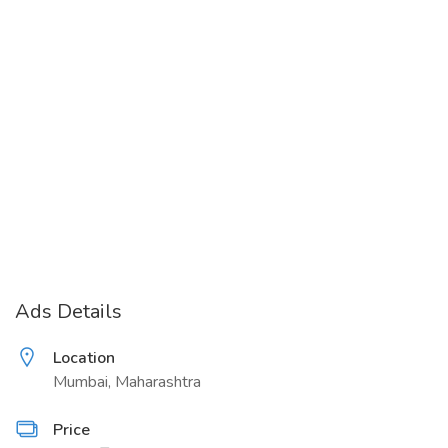
Ads Details
Location
Mumbai, Maharashtra
Price