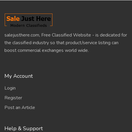
salejusthere.com, Free Classified Website - is dedicated for
the classified industry so that product/service listing can
boost commercial exchanges world wide.
My Account
Login
Register
Post an Article
Help & Support