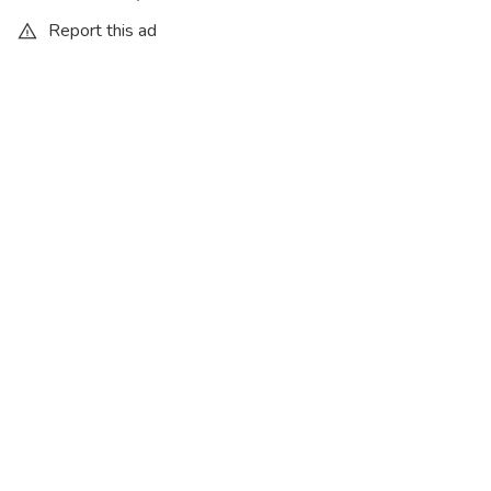
Report this ad