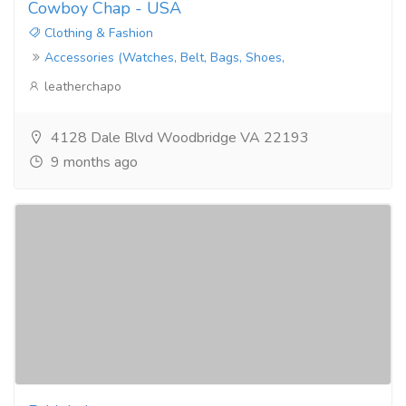
Cowboy Chap - USA
Clothing & Fashion
Accessories (Watches, Belt, Bags, Shoes,
leatherchapo
4128 Dale Blvd Woodbridge VA 22193
9 months ago