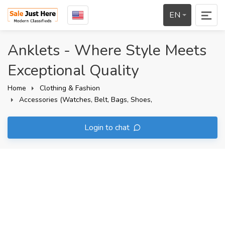
EN
Anklets - Where Style Meets
Exceptional Quality
Home
Clothing & Fashion
Accessories (Watches, Belt, Bags, Shoes,
Login to chat