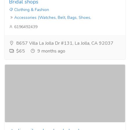
Bridal shops
Clothing & Fashion
Accessories (Watches, Belt, Bags, Shoes,
6196492439
8657 Villa La Jolla Dr #131, La Jolla, CA 92037
$65
9 months ago