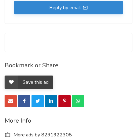
Reply by email
Bookmark or Share
Save this ad
More Info
More ads by 8291922308