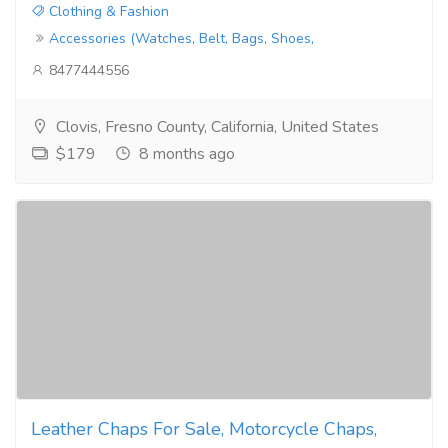
Clothing & Fashion
Accessories (Watches, Belt, Bags, Shoes,
8477444556
Clovis, Fresno County, California, United States
$179
8 months ago
Leather Chaps For Sale, Motorcycle Chaps,