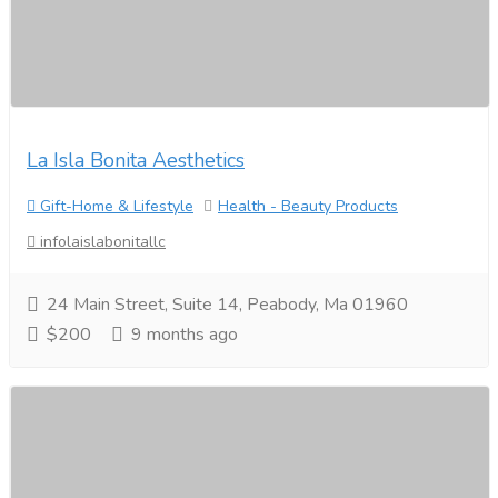
La Isla Bonita Aesthetics
Gift-Home & Lifestyle
Health - Beauty Products
infolaislabonitallc
24 Main Street, Suite 14, Peabody, Ma 01960
$200
9 months ago