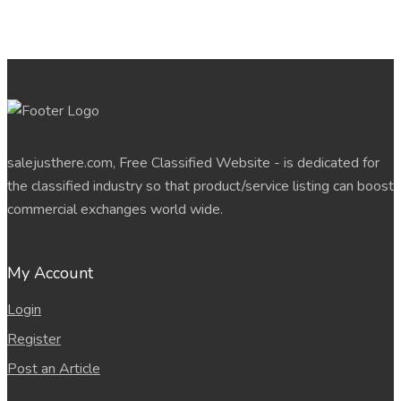
salejusthere.com, Free Classified Website - is dedicated for
the classified industry so that product/service listing can boost
commercial exchanges world wide.
My Account
Login
Register
Post an Article