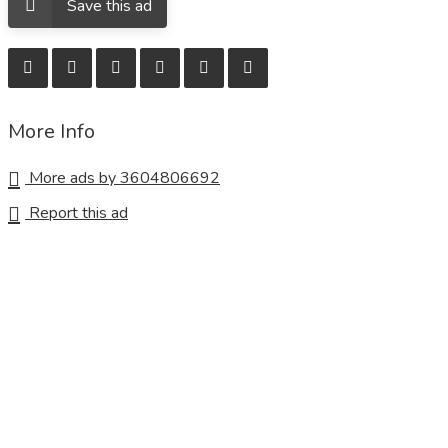
Save this ad
More Info
More ads by 3604806692
Report this ad