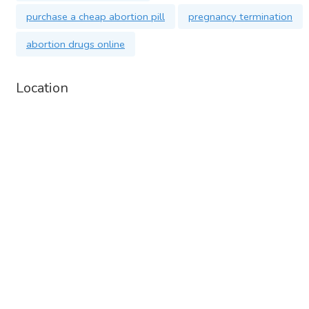
purchase a cheap abortion pill
pregnancy termination
abortion drugs online
Location