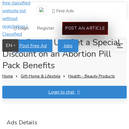
Find Ads
Login
Register
POST AN ARTICLE
Don't Pass It Up! Get a Special
EN
Post Free Ad
Jobs
Discount on an Abortion Pill
Pack Benefits
Home
Gift-Home & Lifestyle
Health - Beauty Products
Login to chat
Ads Details