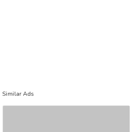
Similar Ads