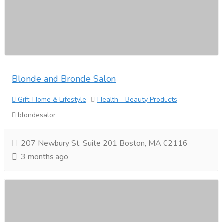
Blonde and Bronde Salon
Gift-Home & Lifestyle
Health - Beauty Products
blondesalon
207 Newbury St. Suite 201 Boston, MA 02116
3 months ago