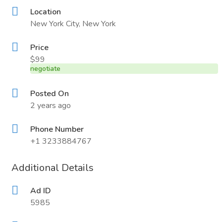
Location
New York City, New York
Price
$99
negotiate
Posted On
2 years ago
Phone Number
+1 3233884767
Additional Details
Ad ID
5985