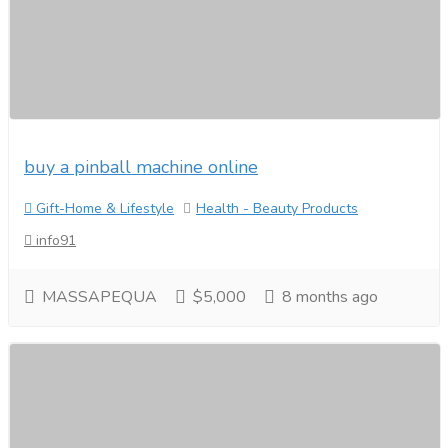
buy a pinball machine online
Gift-Home & Lifestyle
Health - Beauty Products
info91
MASSAPEQUA
$5,000
8 months ago