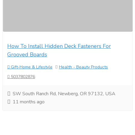
How To Install Hidden Deck Fasteners For
Grooved Boards
Gift-Home & Lifestyle
Health - Beauty Products
5037802876
SW South Ranch Rd, Newberg, OR 97132, USA
11 months ago