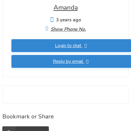
Amanda
3 years ago
Show Phone No.
Login to chat
Reply by email
Bookmark or Share