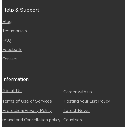
Help & Support
Blog
Testimonials
FAQ
Feedback
Contact
Information
About Us
Career with us
Terms of Use of Services
Posting your List Policy
Protection/Privacy Policy
Latest News
refund and Cancellation policy
Countries