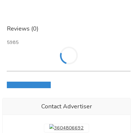
Reviews (0)
5985
Login to write review
Contact Advertiser