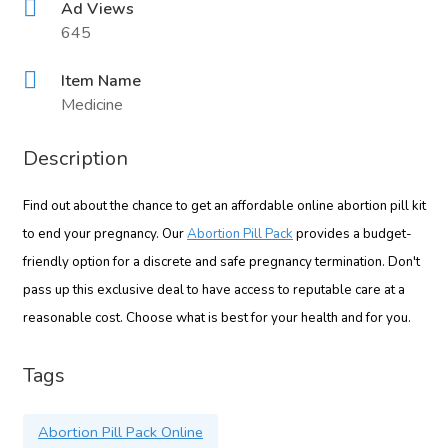
Ad Views
645
Item Name
Medicine
Description
Find out about the chance to get an affordable online abortion pill kit
to end your pregnancy. Our
Abortion Pill Pack
provides a budget-
friendly option for a discrete and safe pregnancy termination. Don't
pass up this exclusive deal to have access to reputable care at a
reasonable cost. Choose what is best for your health and for you.
Tags
Abortion Pill Pack Online