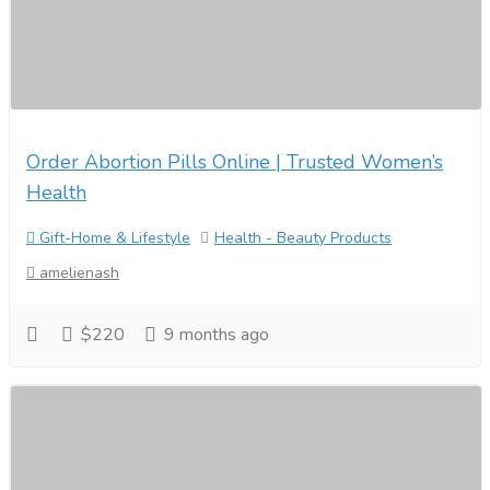
Order Abortion Pills Online | Trusted Women’s
Health
Gift-Home & Lifestyle
Health - Beauty Products
amelienash
$220
9 months ago