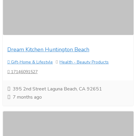
Dream Kitchen Huntington Beach
Gift-Home & Lifestyle
Health - Beauty Products
17146091527
395 2nd Street Laguna Beach, CA 92651
7 months ago