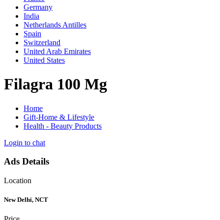
Germany
India
Netherlands Antilles
Spain
Switzerland
United Arab Emirates
United States
Filagra 100 Mg
Home
Gift-Home & Lifestyle
Health - Beauty Products
Login to chat
Ads Details
Location
New Delhi, NCT
Price