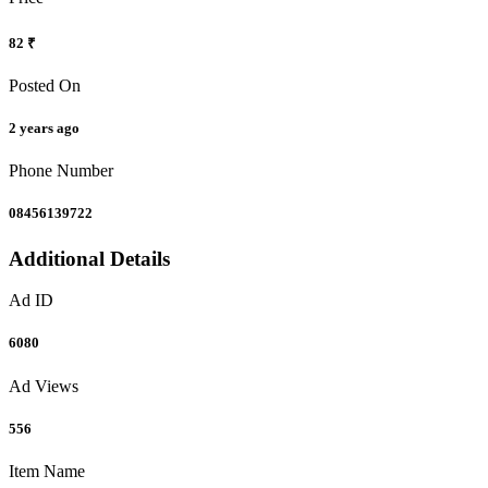
82 ₹
Posted On
2 years ago
Phone Number
08456139722
Additional Details
Ad ID
6080
Ad Views
556
Item Name