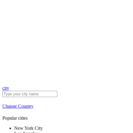
city
Change Country
Popular cities
New York City