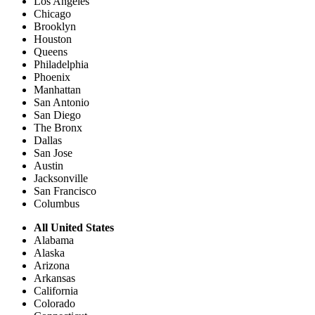
Los Angeles
Chicago
Brooklyn
Houston
Queens
Philadelphia
Phoenix
Manhattan
San Antonio
San Diego
The Bronx
Dallas
San Jose
Austin
Jacksonville
San Francisco
Columbus
All United States
Alabama
Alaska
Arizona
Arkansas
California
Colorado