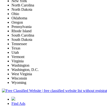
New York
North Carolina
North Dakota
Ohio
Oklahoma
Oregon
Pennsylvania
Rhode Island
South Carolina
South Dakota
Tennessee
Texas
Utah
Vermont
Virginia
Washington
Washington, D.C.
West Virginia
Wisconsin
Wyoming
Find Ads