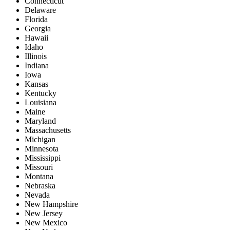
Connecticut
Delaware
Florida
Georgia
Hawaii
Idaho
Illinois
Indiana
Iowa
Kansas
Kentucky
Louisiana
Maine
Maryland
Massachusetts
Michigan
Minnesota
Mississippi
Missouri
Montana
Nebraska
Nevada
New Hampshire
New Jersey
New Mexico