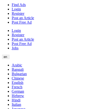
Find Ads
Login
Register
Post an Article
Post Free Ad
Login
Register
Post an Article
Post Free Ad
Jobs
en
Arabic
Bangali
Bulgarian
Chinese
English
French
German
Hebrew
Hindi
Italian
Japanese