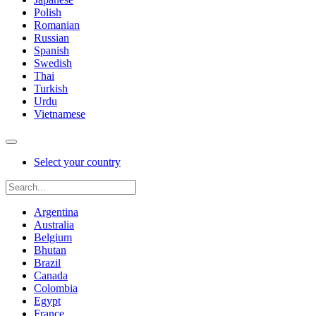
Polish
Romanian
Russian
Spanish
Swedish
Thai
Turkish
Urdu
Vietnamese
Select your country
Argentina
Australia
Belgium
Bhutan
Brazil
Canada
Colombia
Egypt
France