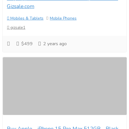
Gizsale.com
Mobiles & Tablets
Mobile Phones
gizsale1
$499
2 years ago
Buy Apple - iPhone 15 Pro Max 512GB - Black