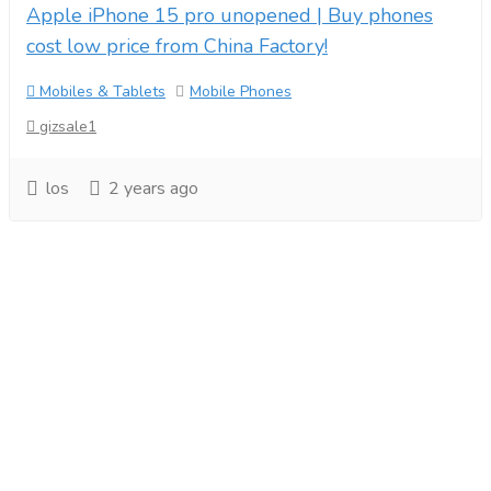
Apple iPhone 15 pro unopened | Buy phones
cost low price from China Factory!
Mobiles & Tablets
Mobile Phones
gizsale1
los
2 years ago