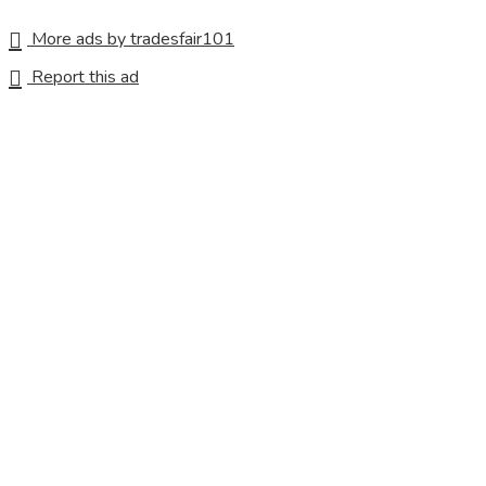
More ads by tradesfair101
Report this ad