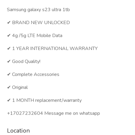
Samsung galaxy s23 ultra 1tb
✔ BRAND NEW UNLOCKED
✔ 4g /5g LTE Mobile Data
✔ 1 YEAR INTERNATIONAL WARRANTY
✔ Good Quality!
✔ Complete Accessories
✔ Original
✔ 1 MONTH replacement/warranty
+17027232604 Message me on whatsapp
Location