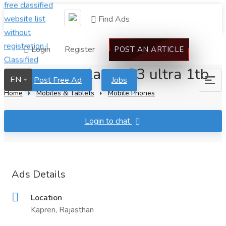
Find Ads
Login
Register
POST AN ARTICLE
Samsung galaxy s23 ultra 1tb
EN
Post Free Ad
Jobs
Home
Mobiles & Tablets
Mobile Phones
Login to chat
Ads Details
Location
Kapren, Rajasthan