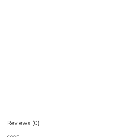
Reviews (0)