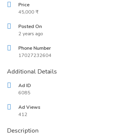
Price
45,000 ₹
Posted On
2 years ago
Phone Number
17027232604
Additional Details
Ad ID
6085
Ad Views
412
Description