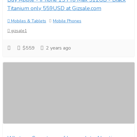
Titanium only 559USD at Gizsale.com
Mobiles & Tablets
Mobile Phones
gizsale1
$559
2 years ago