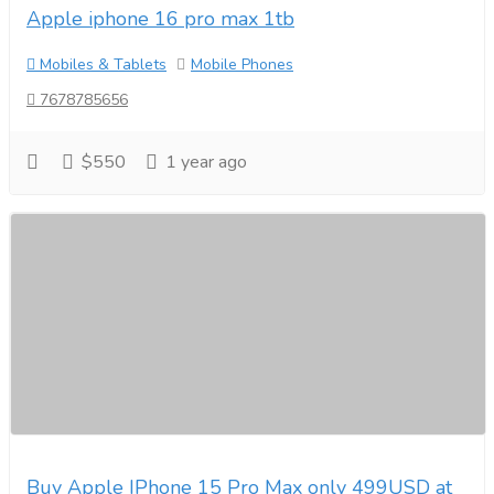
Apple iphone 16 pro max 1tb
Mobiles & Tablets
Mobile Phones
7678785656
$550
1 year ago
Buy Apple IPhone 15 Pro Max only 499USD at