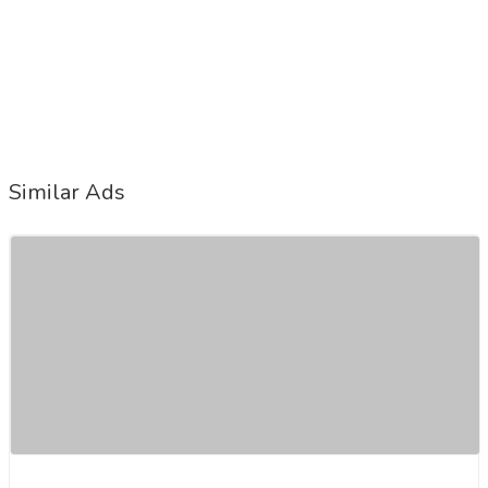
Similar Ads