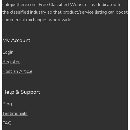
salejusthere.com, Free Classified Website - is dedicated for
the classified industry so that product/service listing can boost
commercial exchanges world wide.
My Account
Login
Register
Post an Article
Help & Support
Blog
Testimonials
FAQ