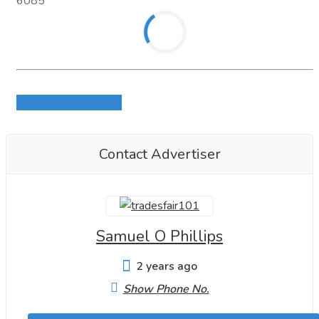
6085
Login to write review
Contact Advertiser
Samuel O Phillips
2 years ago
Show Phone No.