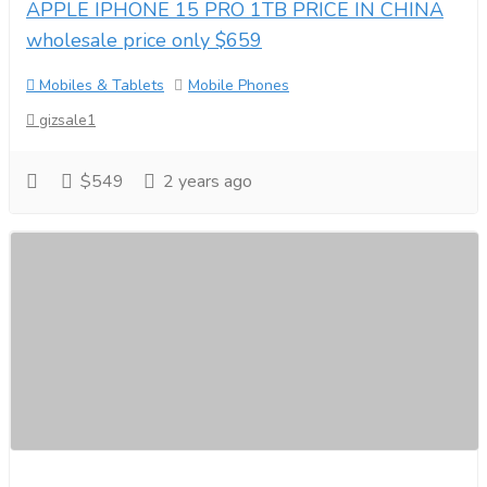
APPLE IPHONE 15 PRO 1TB PRICE IN CHINA
wholesale price only $659
Mobiles & Tablets
Mobile Phones
gizsale1
$549
2 years ago