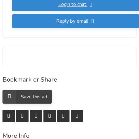
Login to chat
Reply by email
Bookmark or Share
Save this ad
More Info