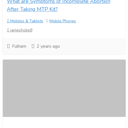
What are Symptoms of Incomplete Abortion
After Taking MTP Kit?
Mobiles & Tablets
Mobile Phones
jameshobe8
Fulham
2 years ago