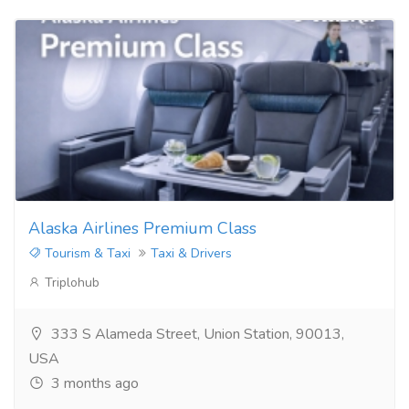
Alaska Airlines Premium Class
Tourism & Taxi
Taxi & Drivers
Triplohub
333 S Alameda Street, Union Station, 90013,
USA
3 months ago