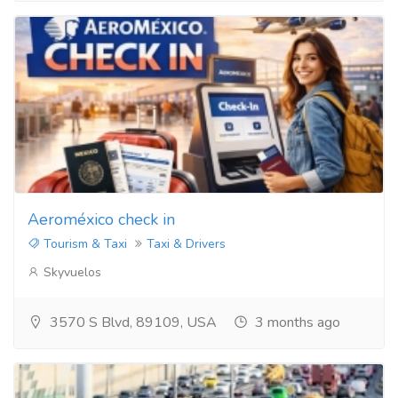
Aeroméxico check in
Tourism & Taxi
Taxi & Drivers
Skyvuelos
3570 S Blvd, 89109, USA
3 months ago