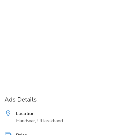
Ads Details
Location
Haridwar, Uttarakhand