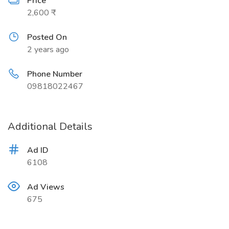
Price
2,600 ₹
Posted On
2 years ago
Phone Number
09818022467
Additional Details
Ad ID
6108
Ad Views
675