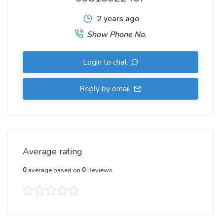
2 years ago
Show Phone No.
Login to chat
Reply by email
Average rating
0
average based on
0
Reviews.