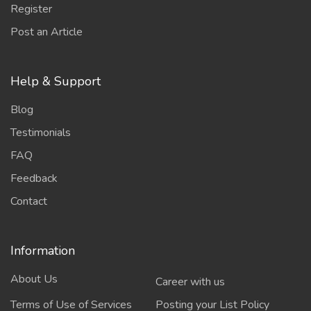
Register
Post an Article
Help & Support
Blog
Testimonials
FAQ
Feedback
Contact
Information
About Us
Career with us
Terms of Use of Services
Posting your List Policy