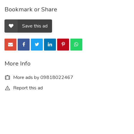
Bookmark or Share
Save this ad
More Info
More ads by 09818022467
Report this ad