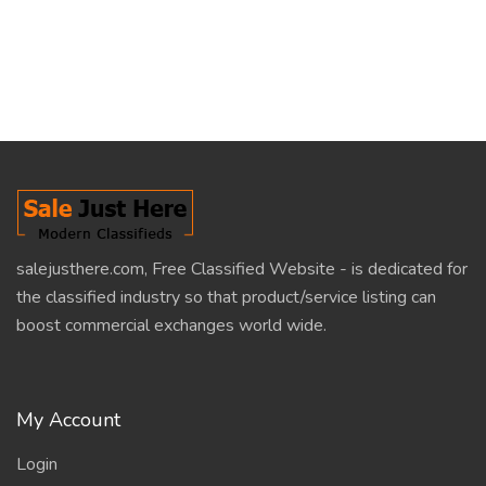
salejusthere.com, Free Classified Website - is dedicated for
the classified industry so that product/service listing can
boost commercial exchanges world wide.
My Account
Login