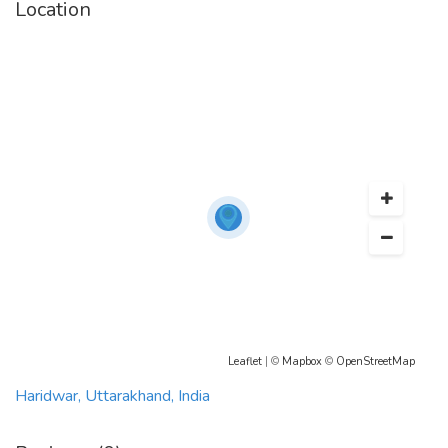
Location
taxiyatri.com@gmail.com
Leaflet
| ©
Mapbox
©
OpenStreetMap
Haridwar, Uttarakhand, India