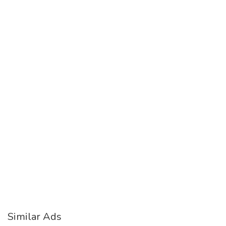
Similar Ads