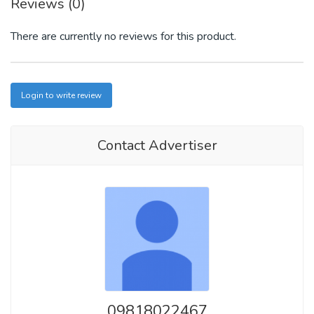
Reviews (0)
There are currently no reviews for this product.
Login to write review
Contact Advertiser
09818022467