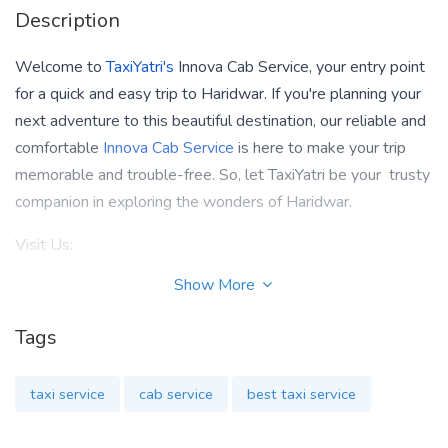
Description
Welcome to
TaxiYatri's
Innova Cab Service, your entry point
for a quick and easy trip to Haridwar. If you're planning your
next adventure to this beautiful destination, our reliable and
comfortable
Innova Cab Service
is here to make your trip
memorable and trouble-free. So, let TaxiYatri be your trusty
companion in exploring the wonders of Haridwar.
Visit Us:
Show More
https://www.taxiyatri.com/innova-taxi-in-haridwar
Contact Us:
Tags
9818022467
taxi service
cab service
best taxi service
Email At: