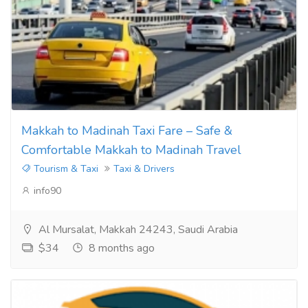
Makkah to Madinah Taxi Fare – Safe &
Comfortable Makkah to Madinah Travel
Tourism & Taxi
Taxi & Drivers
info90
Al Mursalat, Makkah 24243, Saudi Arabia
$34
8 months ago