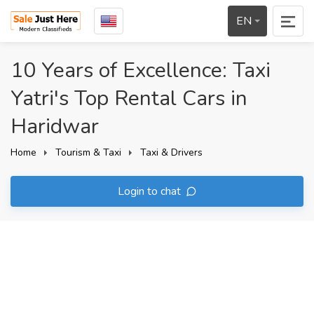
EN
10 Years of Excellence: Taxi
Yatri's Top Rental Cars in
Haridwar
Home
Tourism & Taxi
Taxi & Drivers
Login to chat