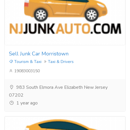
Sell Junk Car Morristown
Tourism & Taxi
Taxi & Drivers
19083003150
983 South Elmora Ave Elizabeth New Jersey
07202
1 year ago