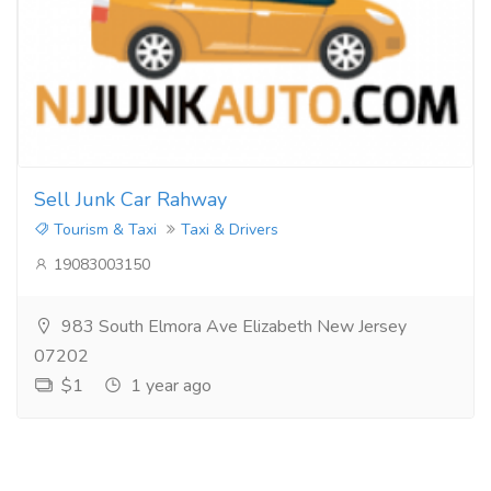
Sell Junk Car Rahway
Tourism & Taxi
Taxi & Drivers
19083003150
983 South Elmora Ave Elizabeth New Jersey
07202
$1
1 year ago