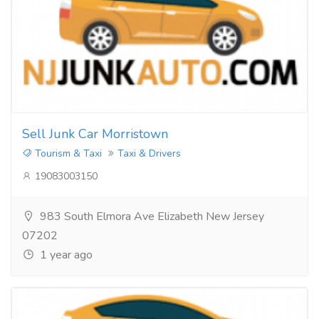
Sell Junk Car Morristown
Tourism & Taxi
Taxi & Drivers
19083003150
983 South Elmora Ave Elizabeth New Jersey
07202
1 year ago