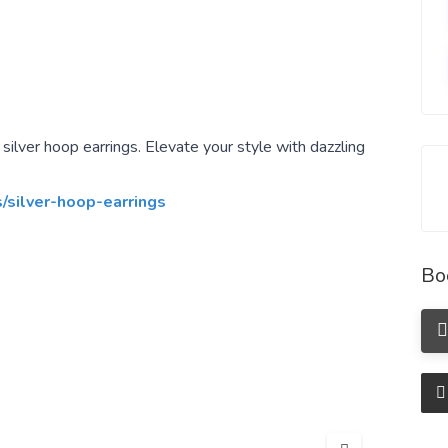
ilver hoop earrings. Elevate your style with dazzling
s/silver-hoop-earrings
Bo