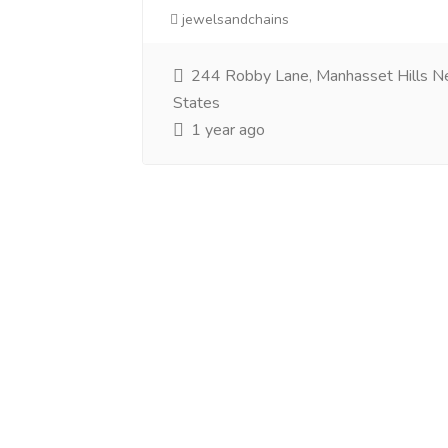
jewelsandchains
244 Robby Lane, Manhasset Hills N
States
1 year ago