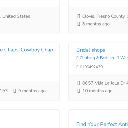
, United States
Clovis, Fresno County, C
8 months ago
le Chaps, Cowboy Chap -
Bridal shops
Clothing & Fashion
Wo
6196492439
8657 Villa La Jolla Dr
2193
9 months ago
10 months ago
Find Your Perfect An