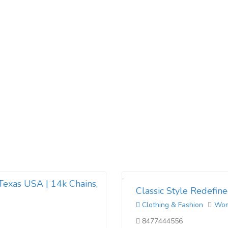
Texas USA | 14k Chains,
Classic Style Redefine
Clothing & Fashion
Wo
8477444556