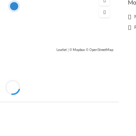
Mo
M
R
Leaflet
| ©
Mapbox
©
OpenStreetMap