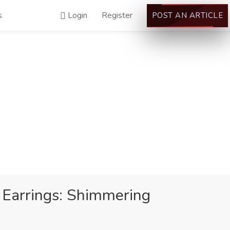
s
Login
Register
POST AN ARTICLE
p Earrings: Shimmering