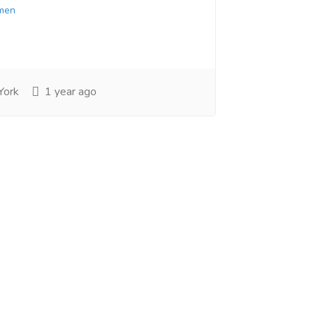
men
York
1 year ago