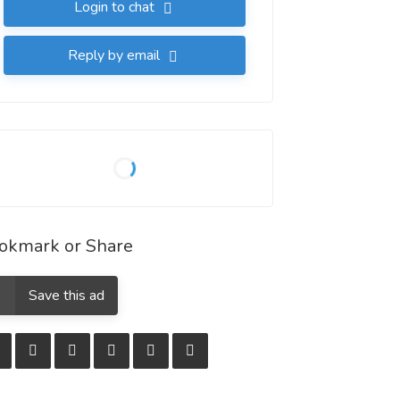
Login to chat
Reply by email
okmark or Share
Save this ad