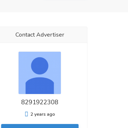
Contact Advertiser
8291922308
2 years ago