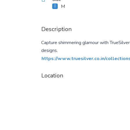
M
Description
Capture shimmering glamour with TrueSilver s
designs.
https://www.truesilver.co.in/collection
Location