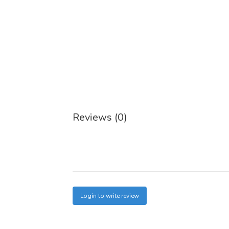
Reviews (0)
Login to write review