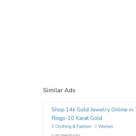
Similar Ads
Shop 14k Gold Jewelry Online in 
Rings-10 Karat Gold
Clothing & Fashion
Women