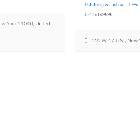
Clothing & Fashion
Wo
2128199595
ew York 11040, United
22A W 47th St, New 