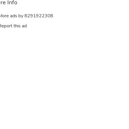
re Info
ore ads by 8291922308
eport this ad