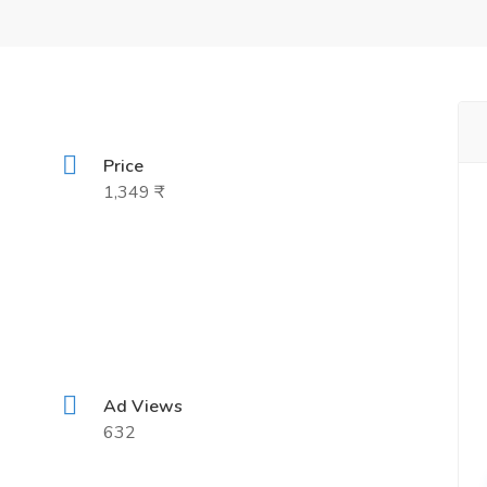
Price
1,349 ₹
Ad Views
632