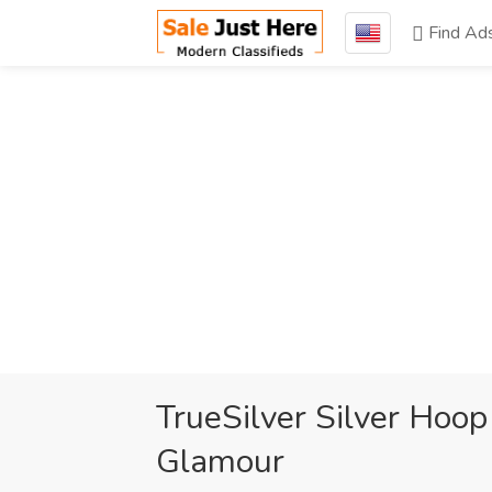
Find Ad
TrueSilver Silver Hoo
Glamour