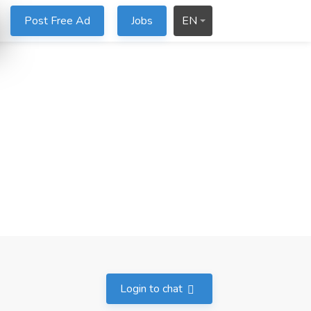
Post Free Ad
Jobs
EN
Login to chat