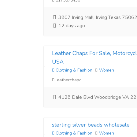
8179875430
3807 Irving Mall, Irving Texas 75062
12 days ago
Leather Chaps For Sale, Motorcyc
USA
Clothing & Fashion
Women
leatherchapo
4128 Dale Blvd Woodbridge VA 2
sterling silver beads wholesale
Clothing & Fashion
Women