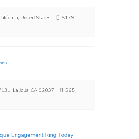
alifornia, United States
$179
men
 #131, La Jolla, CA 92037
$65
tique Engagement Ring Today