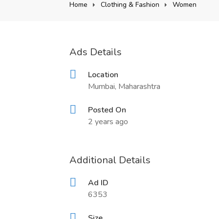
Home
Clothing & Fashion
Women
Ads Details
Location
Mumbai, Maharashtra
Posted On
2 years ago
Additional Details
Ad ID
6353
Size