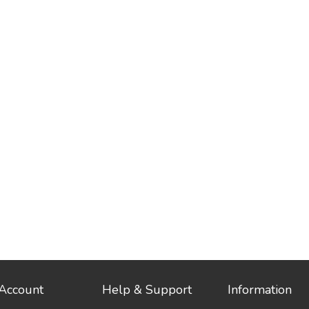
Account
Help & Support
Information