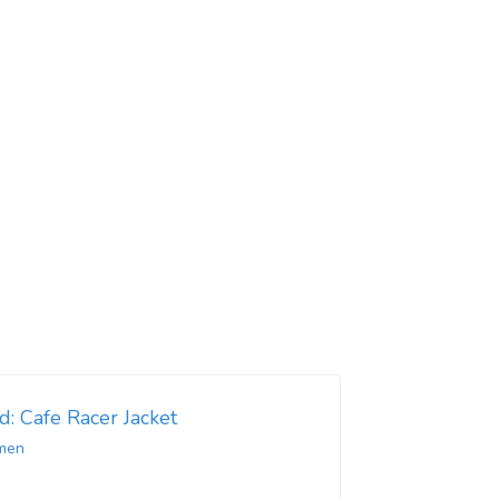
d: Cafe Racer Jacket
men