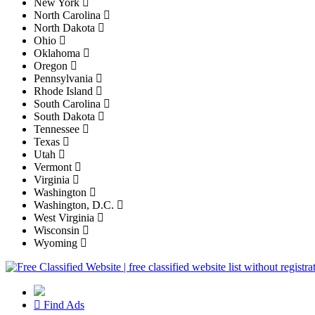
New York
North Carolina
North Dakota
Ohio
Oklahoma
Oregon
Pennsylvania
Rhode Island
South Carolina
South Dakota
Tennessee
Texas
Utah
Vermont
Virginia
Washington
Washington, D.C.
West Virginia
Wisconsin
Wyoming
Find Ads