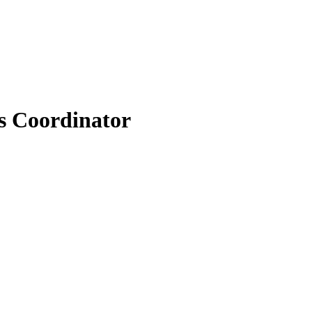
s Coordinator