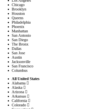
Los Angeles
Chicago
Brooklyn
Houston
Queens
Philadelphia
Phoenix
Manhattan
San Antonio
San Diego
The Bronx
Dallas
San Jose
Austin
Jacksonville
San Francisco
Columbus
All United States
Alabama
Alaska
Arizona
Arkansas
California
Colorado