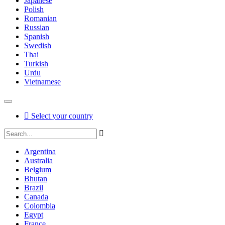
Japanese
Polish
Romanian
Russian
Spanish
Swedish
Thai
Turkish
Urdu
Vietnamese
Select your country
Argentina
Australia
Belgium
Bhutan
Brazil
Canada
Colombia
Egypt
France