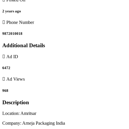
2 years ago
Phone Number
9872010018
Additional Details
Ad ID
6472
Ad Views
968
Description
Location: Amritsar
Company: Arneja Packaging India