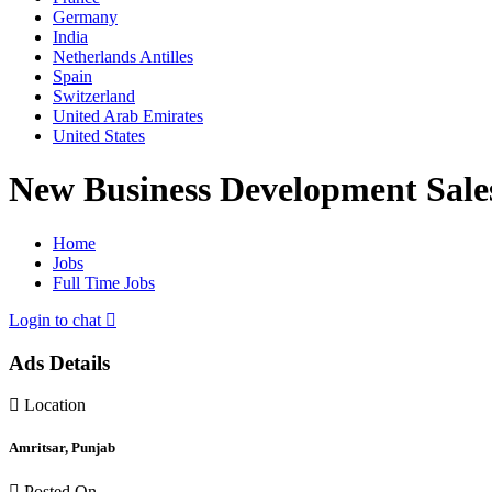
Germany
India
Netherlands Antilles
Spain
Switzerland
United Arab Emirates
United States
New Business Development Sale
Home
Jobs
Full Time Jobs
Login to chat
Ads Details
Location
Amritsar, Punjab
Posted On