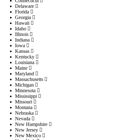
Connecticut
Delaware
Florida
Georgia
Hawaii
Idaho
Illinois
Indiana
Iowa
Kansas
Kentucky
Louisiana
Maine
Maryland
Massachusetts
Michigan
Minnesota
Mississippi
Missouri
Montana
Nebraska
Nevada
New Hampshire
New Jersey
New Mexico