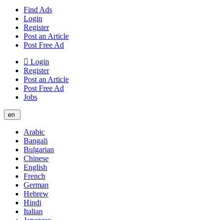
Find Ads
Login
Register
Post an Article
Post Free Ad
Login
Register
Post an Article
Post Free Ad
Jobs
en
Arabic
Bangali
Bulgarian
Chinese
English
French
German
Hebrew
Hindi
Italian