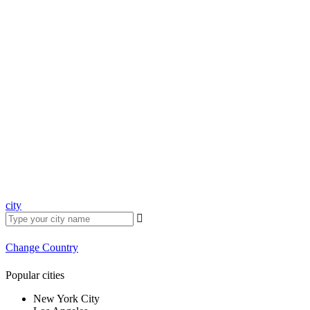
city
Change Country
Popular cities
New York City