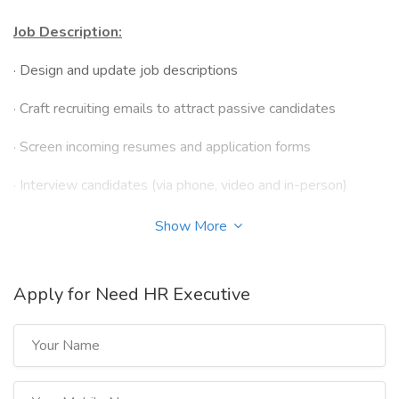
Job Description:
·
Design and update job descriptions
·
Craft recruiting emails to attract passive candidates
·
Screen incoming resumes and application forms
·
Interview candidates (via phone, video and in-person)
·
Prepare and distribute assignments and numerical,
Show More
language and logicalreasoning tests
·
Advertise job openings on company’s careers page, social
Apply for Need HR Executive
media, jobboards and internally
·
Provide shortlists of qualified candidates to hiring
managers