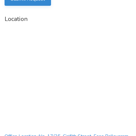
and selectiontools/methods to filter candidates within
schedule
Location
·
Assess applicants’
relevant knowledge, skills, soft
skills,
experienceand aptitudes
·
Onboard new employees in order tobecome fully
integrated