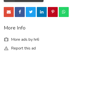
More Info
More ads by hr6
Report this ad