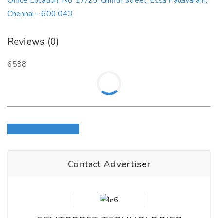
Office Location :No. 17/25, Girifith Street, Essa Pallavaram,
Chennai – 600 043.
Reviews (0)
6588
Login to write review
Contact Advertiser