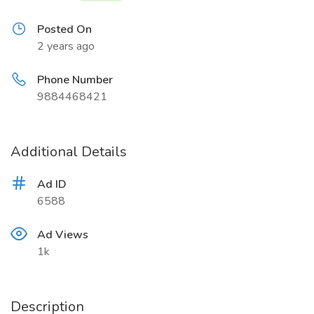
Posted On
2 years ago
Phone Number
9884468421
Additional Details
Ad ID
6588
Ad Views
1k
Description