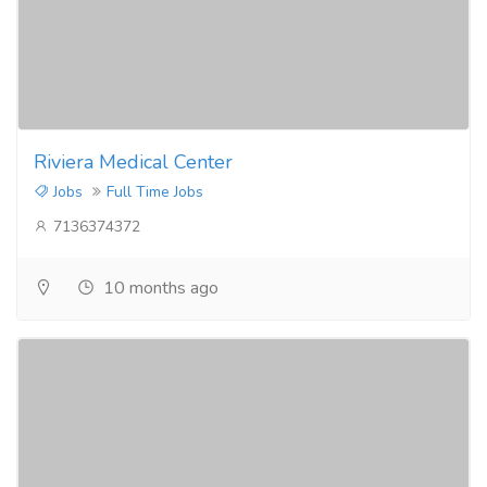
Riviera Medical Center
Jobs
Full Time Jobs
7136374372
10 months ago