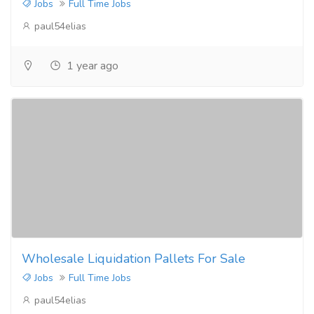
Jobs
Full Time Jobs
paul54elias
1 year ago
Wholesale Liquidation Pallets For Sale
Jobs
Full Time Jobs
paul54elias