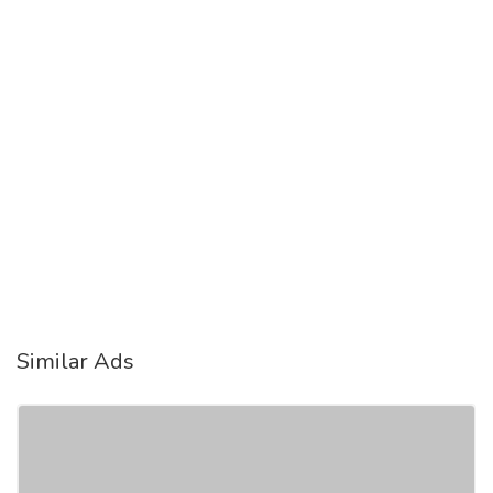
Similar Ads