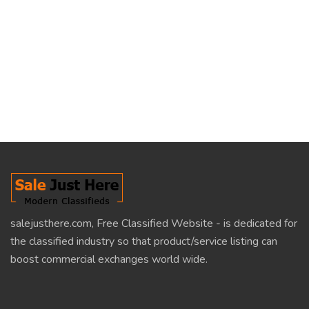
salejusthere.com, Free Classified Website - is dedicated for
the classified industry so that product/service listing can
boost commercial exchanges world wide.