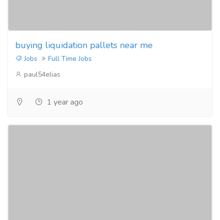
buying liquidation pallets near me
Jobs
Full Time Jobs
paul54elias
1 year ago