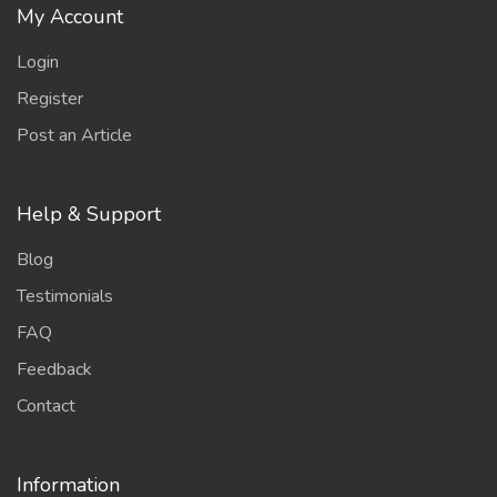
My Account
Login
Register
Post an Article
Help & Support
Blog
Testimonials
FAQ
Feedback
Contact
Information