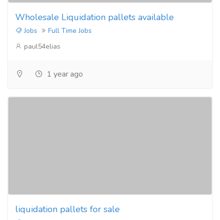
Wholesale Liquidation pallets available
Jobs
Full Time Jobs
paul54elias
1 year ago
liquidation pallets for sale