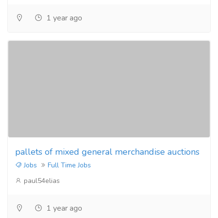
1 year ago
pallets of mixed general merchandise auctions
Jobs
Full Time Jobs
paul54elias
1 year ago