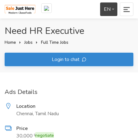
EN
Need HR Executive
Home
Jobs
Full Time Jobs
Login to chat
Ads Details
Location
Chennai, Tamil Nadu
Price
30,000 ₹
negotiate