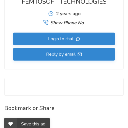
FEMTOSOFT TECHNOLOGIES
2 years ago
Show Phone No.
Login to chat
Reply by email
Bookmark or Share
Save this ad