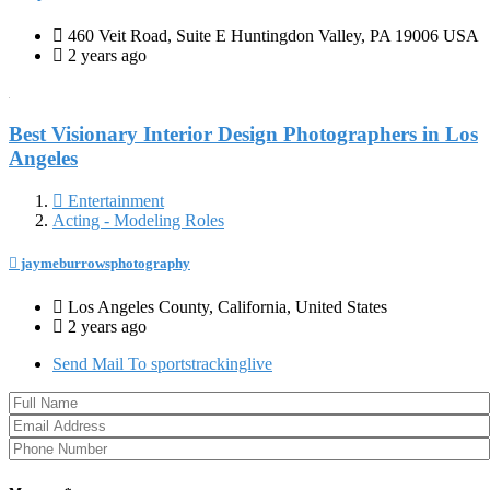
460 Veit Road, Suite E Huntingdon Valley, PA 19006 USA
2 years ago
Best Visionary Interior Design Photographers in Los
Angeles
Entertainment
Acting - Modeling Roles
jaymeburrowsphotography
Los Angeles County, California, United States
2 years ago
Send Mail To sportstrackinglive