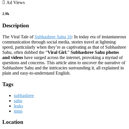
Ad Views
2.9k
Description
The Viral Tale of
Subhashree Sahu 16
: In today era of instantaneous
communication through social media, stories travel at lightning
speed, particularly when they’re as captivating as that of Subhashree
Sahu, often dubbed the “
Viral Girl
.”
Subhashree Sahu photos
and videos
have surged across the internet, provoking a myriad of
questions and concerns. This article aims to uncover the narrative of
Subhashree Sahu and the intricacies surrounding it, all explained in
plain and easy-to-understand English.
Tags
subhashree
sahu
leaks
mms
Location