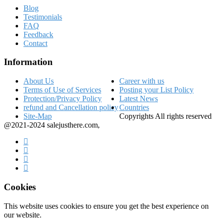
Blog
Testimonials
FAQ
Feedback
Contact
Information
About Us
Career with us
Terms of Use of Services
Posting your List Policy
Protection/Privacy Policy
Latest News
refund and Cancellation policy
Countries
Site-Map
Copyrights All rights reserved
@2021-2024 salejusthere.com,
Cookies
This website uses cookies to ensure you get the best experience on
our website.