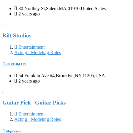
30 Northey St,Salem,MA,01970,United States
2 years ago
Rift Studios
Entertainment
Acting - Modeling Roles
2039184379
54 Franklin Ave #4,Brooklyn,NY,11205,USA
2 years ago
Guitar Pick | Guitar Picks
Entertainment
Acting - Modeling Roles
tikpikseo