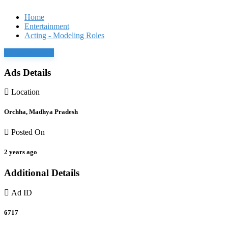
Home
Entertainment
Acting - Modeling Roles
Login to chat
Ads Details
Location
Orchha, Madhya Pradesh
Posted On
2 years ago
Additional Details
Ad ID
6717