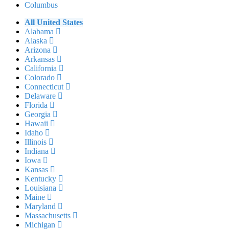
Columbus
All United States
Alabama
Alaska
Arizona
Arkansas
California
Colorado
Connecticut
Delaware
Florida
Georgia
Hawaii
Idaho
Illinois
Indiana
Iowa
Kansas
Kentucky
Louisiana
Maine
Maryland
Massachusetts
Michigan