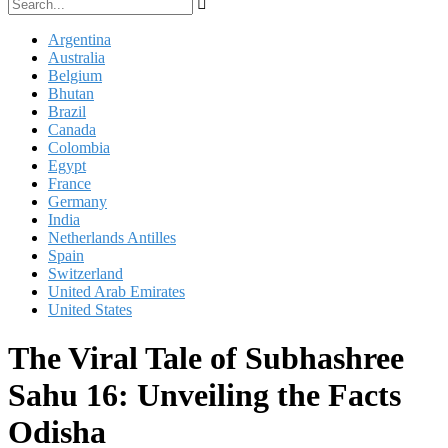
Argentina
Australia
Belgium
Bhutan
Brazil
Canada
Colombia
Egypt
France
Germany
India
Netherlands Antilles
Spain
Switzerland
United Arab Emirates
United States
The Viral Tale of Subhashree
Sahu 16: Unveiling the Facts
Odisha