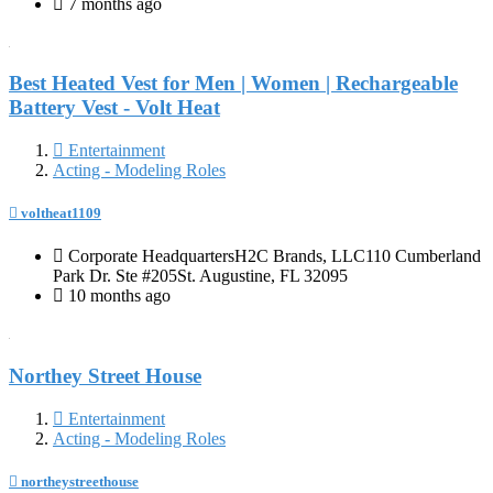
7 months ago
Best Heated Vest for Men | Women | Rechargeable
Battery Vest - Volt Heat
Entertainment
Acting - Modeling Roles
voltheat1109
Corporate HeadquartersH2C Brands, LLC110 Cumberland
Park Dr. Ste #205St. Augustine, FL 32095
10 months ago
Northey Street House
Entertainment
Acting - Modeling Roles
northeystreethouse