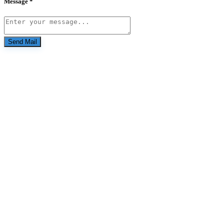
Message *
Send Mail