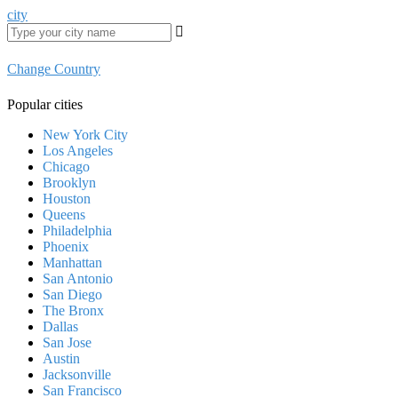
city
Change Country
Popular cities
New York City
Los Angeles
Chicago
Brooklyn
Houston
Queens
Philadelphia
Phoenix
Manhattan
San Antonio
San Diego
The Bronx
Dallas
San Jose
Austin
Jacksonville
San Francisco