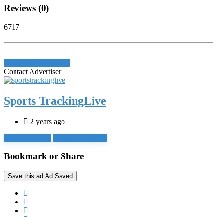
Reviews (0)
6717
Login to write review
Contact Advertiser
Sports TrackingLive
2 years ago
Login to chat
Reply by email
Bookmark or Share
Save this ad
Ad Saved