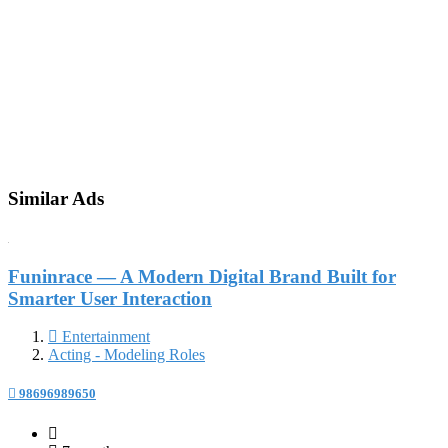
Similar Ads
Funinrace — A Modern Digital Brand Built for
Smarter User Interaction
Entertainment
Acting - Modeling Roles
98696989650