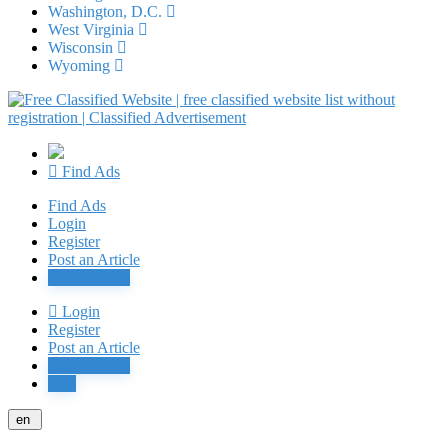
Washington, D.C.
West Virginia
Wisconsin
Wyoming
Find Ads
Find Ads
Login
Register
Post an Article
Post Free Ad
Login
Register
Post an Article
Post Free Ad
Jobs
en