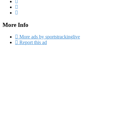
More Info
More ads by sportstrackinglive
Report this ad