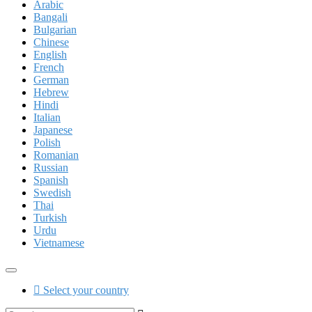
Arabic
Bangali
Bulgarian
Chinese
English
French
German
Hebrew
Hindi
Italian
Japanese
Polish
Romanian
Russian
Spanish
Swedish
Thai
Turkish
Urdu
Vietnamese
Select your country