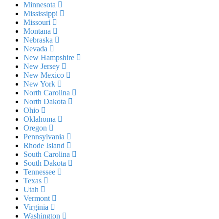
Minnesota
Mississippi
Missouri
Montana
Nebraska
Nevada
New Hampshire
New Jersey
New Mexico
New York
North Carolina
North Dakota
Ohio
Oklahoma
Oregon
Pennsylvania
Rhode Island
South Carolina
South Dakota
Tennessee
Texas
Utah
Vermont
Virginia
Washington