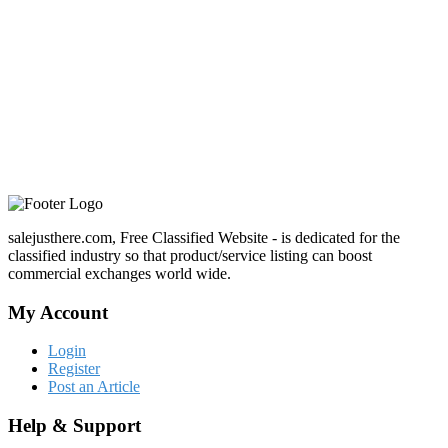
salejusthere.com, Free Classified Website - is dedicated for the
classified industry so that product/service listing can boost
commercial exchanges world wide.
My Account
Login
Register
Post an Article
Help & Support