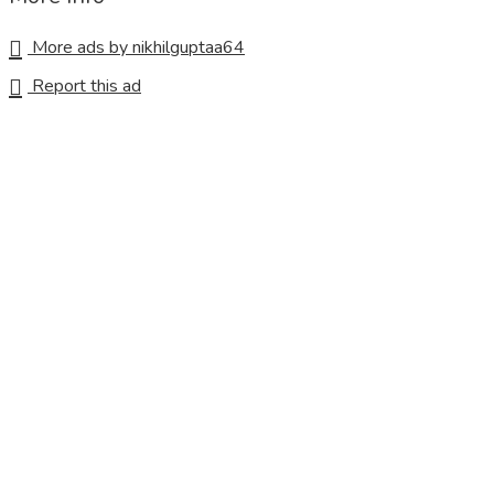
More ads by nikhilguptaa64
Report this ad