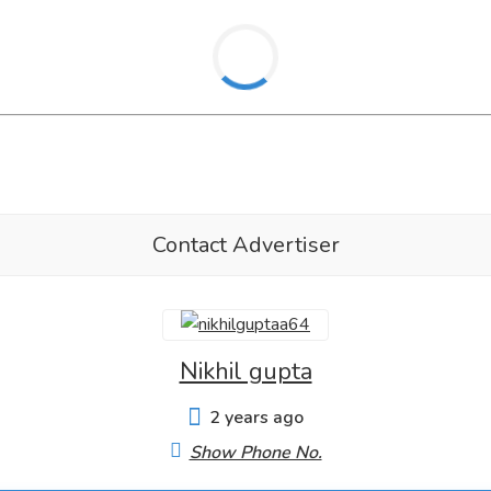
Contact Advertiser
Nikhil gupta
2 years ago
Show Phone No.