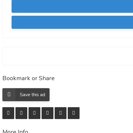
Bookmark or Share
Save this ad
More Info