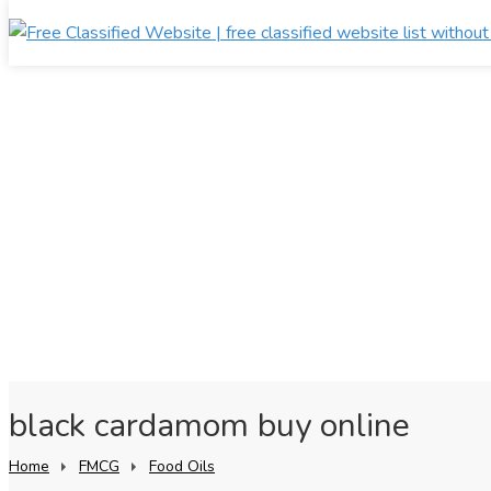
black cardamom buy online
Home
FMCG
Food Oils