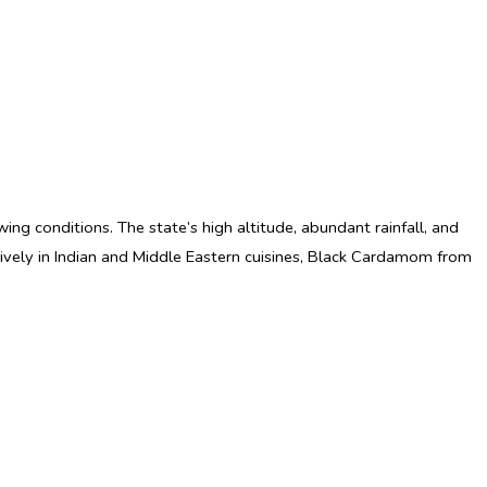
owing conditions. The state’s high altitude, abundant rainfall, and
nsively in Indian and Middle Eastern cuisines, Black Cardamom from