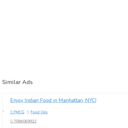
Similar Ads
Enjoy Indian Food in Manhattan, NYC!
FMCG
Food Oils
7084069922