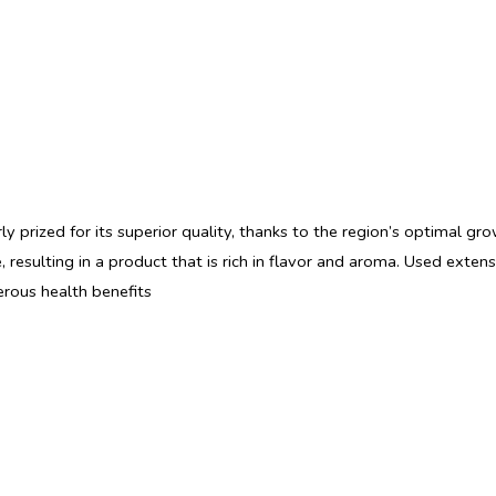
rly prized for its superior quality, thanks to the region’s optimal gr
, resulting in a product that is rich in flavor and aroma. Used exte
erous health benefits