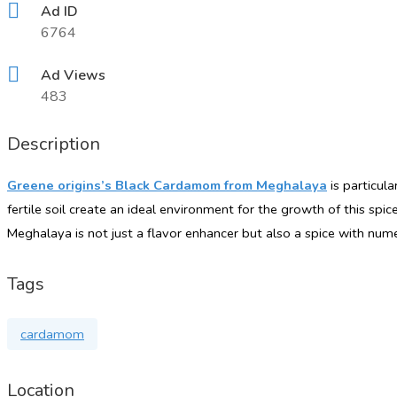
Ad ID
6764
Ad Views
483
Description
Greene origins’s Black Cardamom from Meghalaya
is particula
fertile
soil create
an ideal environment for the growth of this spice
Meghalaya is not just a flavor enhancer but also a spice with num
Tags
cardamom
Location