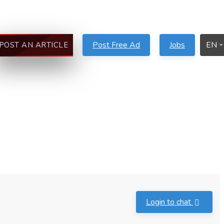
Post Free Ad
Jobs
EN
POST AN ARTICLE
Login to chat