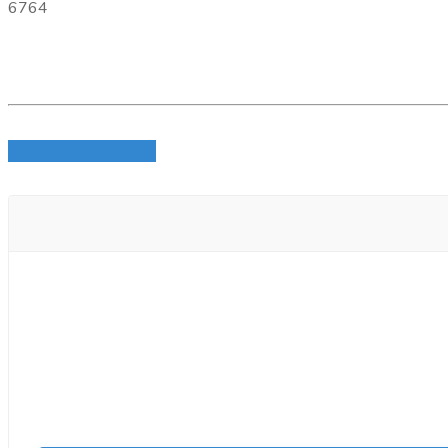
6764
Login to write review