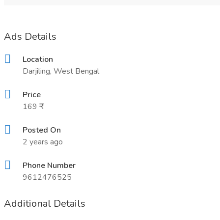
Ads Details
Location
Darjiling, West Bengal
Price
169 ₹
Posted On
2 years ago
Phone Number
9612476525
Additional Details