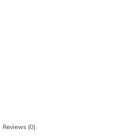
Reviews (0)