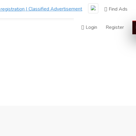
Find Ads
Login
Register