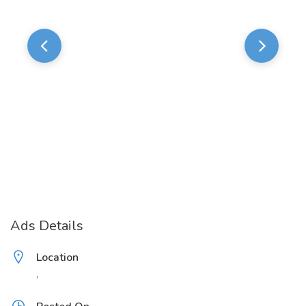
Ads Details
Location
,