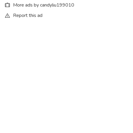
More ads by candyliu199010
Report this ad