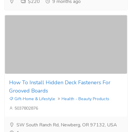
$220
9 months ago
How To Install Hidden Deck Fasteners For
Grooved Boards
Gift-Home & Lifestyle
Health - Beauty Products
5037802876
SW South Ranch Rd, Newberg, OR 97132, USA