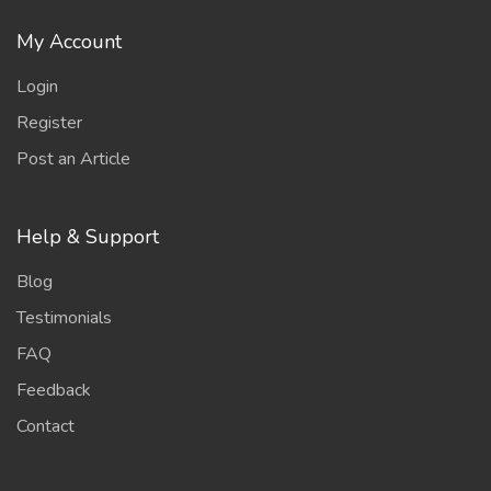
My Account
Login
Register
Post an Article
Help & Support
Blog
Testimonials
FAQ
Feedback
Contact