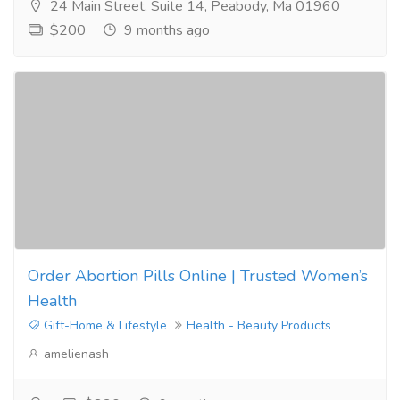
24 Main Street, Suite 14, Peabody, Ma 01960
$200
9 months ago
Order Abortion Pills Online | Trusted Women’s
Health
Gift-Home & Lifestyle
Health - Beauty Products
amelienash