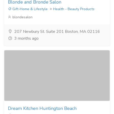
Blonde and Bronde Salon
Gift-Home & Lifestyle
Health - Beauty Products
blondesalon
207 Newbury St. Suite 201 Boston, MA 02116
3 months ago
Dream Kitchen Huntington Beach