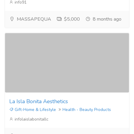
info91
MASSAPEQUA
$5,000
8 months ago
La Isla Bonita Aesthetics
Gift-Home & Lifestyle
Health - Beauty Products
infolaislabonitallc