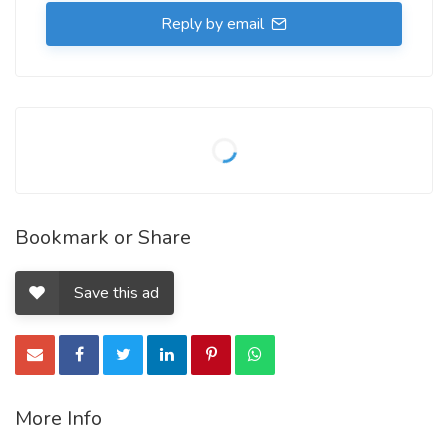
Reply by email
Bookmark or Share
Save this ad
More Info