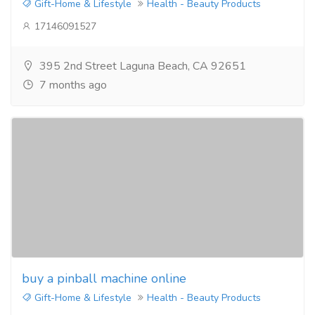
Gift-Home & Lifestyle
Health - Beauty Products
17146091527
395 2nd Street Laguna Beach, CA 92651
7 months ago
buy a pinball machine online
Gift-Home & Lifestyle
Health - Beauty Products