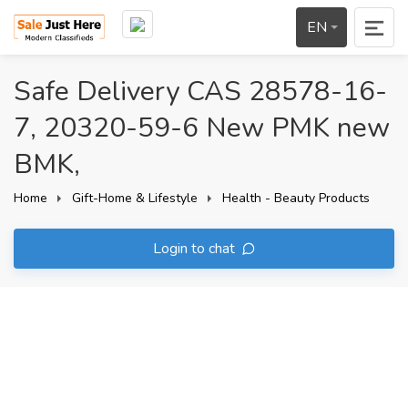
EN
Safe Delivery CAS 28578-16-
7, 20320-59-6 New PMK new
BMK,
Home
Gift-Home & Lifestyle
Health - Beauty Products
Login to chat