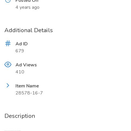
Posted On
4 years ago
Additional Details
Ad ID
679
Ad Views
410
Item Name
28578-16-7
Description
Safe Delivery CAS 28578-16-7, 20320-59-6 New PMK new BMK, sales15@aoksbio.com