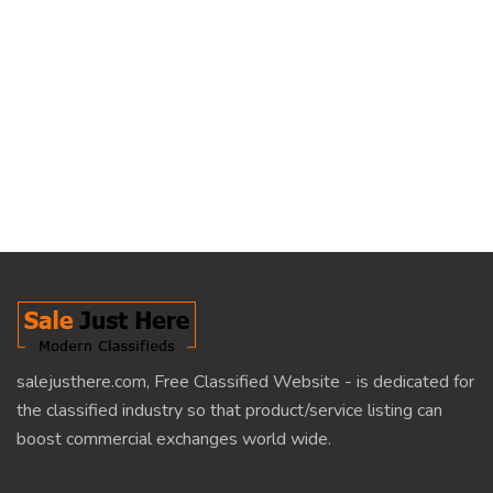
salejusthere.com, Free Classified Website - is dedicated for
the classified industry so that product/service listing can
boost commercial exchanges world wide.