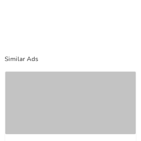
Similar Ads