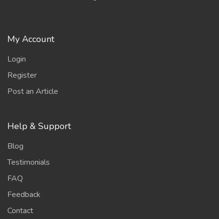
My Account
Login
Register
Post an Article
Help & Support
Blog
Testimonials
FAQ
Feedback
Contact