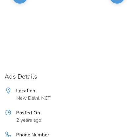
Ads Details
Location
New Delhi, NCT
Posted On
2 years ago
Phone Number