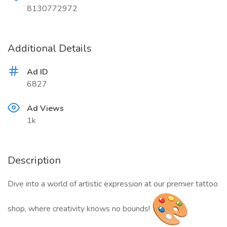
8130772972
Additional Details
Ad ID
6827
Ad Views
1k
Description
Dive into a world of artistic expression at our premier tattoo
shop, where creativity knows no bounds!