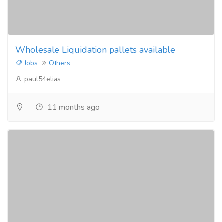
Wholesale Liquidation pallets available
Jobs
Others
paul54elias
11 months ago