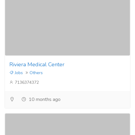
Riviera Medical Center
Jobs
Others
7136374372
10 months ago