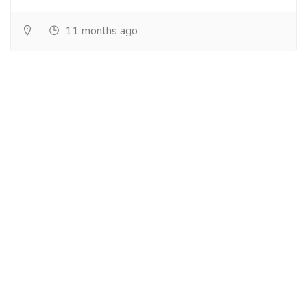
11 months ago