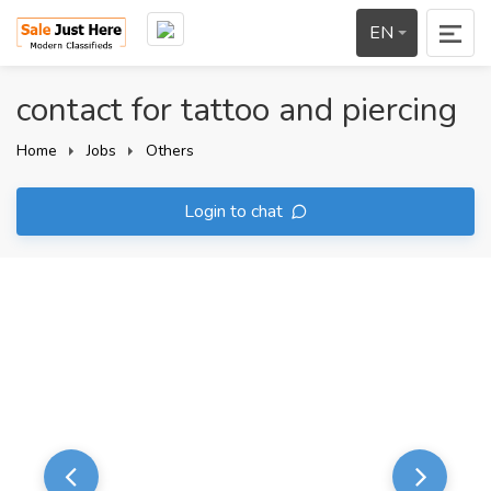
EN
contact for tattoo and piercing
Home
Jobs
Others
Login to chat