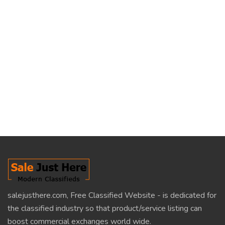
salejusthere.com, Free Classified Website - is dedicated for
the classified industry so that product/service listing can
boost commercial exchanges world wide.