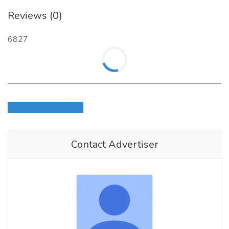
Reviews (0)
6827
Login to write review
Contact Advertiser