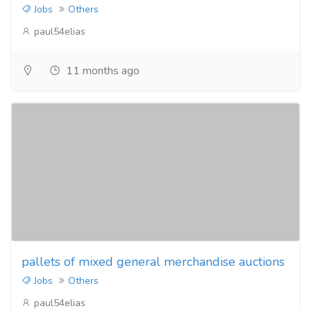
Jobs
Others
paul54elias
11 months ago
pallets of mixed general merchandise auctions
Jobs
Others
paul54elias