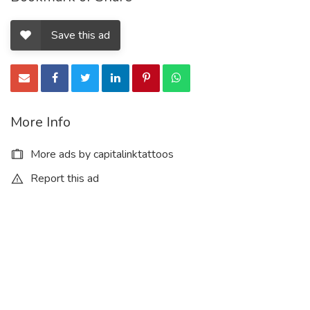
Save this ad
More Info
More ads by capitalinktattoos
Report this ad