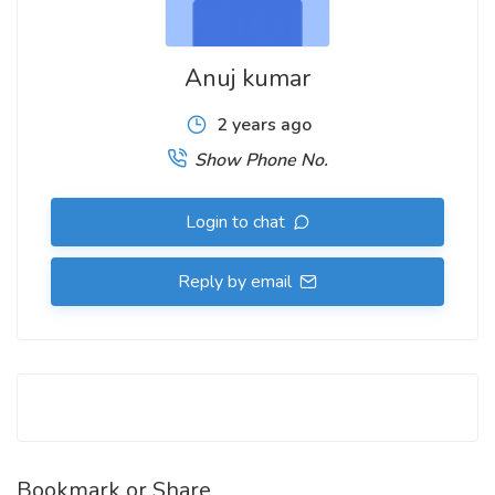
Anuj kumar
2 years ago
Show Phone No.
Login to chat
Reply by email
Bookmark or Share