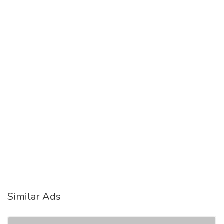
Similar Ads