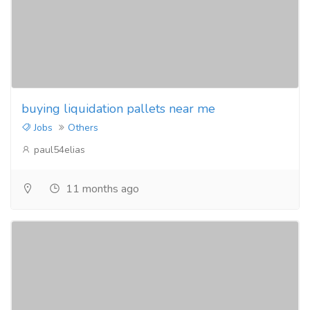
buying liquidation pallets near me
Jobs
Others
paul54elias
11 months ago