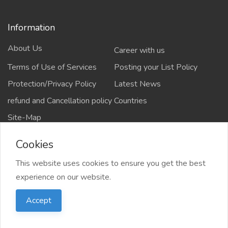
Information
About Us
Career with us
Terms of Use of Services
Posting your List Policy
Protection/Privacy Policy
Latest News
refund and Cancellation policy
Countries
Site-Map
Cookies
This website uses cookies to ensure you get the best
Copyrights All rights reserved @2021-2024
experience on our website.
salejusthere.com,
Accept