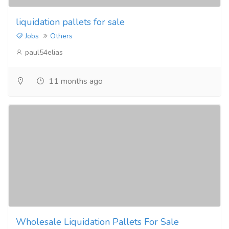
liquidation pallets for sale
Jobs
Others
paul54elias
11 months ago
Wholesale Liquidation Pallets For Sale