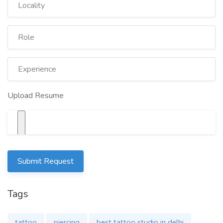
CONTACT FOR TATTOO & PIERCING
Upload Resume
CAPITAL INK TATTOO STUDIO
For free consultation and Appointment
8130772972
Submit Request
capitalinktattoos@gmail.com
Tags
tattoo
piercing
best tattoo studio in delhi