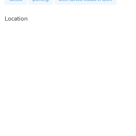
Location