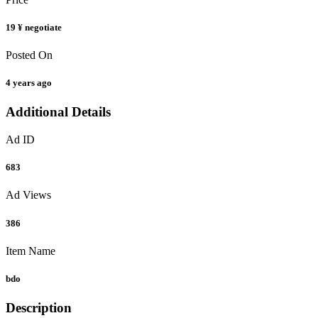
19 ¥
negotiate
Posted On
4 years ago
Additional Details
Ad ID
683
Ad Views
386
Item Name
bdo
Description