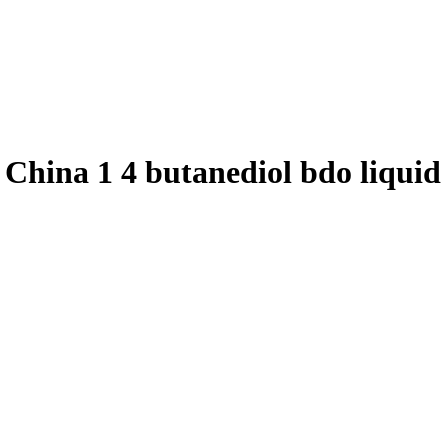
o, China 1 4 butanediol bdo liqu