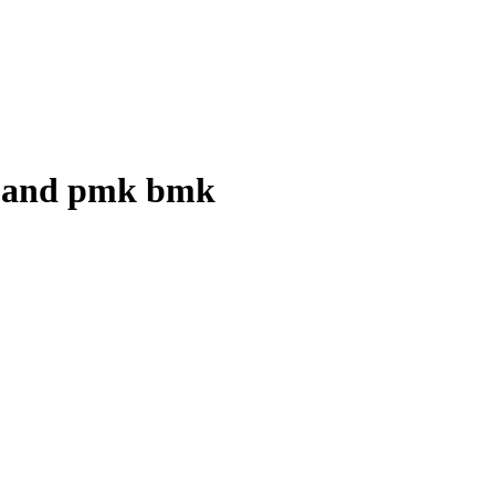
id and pmk bmk