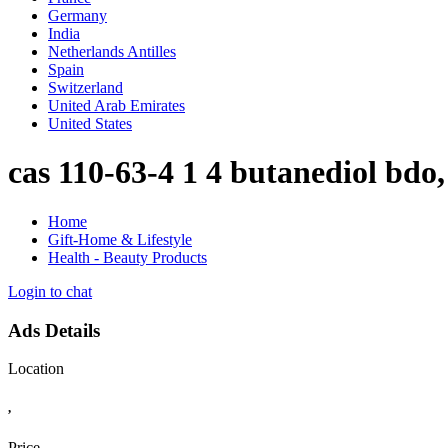
Germany
India
Netherlands Antilles
Spain
Switzerland
United Arab Emirates
United States
cas 110-63-4 1 4 butanediol bd
Home
Gift-Home & Lifestyle
Health - Beauty Products
Login to chat
Ads Details
Location
,
Price