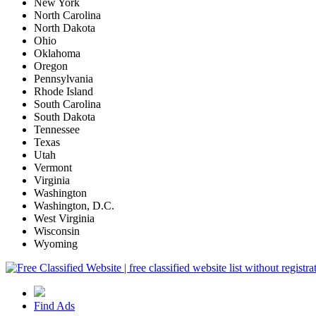
New York
North Carolina
North Dakota
Ohio
Oklahoma
Oregon
Pennsylvania
Rhode Island
South Carolina
South Dakota
Tennessee
Texas
Utah
Vermont
Virginia
Washington
Washington, D.C.
West Virginia
Wisconsin
Wyoming
Find Ads