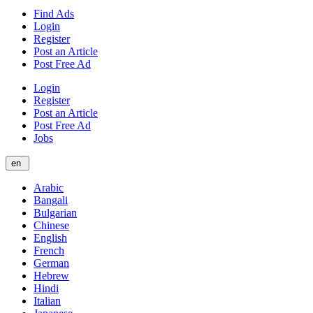
Find Ads
Login
Register
Post an Article
Post Free Ad
Login
Register
Post an Article
Post Free Ad
Jobs
en
Arabic
Bangali
Bulgarian
Chinese
English
French
German
Hebrew
Hindi
Italian