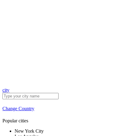
city
Change Country
Popular cities
New York City