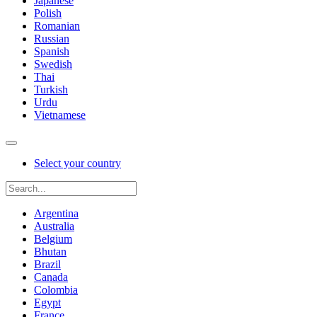
Japanese
Polish
Romanian
Russian
Spanish
Swedish
Thai
Turkish
Urdu
Vietnamese
Select your country
Argentina
Australia
Belgium
Bhutan
Brazil
Canada
Colombia
Egypt
France