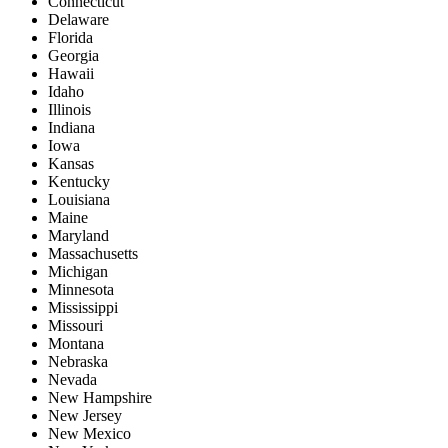
Connecticut
Delaware
Florida
Georgia
Hawaii
Idaho
Illinois
Indiana
Iowa
Kansas
Kentucky
Louisiana
Maine
Maryland
Massachusetts
Michigan
Minnesota
Mississippi
Missouri
Montana
Nebraska
Nevada
New Hampshire
New Jersey
New Mexico