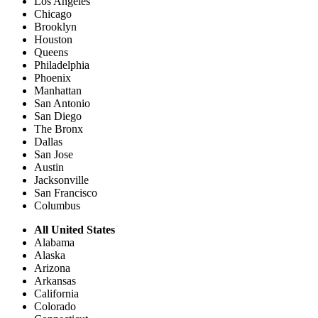
Los Angeles
Chicago
Brooklyn
Houston
Queens
Philadelphia
Phoenix
Manhattan
San Antonio
San Diego
The Bronx
Dallas
San Jose
Austin
Jacksonville
San Francisco
Columbus
All United States
Alabama
Alaska
Arizona
Arkansas
California
Colorado