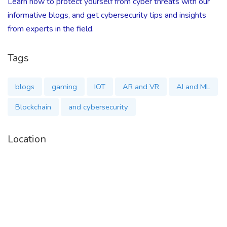
Learn how to protect yourself from cyber threats with our
informative blogs, and get cybersecurity tips and insights
from experts in the field.
Tags
blogs
gaming
IOT
AR and VR
AI and ML
Blockchain
and cybersecurity
Location