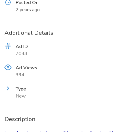
Posted On
2 years ago
Additional Details
Ad ID
7043
Ad Views
394
Type
New
Description