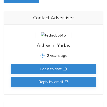
Login to write review
Contact Advertiser
Ashwini Yadav
2 years ago
Login to chat
Reply by email