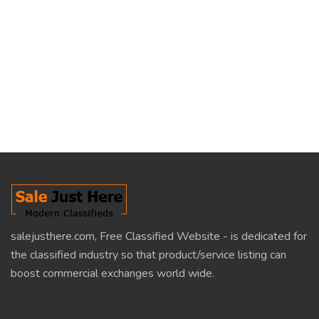
salejusthere.com, Free Classified Website - is dedicated for
the classified industry so that product/service listing can
boost commercial exchanges world wide.