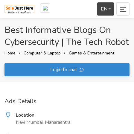
EN
Best Informative Blogs On
Cybersecurity | The Tech Robot
Home
Computer & Laptop
Games & Entertainment
Login to chat
Ads Details
Location
Navi Mumbai, Maharashtra