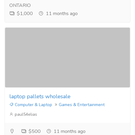
ONTARIO
$1,000
11 months ago
laptop pallets wholesale
Computer & Laptop
Games & Entertainment
paul54elias
$500
11 months ago