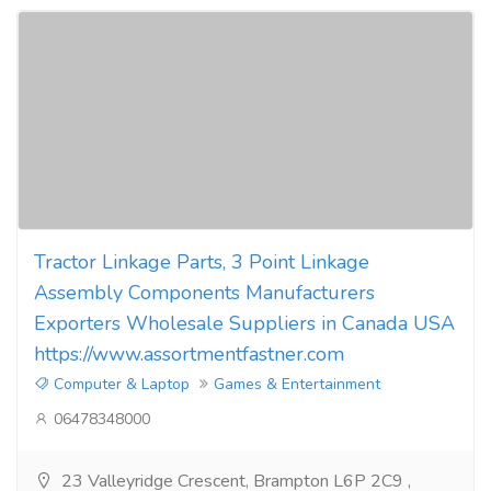
Tractor Linkage Parts, 3 Point Linkage
Assembly Components Manufacturers
Exporters Wholesale Suppliers in Canada USA
https://www.assortmentfastner.com
Computer & Laptop
Games & Entertainment
06478348000
23 Valleyridge Crescent, Brampton L6P 2C9 ,