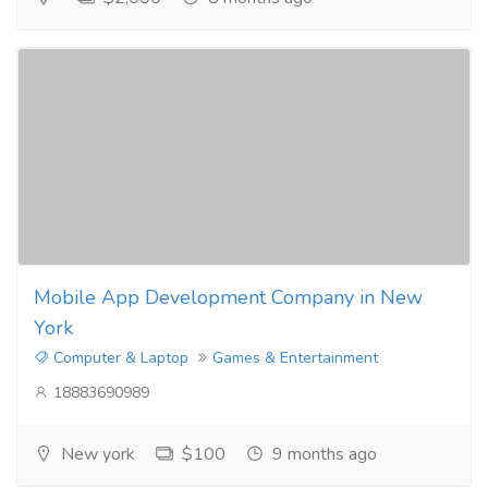
Mobile App Development Company in New
York
Computer & Laptop
Games & Entertainment
18883690989
New york
$100
9 months ago