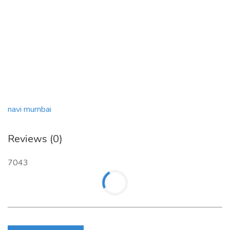
navi mumbai
Reviews (0)
7043