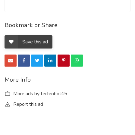
Bookmark or Share
Save this ad
More Info
More ads by techrobot45
Report this ad