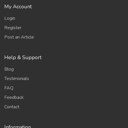
My Account
Login
Register
Post an Article
Help & Support
Blog
Testimonials
FAQ
Feedback
Contact
Information