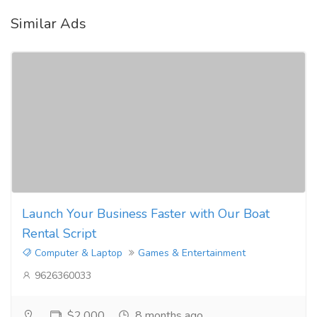
Similar Ads
Launch Your Business Faster with Our Boat
Rental Script
Computer & Laptop
Games & Entertainment
9626360033
$2,000
8 months ago