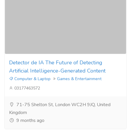
Detector de IA The Future of Detecting
Artificial Intelligence-Generated Content
Computer & Laptop
Games & Entertainment
03177463572
71-75 Shelton St, London WC2H 9JQ, United
Kingdom
9 months ago