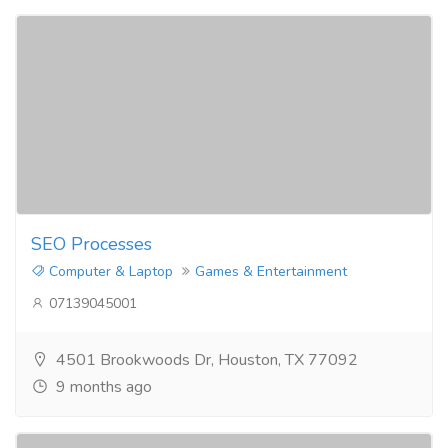
SEO Processes​
Computer & Laptop
Games & Entertainment
07139045001
4501 Brookwoods Dr, Houston, TX 77092
9 months ago