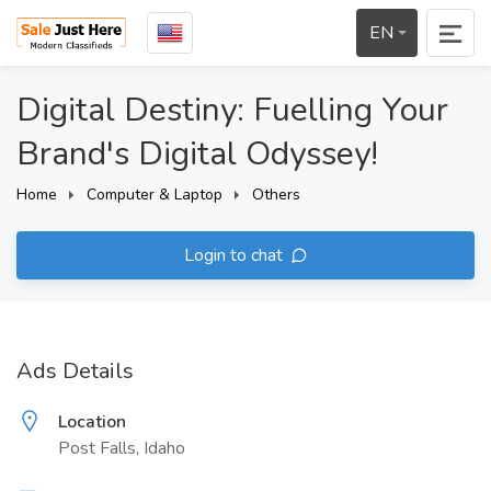
EN
Digital Destiny: Fuelling Your
Brand's Digital Odyssey!
Home
Computer & Laptop
Others
Login to chat
Ads Details
Location
Post Falls, Idaho