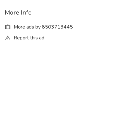
More Info
More ads by 8503713445
Report this ad