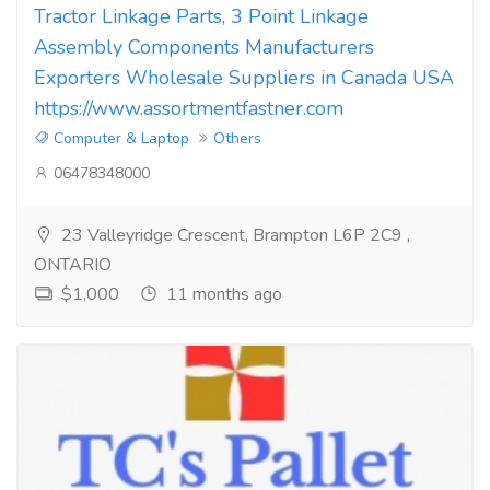
Tractor Linkage Parts, 3 Point Linkage
Assembly Components Manufacturers
Exporters Wholesale Suppliers in Canada USA
https://www.assortmentfastner.com
Computer & Laptop
Others
06478348000
23 Valleyridge Crescent, Brampton L6P 2C9 ,
ONTARIO
$1,000
11 months ago