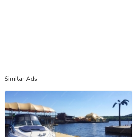
Similar Ads