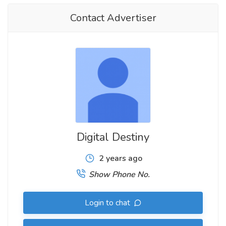
Contact Advertiser
Digital Destiny
2 years ago
Show Phone No.
Login to chat