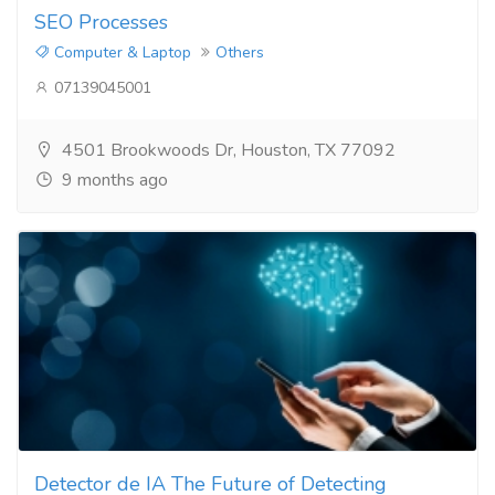
SEO Processes​
Computer & Laptop
Others
07139045001
4501 Brookwoods Dr, Houston, TX 77092
9 months ago
Detector de IA The Future of Detecting