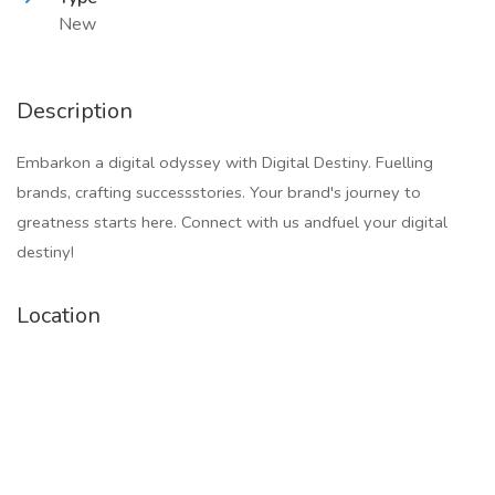
New
Description
Embarkon a digital odyssey with Digital Destiny. Fuelling
brands, crafting successstories. Your brand's journey to
greatness starts here. Connect with us andfuel your digital
destiny!
Location