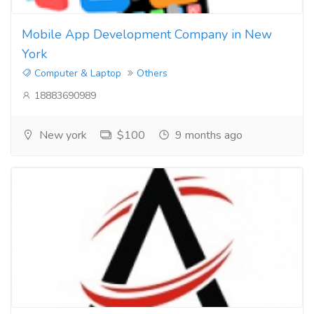
Mobile App Development Company in New
York
Computer & Laptop
Others
18883690989
New york
$100
9 months ago