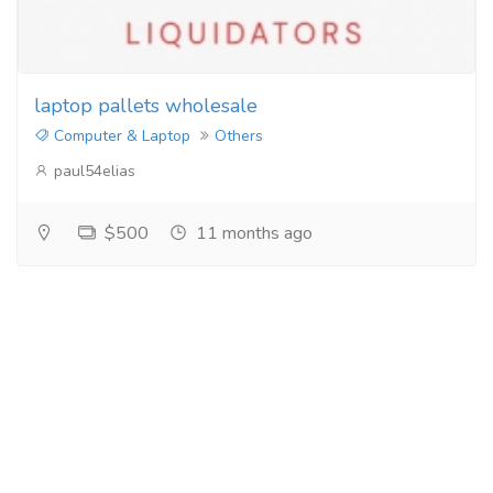
laptop pallets wholesale
Computer & Laptop
Others
paul54elias
$500
11 months ago