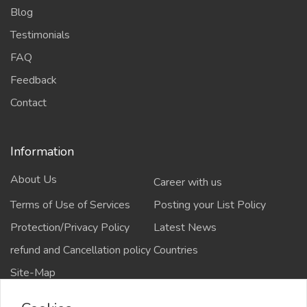
Blog
Testimonials
FAQ
Feedback
Contact
Information
About Us
Career with us
Terms of Use of Services
Posting your List Policy
Protection/Privacy Policy
Latest News
refund and Cancellation policy
Countries
Site-Map