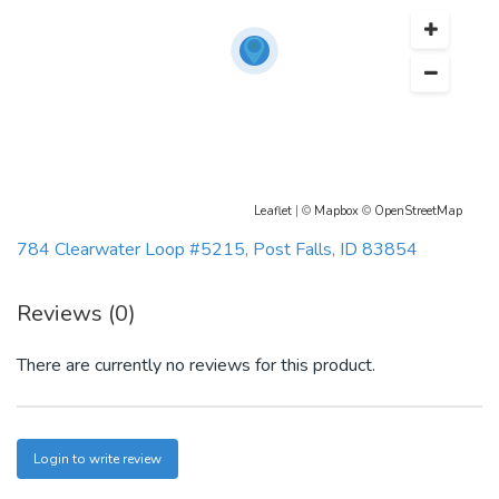
Leaflet
| ©
Mapbox
©
OpenStreetMap
784 Clearwater Loop #5215, Post Falls, ID 83854
Reviews (0)
There are currently no reviews for this product.
Login to write review