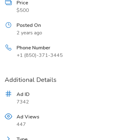
Price
$500
Posted On
2 years ago
Phone Number
+1 (850)-371-3445
Additional Details
Ad ID
7342
Ad Views
447
Type