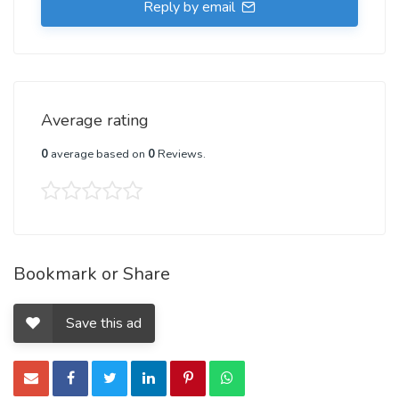
Reply by email
Average rating
0
average based on
0
Reviews.
Bookmark or Share
Save this ad