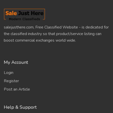
salejusthere.com, Free Classified Website - is dedicated for
the classified industry so that product/service listing can
boost commercial exchanges world wide.
My Account
Login
Register
Post an Article
Help & Support