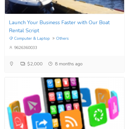
Launch Your Business Faster with Our Boat
Rental Script
Computer & Laptop
Others
9626360033
$2,000
8 months ago