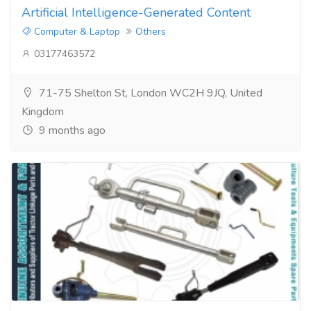
Artificial Intelligence-Generated Content
Computer & Laptop
Others
03177463572
71-75 Shelton St, London WC2H 9JQ, United
Kingdom
9 months ago