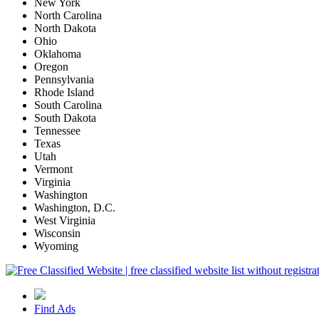
New York
North Carolina
North Dakota
Ohio
Oklahoma
Oregon
Pennsylvania
Rhode Island
South Carolina
South Dakota
Tennessee
Texas
Utah
Vermont
Virginia
Washington
Washington, D.C.
West Virginia
Wisconsin
Wyoming
Find Ads