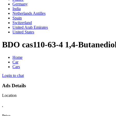
Germany
India
Netherlands Antilles
Spain
Switzerland
United Arab Emirates
United States
BDO cas110-63-4 1,4-Butanediol
Home
Car
Cars
Login to chat
Ads Details
Location
,
Price