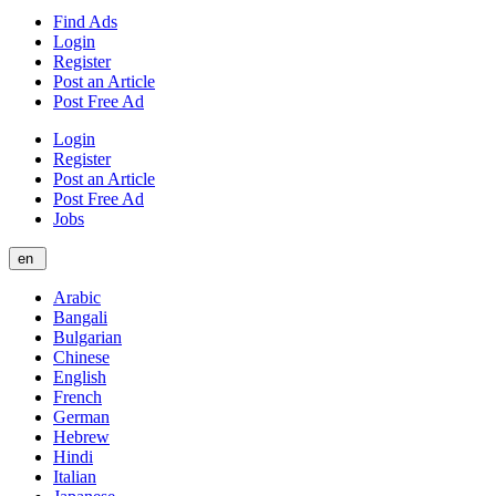
Find Ads
Login
Register
Post an Article
Post Free Ad
Login
Register
Post an Article
Post Free Ad
Jobs
en
Arabic
Bangali
Bulgarian
Chinese
English
French
German
Hebrew
Hindi
Italian