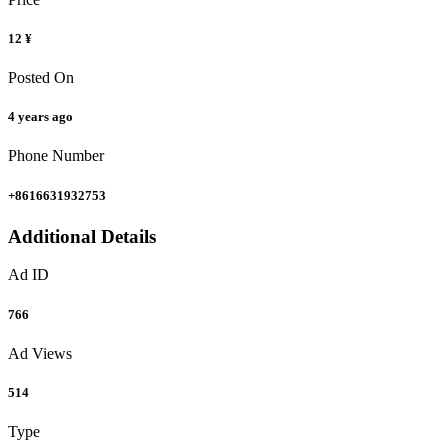
12 ¥
Posted On
4 years ago
Phone Number
+8616631932753
Additional Details
Ad ID
766
Ad Views
514
Type