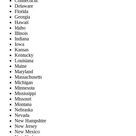
Connecticut
Delaware
Florida
Georgia
Hawaii
Idaho
Illinois
Indiana
Iowa
Kansas
Kentucky
Louisiana
Maine
Maryland
Massachusetts
Michigan
Minnesota
Mississippi
Missouri
Montana
Nebraska
Nevada
New Hampshire
New Jersey
New Mexico