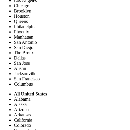
Los Angeles
Chicago
Brooklyn
Houston
Queens
Philadelphia
Phoenix
Manhattan
San Antonio
San Diego
The Bronx
Dallas
San Jose
Austin
Jacksonville
San Francisco
Columbus
All United States
Alabama
Alaska
Arizona
Arkansas
California
Colorado