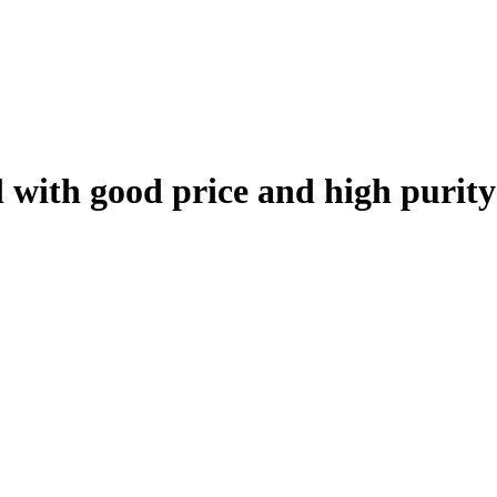
 with good price and high purity