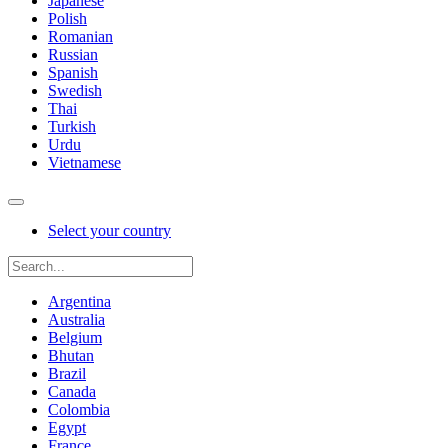
Japanese
Polish
Romanian
Russian
Spanish
Swedish
Thai
Turkish
Urdu
Vietnamese
Select your country
Argentina
Australia
Belgium
Bhutan
Brazil
Canada
Colombia
Egypt
France