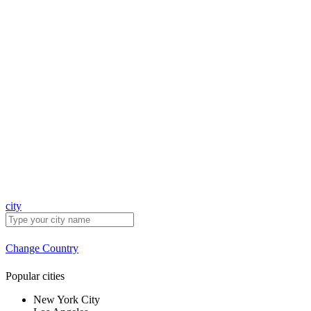
city
Change Country
Popular cities
New York City