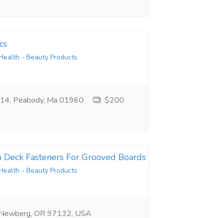
cs
Health - Beauty Products
e 14, Peabody, Ma 01960
$200
n Deck Fasteners For Grooved Boards
Health - Beauty Products
 Newberg, OR 97132, USA