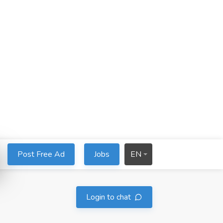
Post Free Ad
Jobs
EN
Login to chat