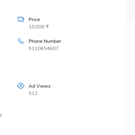
Price
10,000 ₹
Phone Number
9110654607
Ad Views
513
e