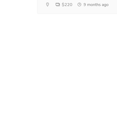
$220
9 months ago