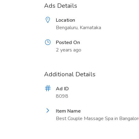
Ads Details
Location
Bengaluru, Karnataka
Posted On
2 years ago
Additional Details
Ad ID
8098
Item Name
Best Couple Massage Spa in Bangalor