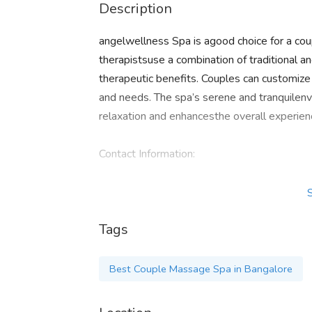
Description
angelwellness Spa is agood choice for a co
therapistsuse a combination of traditional
therapeutic benefits. Couples can customiz
and needs. The spa’s serene and tranquilen
relaxation and enhancesthe overall experien
Contact Information:
Phone : 9110654607
Tags
Email:
angelwellnessspa.in@gmail.com
Location: 1st Floor, Next to Rajitha Green
Best Couple Massage Spa in Bangalore
560045