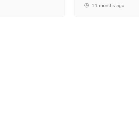
11 months ago