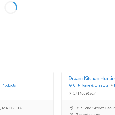
Dream Kitchen Huntin
y Products
Gift-Home & Lifestyle
17146091527
n, MA 02116
395 2nd Street Lagu