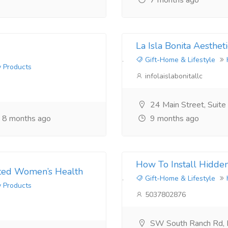
7 months ago
La Isla Bonita Aestheti
Gift-Home & Lifestyle
y Products
infolaislabonitallc
24 Main Street, Suit
8 months ago
9 months ago
How To Install Hidde
usted Women’s Health
Gift-Home & Lifestyle
y Products
5037802876
SW South Ranch Rd,