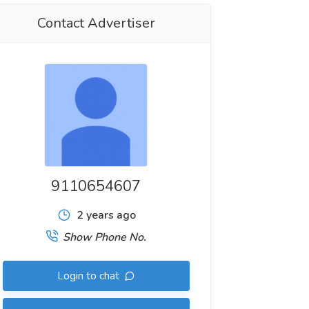
Contact Advertiser
9110654607
2 years ago
Show Phone No.
Login to chat