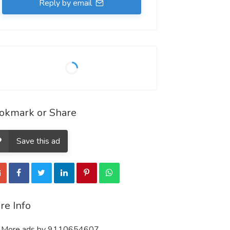
Reply by email
okmark or Share
Save this ad
re Info
More ads by 9110654607