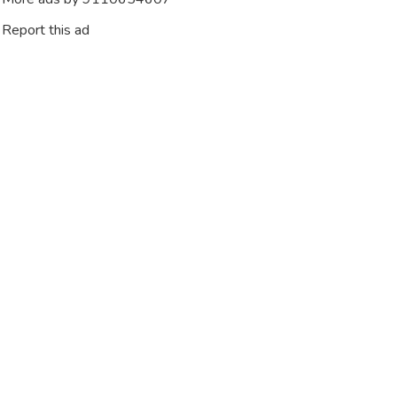
Report this ad