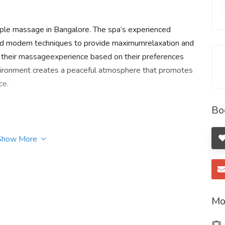
uple massage in Bangalore. The spa’s experienced
 and modern techniques to provide maximumrelaxation and
e their massageexperience based on their preferences
vironment creates a peaceful atmosphere that promotes
ce.
Bo
Show More
 Apartment, Nagawara Main Road,Bengaluru, Karnataka
Mo