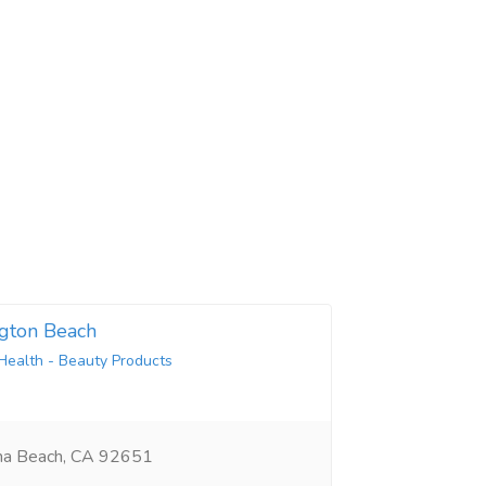
gton Beach
Health - Beauty Products
na Beach, CA 92651