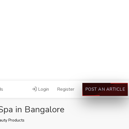
ds
Login
Register
POST AN ARTICLE
Spa in Bangalore
auty Products