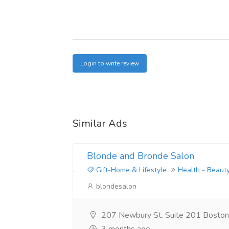
Login to write review
Similar Ads
Blonde and Bronde Salon
Gift-Home & Lifestyle
Health - Beaut
blondesalon
207 Newbury St. Suite 201 Bosto