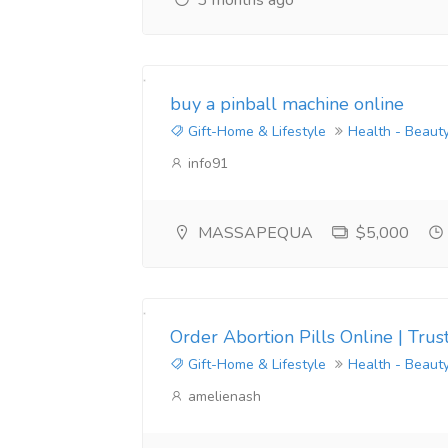
3 months ago
buy a pinball machine online
Gift-Home & Lifestyle
Health - Beaut
info91
MASSAPEQUA
$5,000
Order Abortion Pills Online | Tr
Gift-Home & Lifestyle
Health - Beaut
amelienash