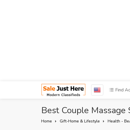
Find A
Best Couple Massage 
Home
Gift-Home & Lifestyle
Health - Be