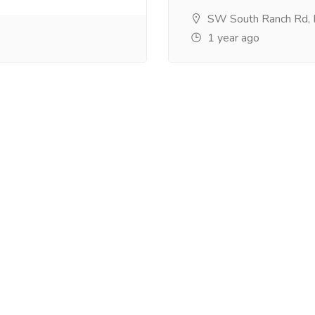
SW South Ranch Rd,
1 year ago