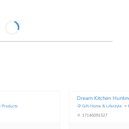
Dream Kitchen Huntin
y Products
Gift-Home & Lifestyle
17146091527