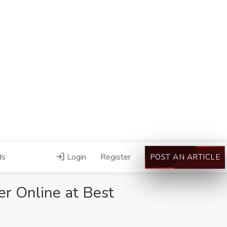
ds
Login
Register
POST AN ARTICLE
r Online at Best