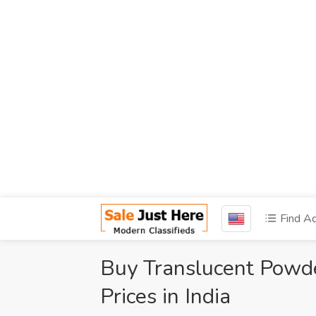
Find A
Buy Translucent Powde
Prices in India