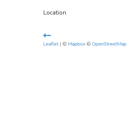
Location
Leaflet
| ©
Mapbox
©
OpenStreetMap