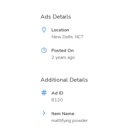
Ads Details
Location
New Delhi, NCT
Posted On
2 years ago
Additional Details
Ad ID
8120
Item Name
mattifying powder