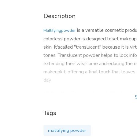
Description
is a versatile cosmetic produc
Mattifyingpowder
colorless powder is designed toset makeup, 
skin. It'scalled "translucent" because it is vir
tones. Translucent powder helps to lock inf
extending their wear time andreducing the ris
makeupkit, offering a final touch that leaves
day.
Visit: -
https://www.makeupstudio.in/produc
Ph. No. : - +91-892 932 9339
Tags
Email: -
SUPPORT@MAKEUPSTUDIO.IN
mattifying powder