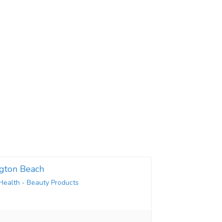
gton Beach
Health - Beauty Products