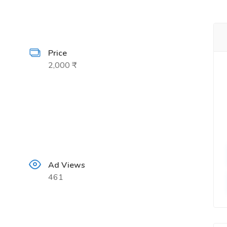
Price
2,000 ₹
Ad Views
461