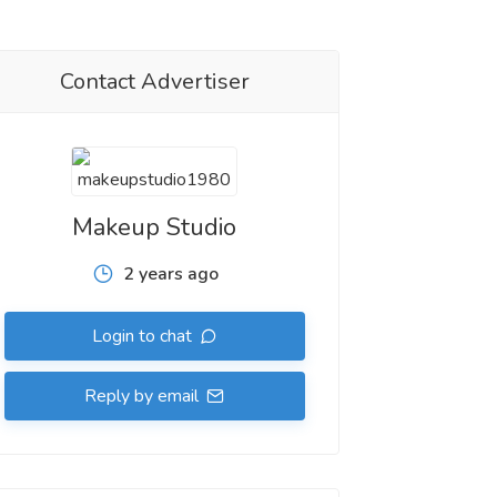
Contact Advertiser
Makeup Studio
2 years ago
Login to chat
Reply by email