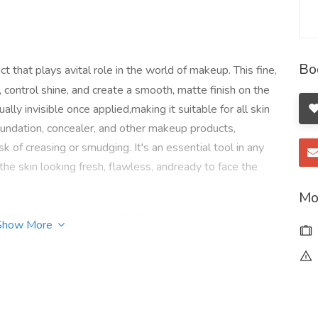
Bo
t that plays avital role in the world of makeup. This fine,
control shine, and create a smooth, matte finish on the
tually invisible once applied,making it suitable for all skin
oundation, concealer, and other makeup products,
k of creasing or smudging. It's an essential tool in any
 the skin looking fresh, flawless, andready to face the
Mo
t/translucent-powder-extra-fine
Show More