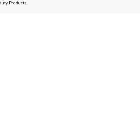
auty Products