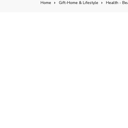
Home
Gift-Home & Lifestyle
Health - Be