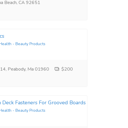
na Beach, CA 92651
cs
Health - Beauty Products
e 14, Peabody, Ma 01960
$200
n Deck Fasteners For Grooved Boards
Health - Beauty Products