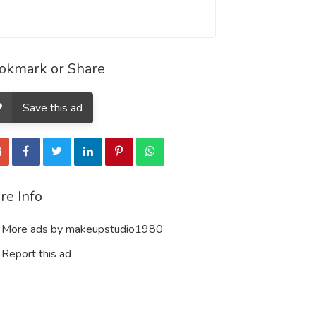
okmark or Share
Save this ad
re Info
More ads by makeupstudio1980
Report this ad