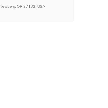
 Newberg, OR 97132, USA