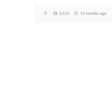
$220
10 months ago