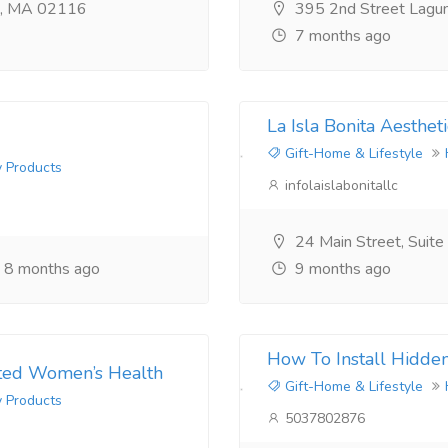
n, MA 02116
395 2nd Street Lagu
7 months ago
La Isla Bonita Aestheti
Gift-Home & Lifestyle
y Products
infolaislabonitallc
24 Main Street, Suit
8 months ago
9 months ago
How To Install Hidde
usted Women’s Health
Gift-Home & Lifestyle
y Products
5037802876