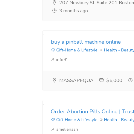
207 Newbury St. Suite 201 Bosto
3 months ago
buy a pinball machine online
Gift-Home & Lifestyle
Health - Beaut
info91
MASSAPEQUA
$5,000
Order Abortion Pills Online | Tr
Gift-Home & Lifestyle
Health - Beaut
amelienash