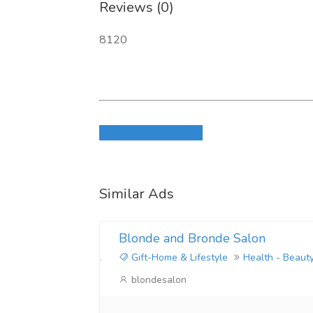
Reviews (0)
8120
Login to write review
Similar Ads
Blonde and Bronde Salon
Gift-Home & Lifestyle
Health - Beaut
blondesalon