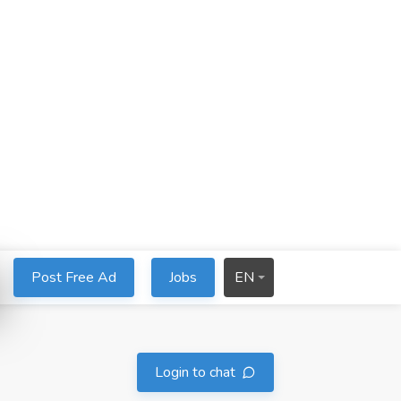
Post Free Ad
Jobs
EN
Login to chat