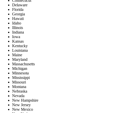
Connecticut
Delaware
Florida
Georgia
Hawaii
Idaho
Illinois
Indiana
Iowa
Kansas
Kentucky
Louisiana
Maine
Maryland
Massachusetts
Michigan
Minnesota
Mississippi
Missouri
Montana
Nebraska
Nevada
New Hampshire
New Jersey
New Mexico