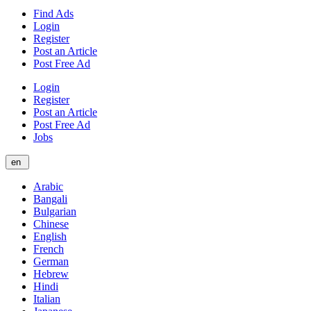
Find Ads
Login
Register
Post an Article
Post Free Ad
Login
Register
Post an Article
Post Free Ad
Jobs
en
Arabic
Bangali
Bulgarian
Chinese
English
French
German
Hebrew
Hindi
Italian