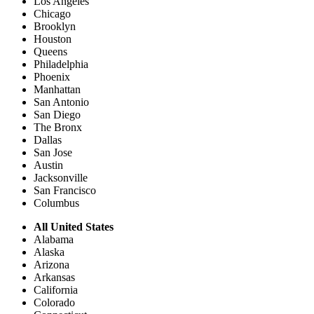
Los Angeles
Chicago
Brooklyn
Houston
Queens
Philadelphia
Phoenix
Manhattan
San Antonio
San Diego
The Bronx
Dallas
San Jose
Austin
Jacksonville
San Francisco
Columbus
All United States
Alabama
Alaska
Arizona
Arkansas
California
Colorado