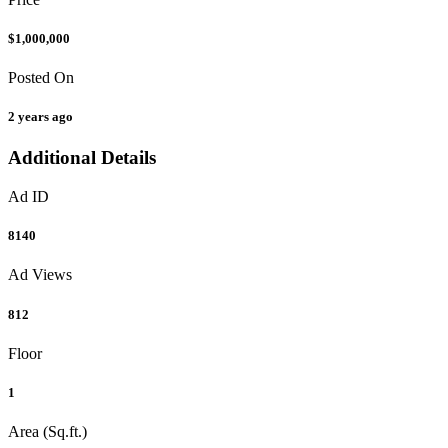
$1,000,000
Posted On
2 years ago
Additional Details
Ad ID
8140
Ad Views
812
Floor
1
Area (Sq.ft.)