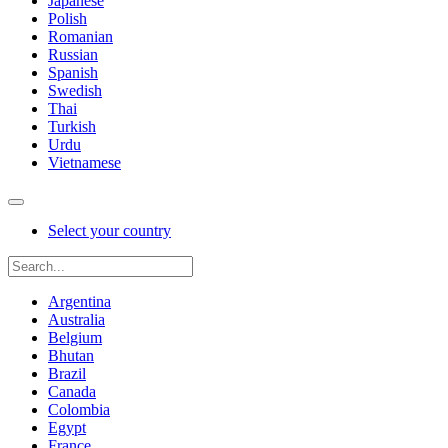
Japanese
Polish
Romanian
Russian
Spanish
Swedish
Thai
Turkish
Urdu
Vietnamese
Select your country
Argentina
Australia
Belgium
Bhutan
Brazil
Canada
Colombia
Egypt
France