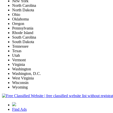
New York
North Carolina
North Dakota
Ohio
Oklahoma
Oregon
Pennsylvania
Rhode Island
South Carolina
South Dakota
Tennessee
Texas
Utah
Vermont
Virginia
Washington
Washington, D.C.
West Virginia
Wisconsin
Wyoming
Find Ads