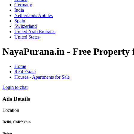
Germany
India
Netherlands Antilles
Spain
Switzerland
United Arab Emirates
United States
NayaPurana.in - Free Property fo
Home
Real Estate
Houses - Apartments for Sale
Login to chat
Ads Details
Location
Delhi, California
Price