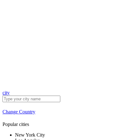
city
Change Country
Popular cities
New York City