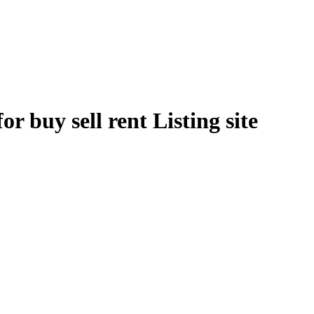
r buy sell rent Listing site