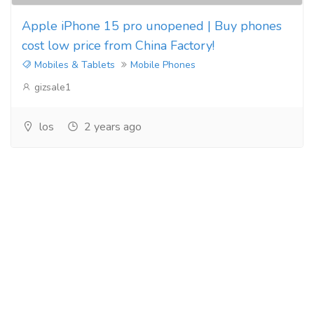
Apple iPhone 15 pro unopened | Buy phones
cost low price from China Factory!
Mobiles & Tablets
Mobile Phones
gizsale1
los
2 years ago