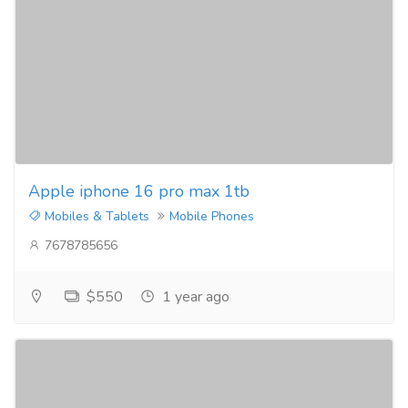
Apple iphone 16 pro max 1tb
Mobiles & Tablets
Mobile Phones
7678785656
$550
1 year ago