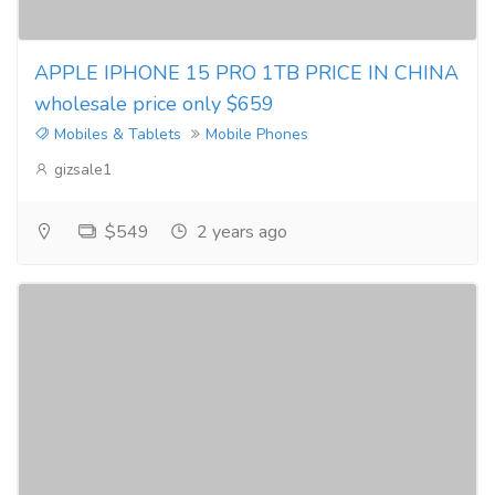
APPLE IPHONE 15 PRO 1TB PRICE IN CHINA
wholesale price only $659
Mobiles & Tablets
Mobile Phones
gizsale1
$549
2 years ago