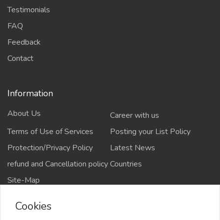
Testimonials
FAQ
Feedback
Contact
Information
About Us
Career with us
Terms of Use of Services
Posting your List Policy
Protection/Privacy Policy
Latest News
refund and Cancellation policy
Countries
Site-Map
Cookies