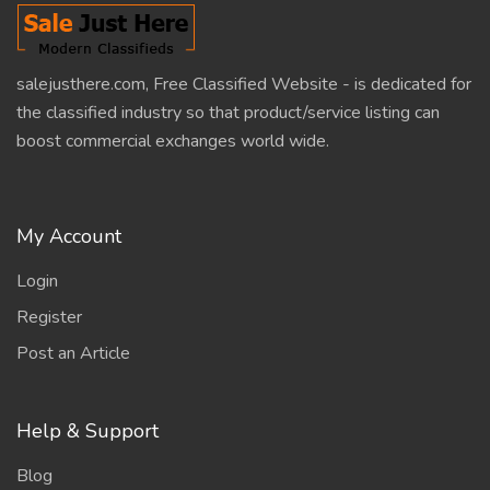
salejusthere.com, Free Classified Website - is dedicated for
the classified industry so that product/service listing can
boost commercial exchanges world wide.
My Account
Login
Register
Post an Article
Help & Support
Blog