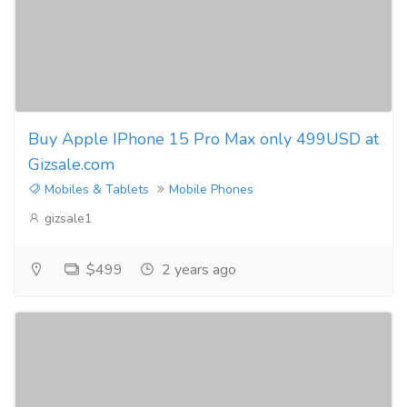
Buy Apple IPhone 15 Pro Max only 499USD at
Gizsale.com
Mobiles & Tablets
Mobile Phones
gizsale1
$499
2 years ago