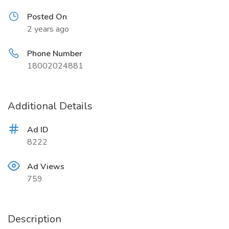
Posted On
2 years ago
Phone Number
18002024881
Additional Details
Ad ID
8222
Ad Views
759
Description