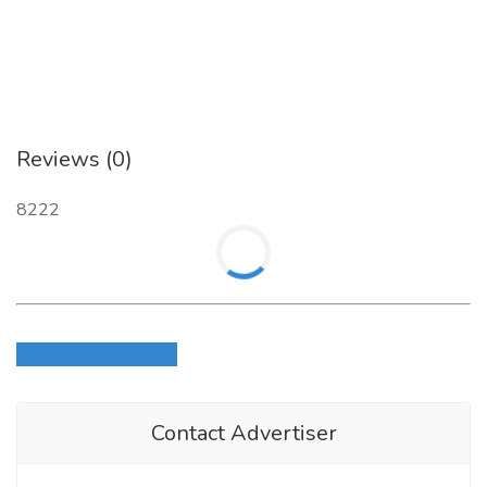
Reviews (0)
8222
Login to write review
Contact Advertiser