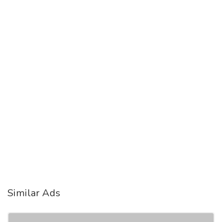
Similar Ads