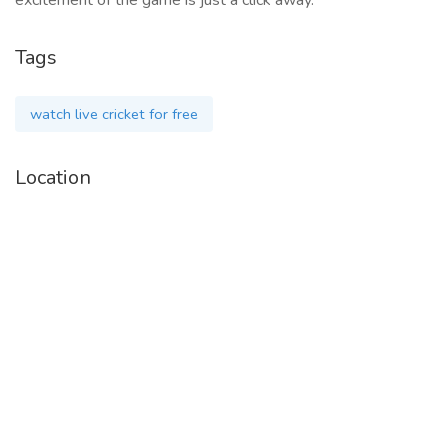
excitement of the game is just a click away.
Tags
watch live cricket for free
Location