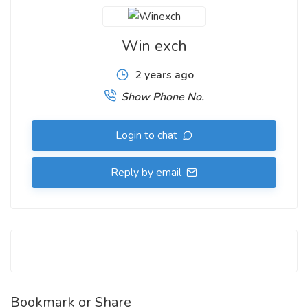
Win exch
2 years ago
Show Phone No.
Login to chat
Reply by email
Bookmark or Share