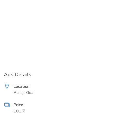
Ads Details
Location
Panaji, Goa
Price
101 ₹