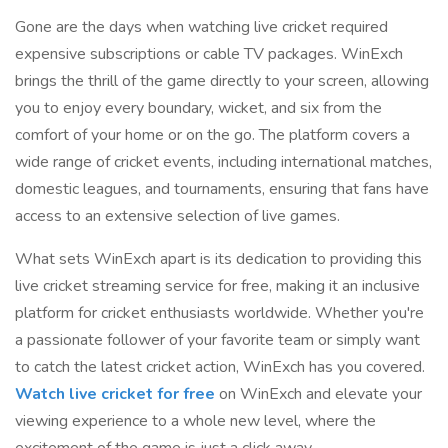
Gone are the days when watching live cricket required
expensive subscriptions or cable TV packages. WinExch
brings the thrill of the game directly to your screen, allowing
you to enjoy every boundary, wicket, and six from the
comfort of your home or on the go. The platform covers a
wide range of cricket events, including international matches,
domestic leagues, and tournaments, ensuring that fans have
access to an extensive selection of live games.
What sets WinExch apart is its dedication to providing this
live cricket streaming service for free, making it an inclusive
platform for cricket enthusiasts worldwide. Whether you're
a passionate follower of your favorite team or simply want
to catch the latest cricket action, WinExch has you covered.
Watch live cricket for free
on WinExch and elevate your
viewing experience to a whole new level, where the