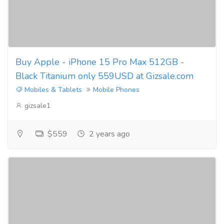
Buy Apple - iPhone 15 Pro Max 512GB -
Black Titanium only 559USD at Gizsale.com
Mobiles & Tablets
Mobile Phones
gizsale1
$559
2 years ago