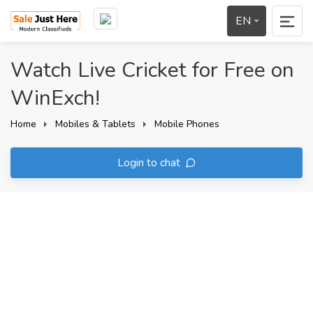
EN
Watch Live Cricket for Free on
WinExch!
Home
Mobiles & Tablets
Mobile Phones
Login to chat