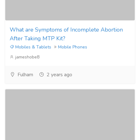
What are Symptoms of Incomplete Abortion
After Taking MTP Kit?
Mobiles & Tablets
Mobile Phones
jameshobe8
Fulham
2 years ago