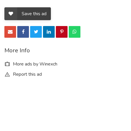
Save this ad
More Info
More ads by Winexch
Report this ad