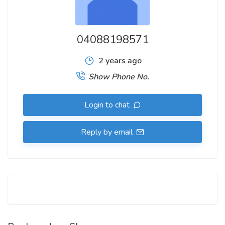
04088198571
2 years ago
Show Phone No.
Login to chat
Reply by email