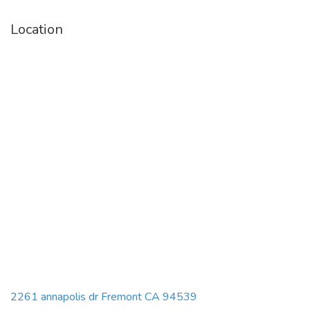
Location
2261 annapolis dr Fremont CA 94539