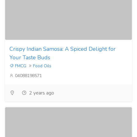
Crispy Indian Samosa: A Spiced Delight for
Your Taste Buds
FMCG
Food Oils
04088198571
2 years ago