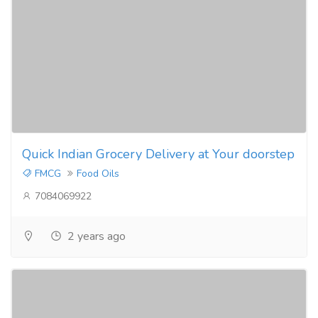
Quick Indian Grocery Delivery at Your doorstep
FMCG
Food Oils
7084069922
2 years ago