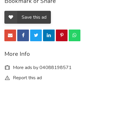
Bookmark or Share
Save this ad
More Info
More ads by 04088198571
Report this ad