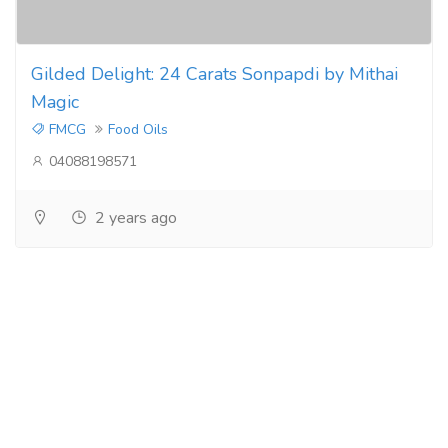
Gilded Delight: 24 Carats Sonpapdi by Mithai
Magic
FMCG
Food Oils
04088198571
2 years ago