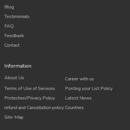
Blog
Testimonials
FAQ
Feedback
Contact
Information
About Us
Career with us
Terms of Use of Services
Posting your List Policy
Protection/Privacy Policy
Latest News
refund and Cancellation policy
Countries
Site-Map