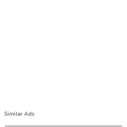
Similar Ads