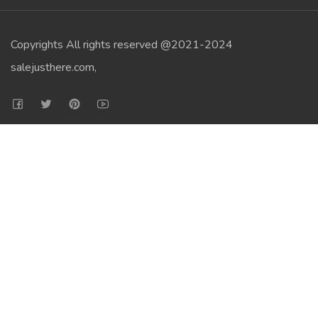
Copyrights All rights reserved @2021-2024
salejusthere.com,