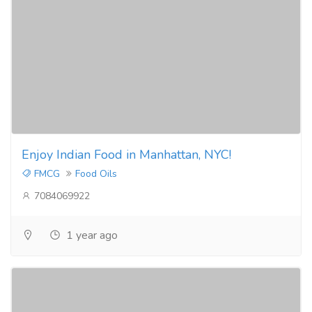
Enjoy Indian Food in Manhattan, NYC!
FMCG
Food Oils
7084069922
1 year ago