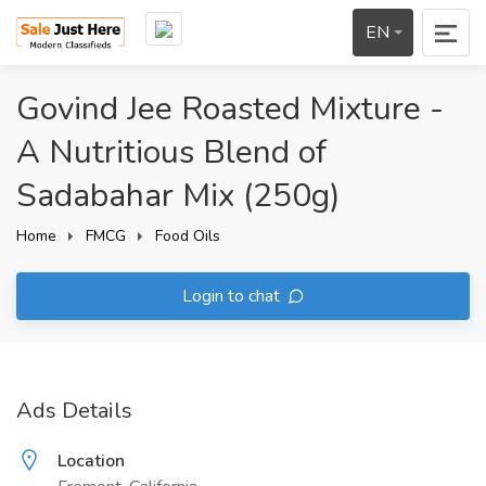
EN
Govind Jee Roasted Mixture -
A Nutritious Blend of
Sadabahar Mix (250g)
Home
FMCG
Food Oils
Login to chat
Ads Details
Location