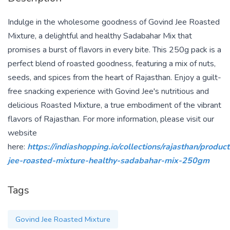
Indulge in the wholesome goodness of Govind Jee Roasted
Mixture, a delightful and healthy Sadabahar Mix that
promises a burst of flavors in every bite. This 250g pack is a
perfect blend of roasted goodness, featuring a mix of nuts,
seeds, and spices from the heart of Rajasthan. Enjoy a guilt-
free snacking experience with Govind Jee's nutritious and
delicious Roasted Mixture, a true embodiment of the vibrant
flavors of Rajasthan. For more information, please visit our
website
here:
https://indiashopping.io/collections/rajasthan/produc
jee-roasted-mixture-healthy-sadabahar-mix-250gm
Tags
Govind Jee Roasted Mixture