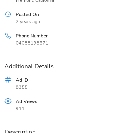
Fremont, California
Posted On
2 years ago
Phone Number
04088198571
Additional Details
Ad ID
8355
Ad Views
911
Description