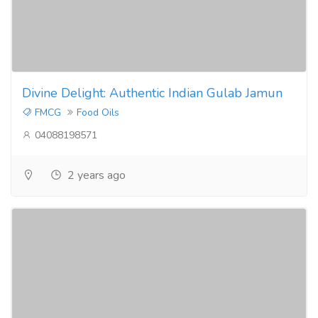
Divine Delight: Authentic Indian Gulab Jamun
FMCG
Food Oils
04088198571
2 years ago