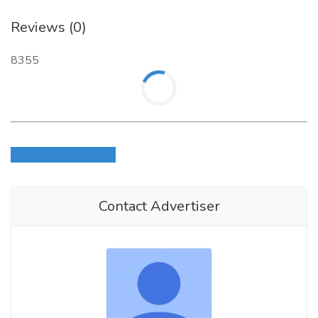
Reviews (0)
8355
Login to write review
Contact Advertiser