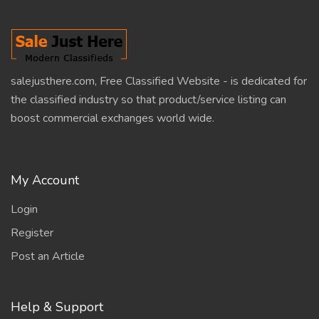
salejusthere.com, Free Classified Website - is dedicated for
the classified industry so that product/service listing can
boost commercial exchanges world wide.
My Account
Login
Register
Post an Article
Help & Support