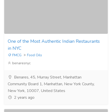
One of the Most Authentic Indian Restaurants
in NYC
FMCG
Food Oils
benaresnyc
Benares, 45, Murray Street, Manhattan
Community Board 1, Manhattan, New York County,
New York, 10007, United States
2 years ago