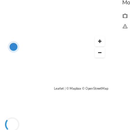
Mo
Leaflet
| ©
Mapbox
©
OpenStreetMap