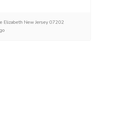
e Elizabeth New Jersey 07202
go