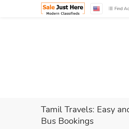
Find A
Tamil Travels: Easy a
Bus Bookings