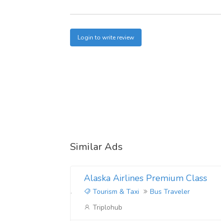
Login to write review
Similar Ads
Alaska Airlines Premium Class
Tourism & Taxi
Bus Traveler
Triplohub