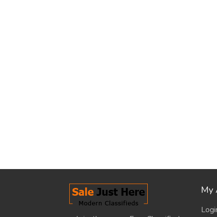
My 
Logi