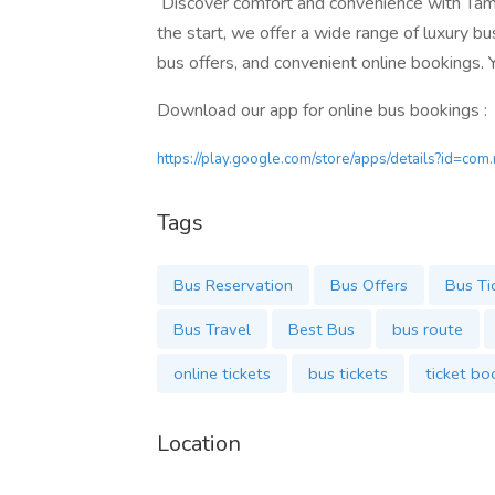
Discover comfort and convenience with Tami
the start, we offer a wide range of luxury bu
bus offers, and convenient online bookings. Yo
Download our app for online bus bookings :
https://play.google.com/store/apps/details?id=com
Tags
Bus Reservation
Bus Offers
Bus Ti
Bus Travel
Best Bus
bus route
online tickets
bus tickets
ticket bo
Location