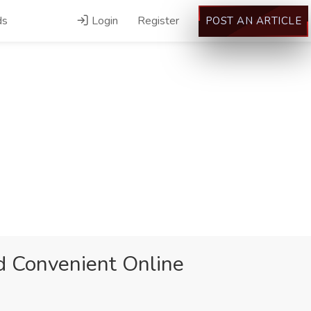
ds
Login
Register
POST AN ARTICLE
nd Convenient Online