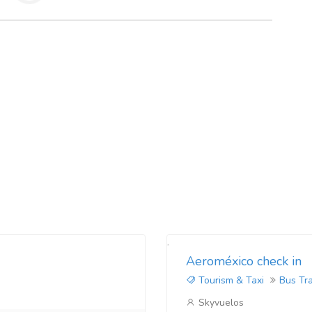
Aeroméxico check in
Tourism & Taxi
Bus Tr
Skyvuelos