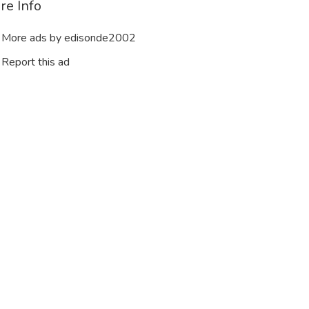
re Info
More ads by edisonde2002
Report this ad