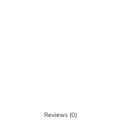
Reviews (0)