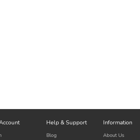
Account
Help & Support
Information
n
Blog
About Us