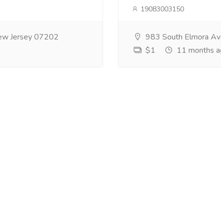
19083003150
ew Jersey 07202
983 South Elmora Av
$1
11 months a