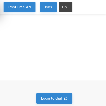
Post Free Ad
Jobs
EN
Login to chat