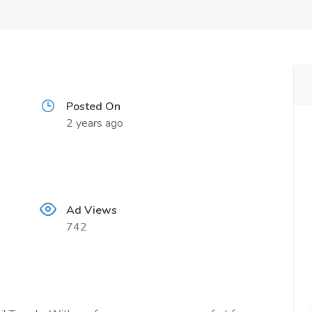
Posted On
2 years ago
Ad Views
742