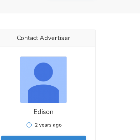
Contact Advertiser
Edison
2 years ago