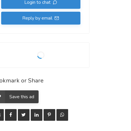
Login to chat
Reply by email
okmark or Share
Save this ad