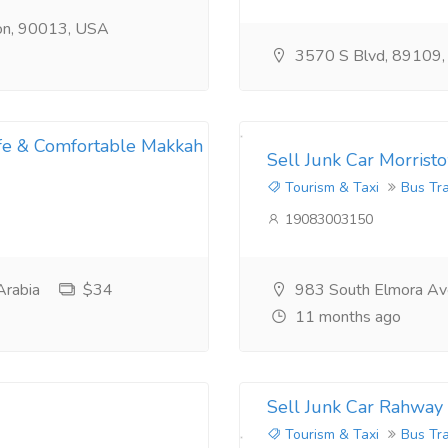
ion, 90013, USA
3570 S Blvd, 89109
afe & Comfortable Makkah
Sell Junk Car Morrist
Tourism & Taxi
Bus Tr
19083003150
Arabia
$34
983 South Elmora Av
11 months ago
Sell Junk Car Rahway
Tourism & Taxi
Bus Tr