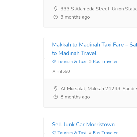
333 S Alameda Street, Union Stat
3 months ago
Makkah to Madinah Taxi Fare – S
to Madinah Travel
Tourism & Taxi
Bus Traveler
info90
Al Mursalat, Makkah 24243, Saudi 
8 months ago
Sell Junk Car Morristown
Tourism & Taxi
Bus Traveler