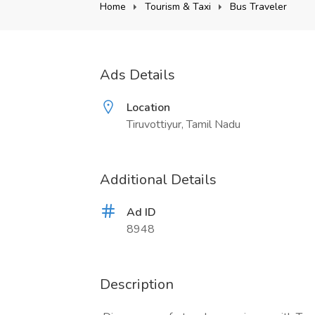
Home
Tourism & Taxi
Bus Traveler
Ads Details
Location
Tiruvottiyur, Tamil Nadu
Additional Details
Ad ID
8948
Description