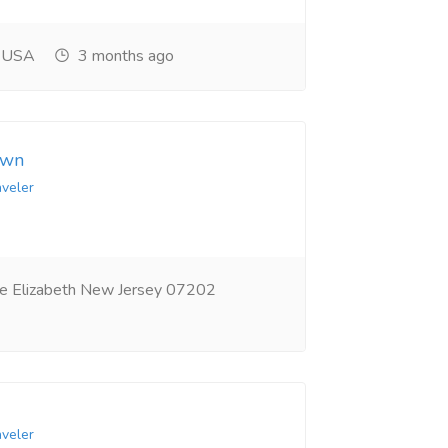
, USA
3 months ago
own
aveler
e Elizabeth New Jersey 07202
aveler