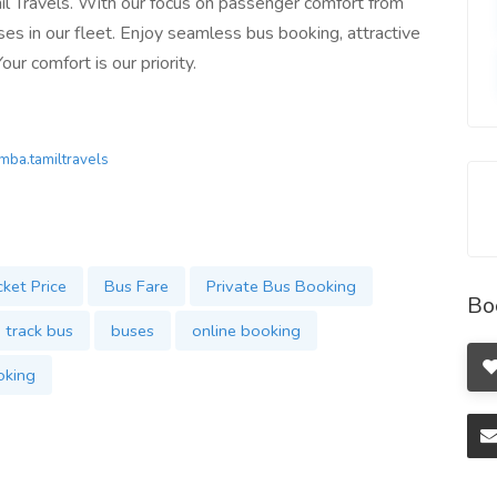
l Travels. With our focus on passenger comfort from
ses in our fleet. Enjoy seamless bus booking, attractive
ur comfort is our priority.
.mba.tamiltravels
cket Price
Bus Fare
Private Bus Booking
Bo
track bus
buses
online booking
oking