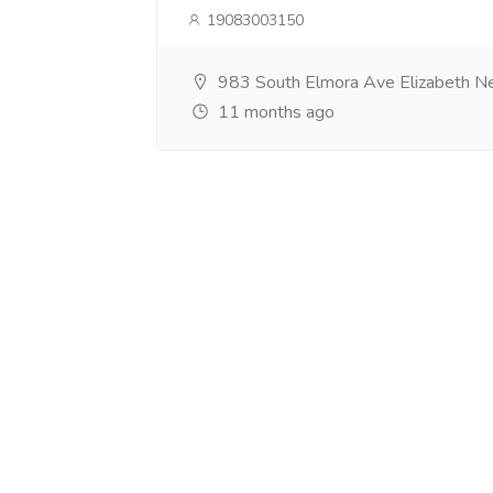
19083003150
983 South Elmora Ave Elizabeth N
11 months ago