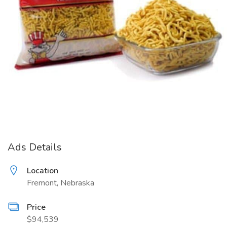
Ads Details
Location
Fremont, Nebraska
Price
$94,539