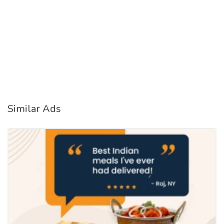
Similar Ads