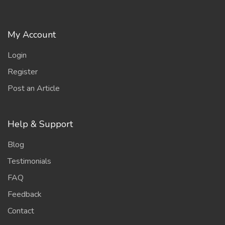
My Account
Login
Register
Post an Article
Help & Support
Blog
Testimonials
FAQ
Feedback
Contact