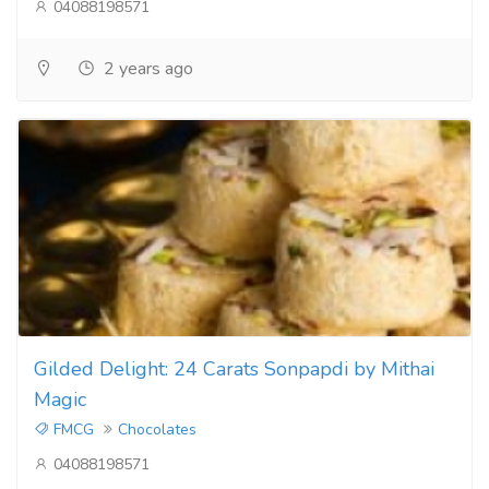
04088198571
2 years ago
Gilded Delight: 24 Carats Sonpapdi by Mithai
Magic
FMCG
Chocolates
04088198571