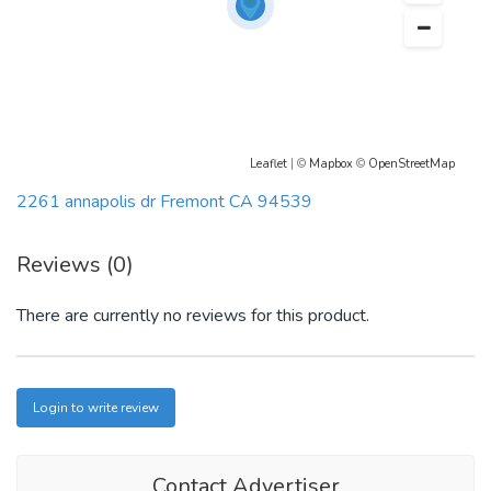
Leaflet
| ©
Mapbox
©
OpenStreetMap
2261 annapolis dr Fremont CA 94539
Reviews (0)
There are currently no reviews for this product.
Login to write review
Contact Advertiser