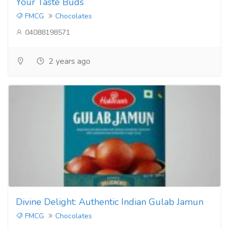
Your Taste Buds
FMCG
Chocolates
04088198571
2 years ago
Divine Delight: Authentic Indian Gulab Jamun
FMCG
Chocolates