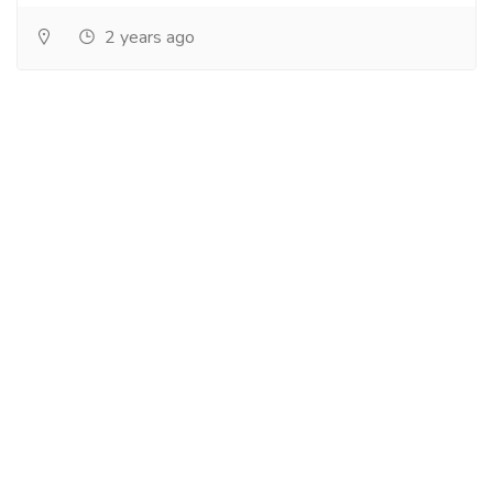
2 years ago