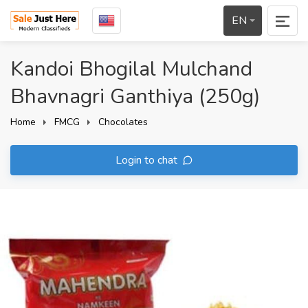
EN
Kandoi Bhogilal Mulchand
Bhavnagri Ganthiya (250g)
Home
FMCG
Chocolates
Login to chat