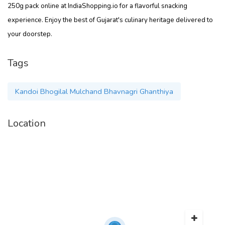
250g pack online at IndiaShopping.io for a flavorful snacking
experience. Enjoy the best of Gujarat's culinary heritage delivered to
your doorstep.
Tags
Kandoi Bhogilal Mulchand Bhavnagri Ghanthiya
Location