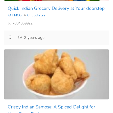
Quick Indian Grocery Delivery at Your doorstep
FMCG
Chocolates
7084069922
2 years ago
Crispy Indian Samosa: A Spiced Delight for