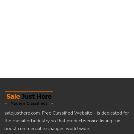
salejusthere.com, Free Classified Website - is dedicated for
the classified industry so that product/service listing can
boost commercial exchanges world wide.