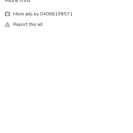
More Info
More ads by 04088198571
Report this ad