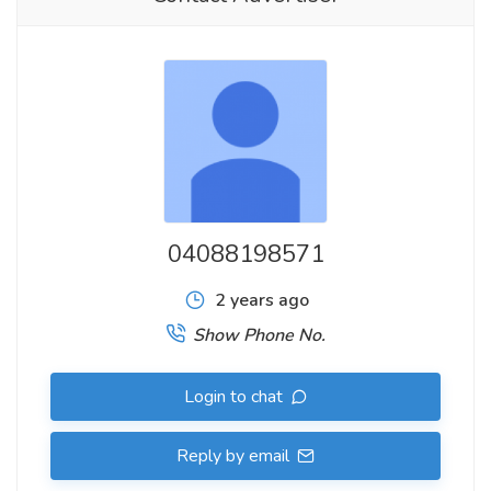
04088198571
2 years ago
Show Phone No.
Login to chat
Reply by email