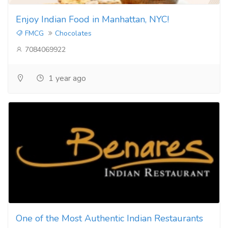
Enjoy Indian Food in Manhattan, NYC!
FMCG
Chocolates
7084069922
1 year ago
One of the Most Authentic Indian Restaurants