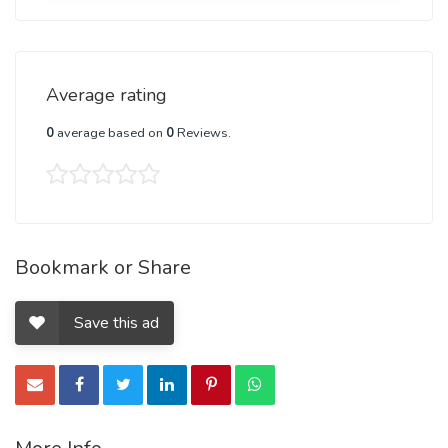
Average rating
0
average based on
0
Reviews.
Bookmark or Share
Save this ad