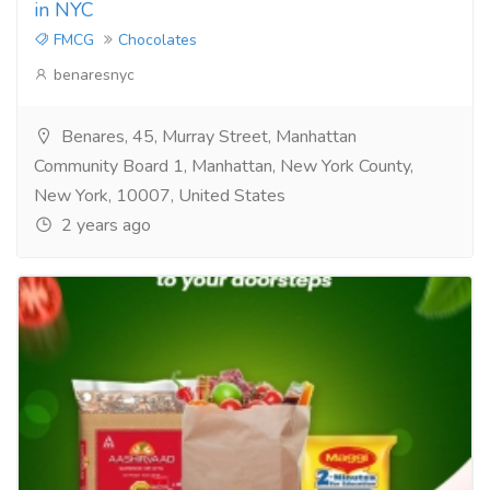
in NYC
FMCG
Chocolates
benaresnyc
Benares, 45, Murray Street, Manhattan
Community Board 1, Manhattan, New York County,
New York, 10007, United States
2 years ago