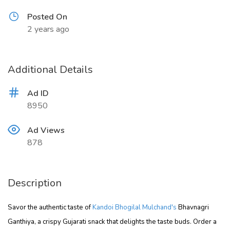
Posted On
2 years ago
Additional Details
Ad ID
8950
Ad Views
878
Description
Savor the authentic taste of
Kandoi Bhogilal Mulchand's
Bhavnagri
Ganthiya, a crispy Gujarati snack that delights the taste buds. Order a