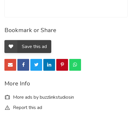
Bookmark or Share
Save this ad
More Info
More ads by buzzlinkstudiosin
Report this ad