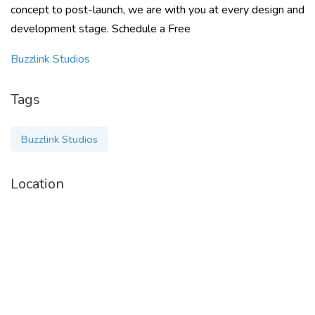
concept to post-launch, we are with you at every design and
development stage. Schedule a Free
Buzzlink Studios
Tags
Buzzlink Studios
Location