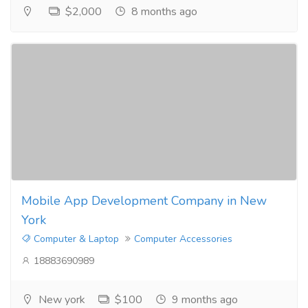
$2,000
8 months ago
Mobile App Development Company in New
York
Computer & Laptop
Computer Accessories
18883690989
New york
$100
9 months ago