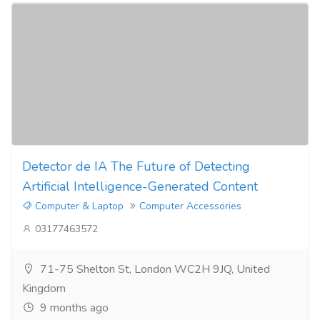
Detector de IA The Future of Detecting
Artificial Intelligence-Generated Content
Computer & Laptop
Computer Accessories
03177463572
71-75 Shelton St, London WC2H 9JQ, United
Kingdom
9 months ago