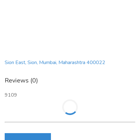
Sion East, Sion, Mumbai, Maharashtra 400022
Reviews (0)
9109
Login to write review