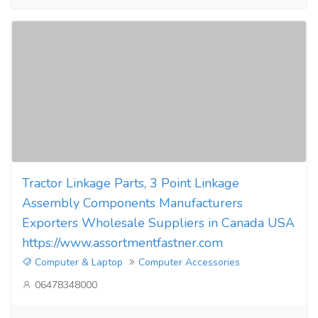
Tractor Linkage Parts, 3 Point Linkage
Assembly Components Manufacturers
Exporters Wholesale Suppliers in Canada USA
https://www.assortmentfastner.com
Computer & Laptop
Computer Accessories
06478348000