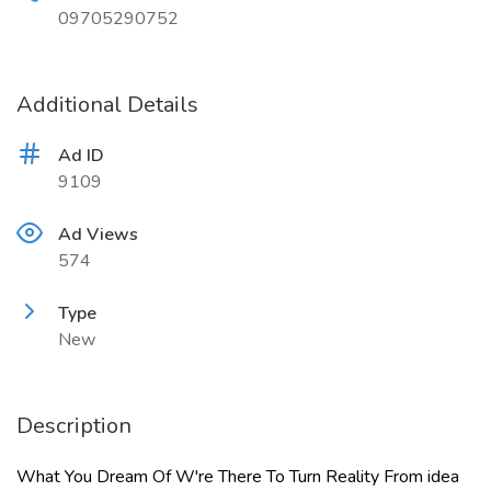
09705290752
Additional Details
Ad ID
9109
Ad Views
574
Type
New
Description
What You Dream Of W're There To Turn Reality From idea