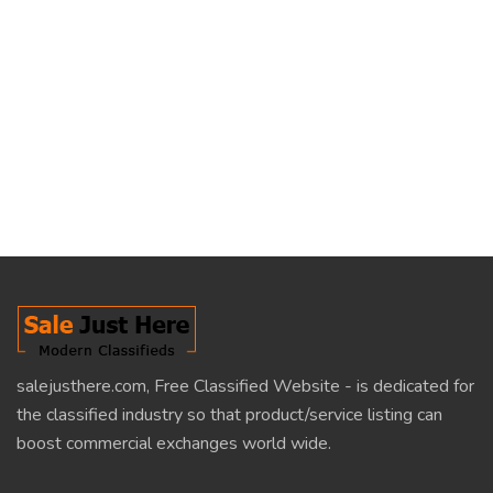
salejusthere.com, Free Classified Website - is dedicated for
the classified industry so that product/service listing can
boost commercial exchanges world wide.