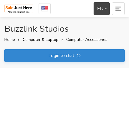
EN
Buzzlink Studios
Home
Computer & Laptop
Computer Accessories
Login to chat