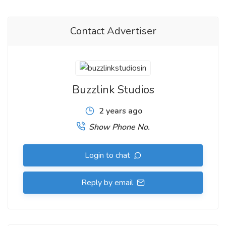
Contact Advertiser
Buzzlink Studios
2 years ago
Show Phone No.
Login to chat
Reply by email