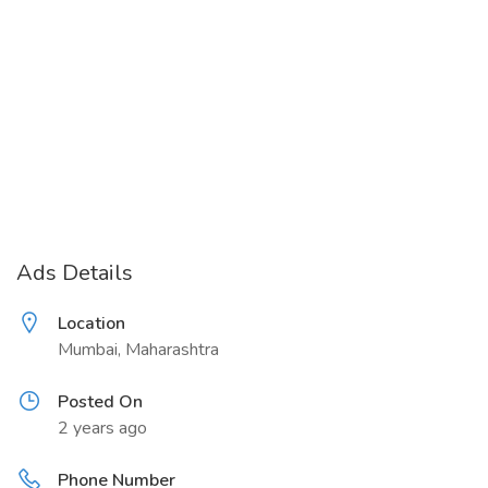
Ads Details
Location
Mumbai, Maharashtra
Posted On
2 years ago
Phone Number