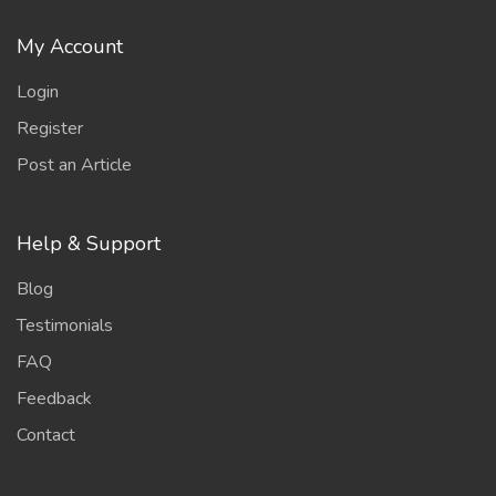
My Account
Login
Register
Post an Article
Help & Support
Blog
Testimonials
FAQ
Feedback
Contact