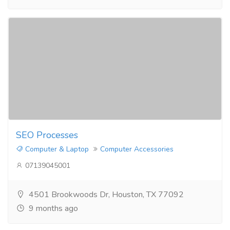
SEO Processes​
Computer & Laptop
Computer Accessories
07139045001
4501 Brookwoods Dr, Houston, TX 77092
9 months ago