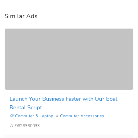
Similar Ads
Launch Your Business Faster with Our Boat
Rental Script
Computer & Laptop
Computer Accessories
9626360033