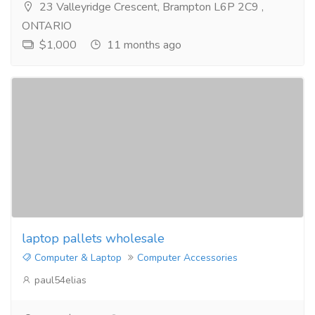
23 Valleyridge Crescent, Brampton L6P 2C9 ,
ONTARIO
$1,000
11 months ago
laptop pallets wholesale
Computer & Laptop
Computer Accessories
paul54elias