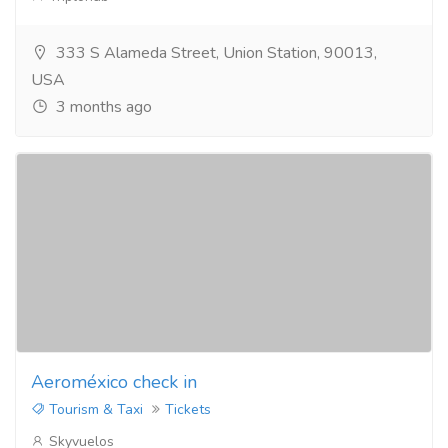
333 S Alameda Street, Union Station, 90013,
USA
3 months ago
Aeroméxico check in
Tourism & Taxi
Tickets
Skyvuelos