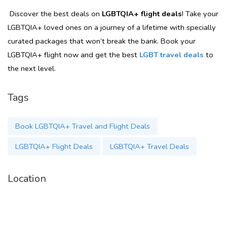
Discover the best deals on
LGBTQIA+ flight deals
! Take your
LGBTQIA+ loved ones on a journey of a lifetime with specially
curated packages that won’t break the bank. Book your
LGBTQIA+ flight now and get the best
LGBT travel deals
to
the next level.
Tags
Book LGBTQIA+ Travel and Flight Deals
LGBTQIA+ Flight Deals
LGBTQIA+ Travel Deals
Location