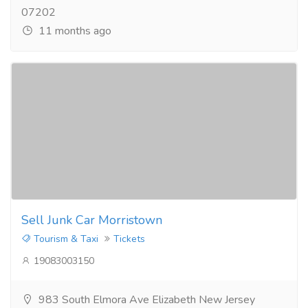
07202
11 months ago
Sell Junk Car Morristown
Tourism & Taxi
Tickets
19083003150
983 South Elmora Ave Elizabeth New Jersey