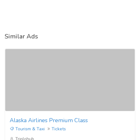
Similar Ads
Alaska Airlines Premium Class
Tourism & Taxi
Tickets
Triplohub