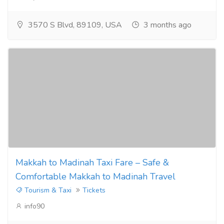
3570 S Blvd, 89109, USA
3 months ago
Makkah to Madinah Taxi Fare – Safe &
Comfortable Makkah to Madinah Travel
Tourism & Taxi
Tickets
info90