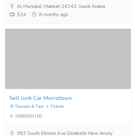
Al Mursalat, Makkah 24243, Saudi Arabia
$34
8 months ago
Sell Junk Car Morristown
Tourism & Taxi
Tickets
19083003150
983 South Elmora Ave Elizabeth New Jersey