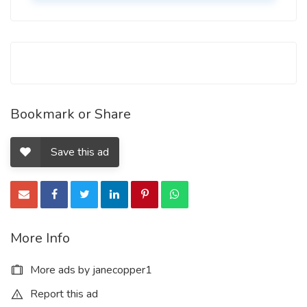
Bookmark or Share
Save this ad
More Info
More ads by janecopper1
Report this ad