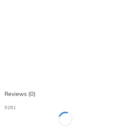
Reviews (0)
9281