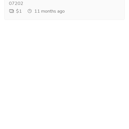
07202
$1
11 months ago