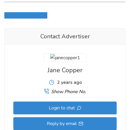
Login to write review
Contact Advertiser
Jane Copper
2 years ago
Show Phone No.
Login to chat
Reply by email