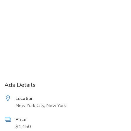
Ads Details
Location
New York City, New York
Price
$1,450