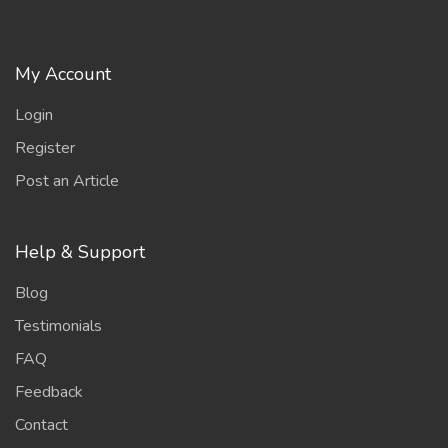
My Account
Login
Register
Post an Article
Help & Support
Blog
Testimonials
FAQ
Feedback
Contact