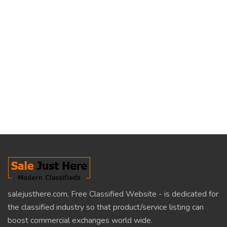
salejusthere.com, Free Classified Website - is dedicated for
the classified industry so that product/service listing can
boost commercial exchanges world wide.