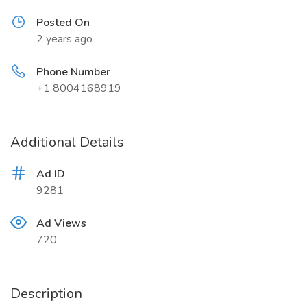
Posted On
2 years ago
Phone Number
+1 8004168919
Additional Details
Ad ID
9281
Ad Views
720
Description