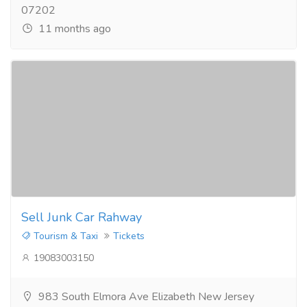
07202
11 months ago
Sell Junk Car Rahway
Tourism & Taxi
Tickets
19083003150
983 South Elmora Ave Elizabeth New Jersey