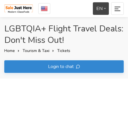
EN
LGBTQIA+ Flight Travel Deals:
Don't Miss Out!
Home
Tourism & Taxi
Tickets
Login to chat