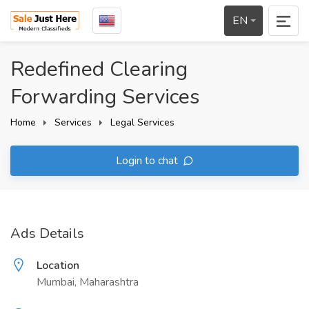
EN
Redefined Clearing
Forwarding Services
Home
Services
Legal Services
Login to chat
Ads Details
Location
Mumbai, Maharashtra