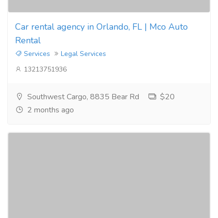
Car rental agency in Orlando, FL | Mco Auto
Rental
Services
Legal Services
13213751936
Southwest Cargo, 8835 Bear Rd
$20
2 months ago