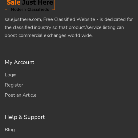
salejusthere.com, Free Classified Website - is dedicated for
the classified industry so that product/service listing can
boost commercial exchanges world wide.
My Account
Login
Register
Post an Article
Help & Support
Blog