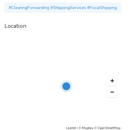
Email:-
operations@focalshipping.com
#ClearingForwarding #ShippingServices #FocalShipping
Location
Leaflet
| ©
Mapbox
©
OpenStreetMap