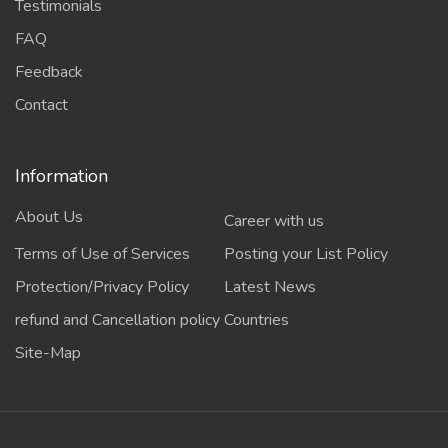
Testimonials
FAQ
Feedback
Contact
Information
About Us
Career with us
Terms of Use of Services
Posting your List Policy
Protection/Privacy Policy
Latest News
refund and Cancellation policy
Countries
Site-Map