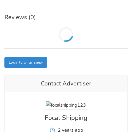
Reviews (0)
Login to write review
Contact Advertiser
Focal Shipping
2 years ago