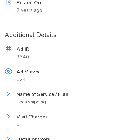
Posted On
2 years ago
Additional Details
Ad ID
9340
Ad Views
524
Name of Service / Plan
Focalshipping
Visit Charges
0
Detail of Work