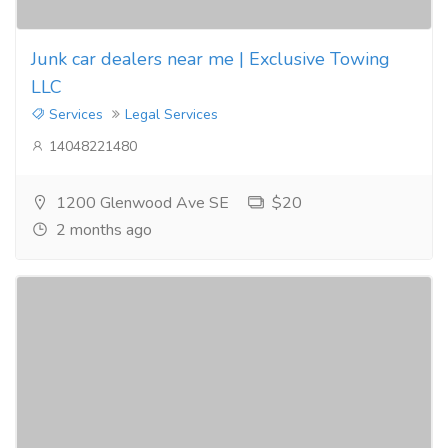
Junk car dealers near me | Exclusive Towing
LLC
Services
Legal Services
14048221480
1200 Glenwood Ave SE
$20
2 months ago