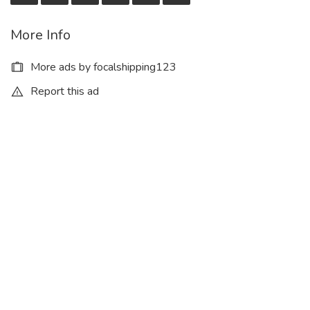
More Info
More ads by focalshipping123
Report this ad