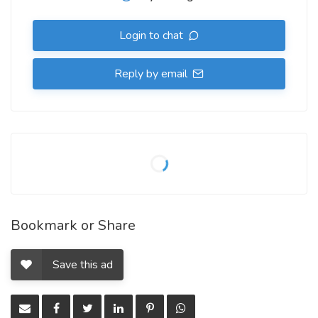
Login to chat
Reply by email
Bookmark or Share
Save this ad