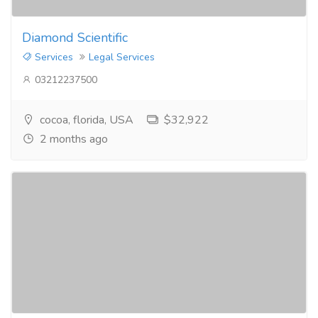
Diamond Scientific
Services
Legal Services
03212237500
cocoa, florida, USA
$32,922
2 months ago