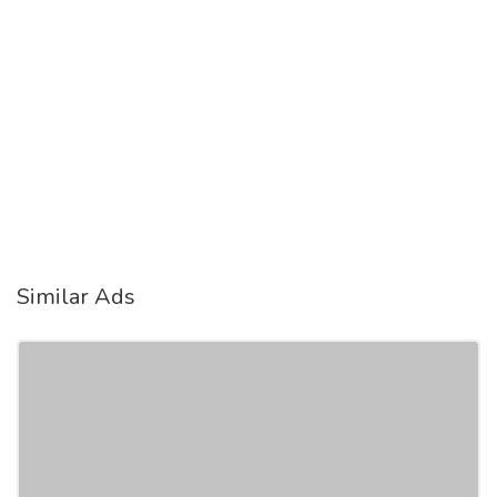
Similar Ads