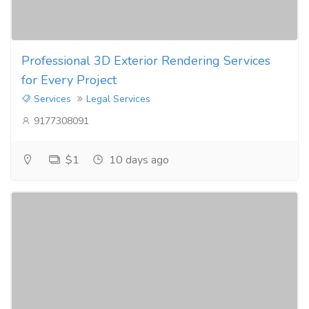
Professional 3D Exterior Rendering Services
for Every Project
Services
Legal Services
9177308091
$1
10 days ago