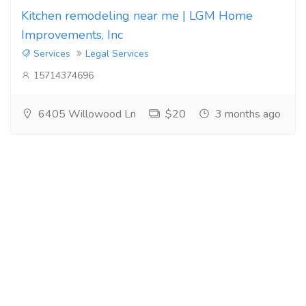
Kitchen remodeling near me | LGM Home
Improvements, Inc
Services
Legal Services
15714374696
6405 Willowood Ln
$20
3 months ago