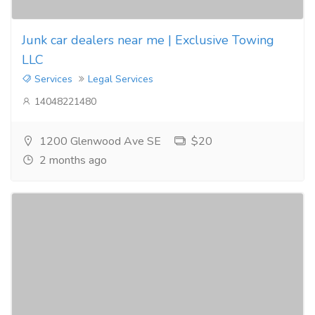
Junk car dealers near me | Exclusive Towing
LLC
Services
Legal Services
14048221480
1200 Glenwood Ave SE
$20
2 months ago