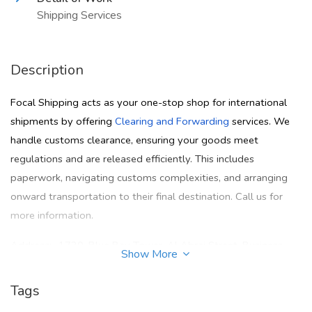
Shipping Services
Description
Focal Shipping acts as your one-stop shop for international
shipments by offering
Clearing and Forwarding
services. We
handle customs clearance, ensuring your goods meet
regulations and are released efficiently. This includes
paperwork, navigating customs complexities, and arranging
onward transportation to their final destination. Call us for
more information.
Address:- 1720, Blue Bay Tower, Al Abraj Street, Business
Show More
Bay, P.O.Box 235080, Dubai, U.A.E
Tags
Call:- +971 4 5542284s