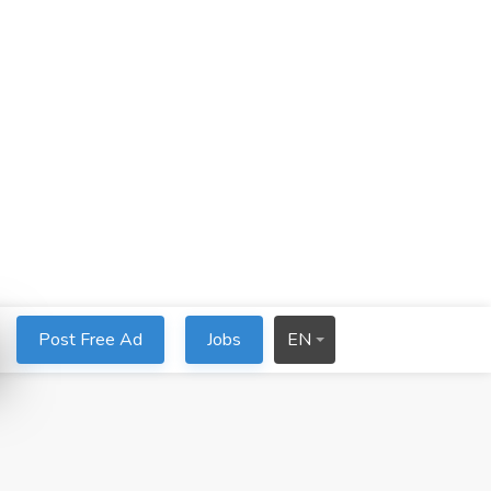
Post Free Ad
Jobs
EN