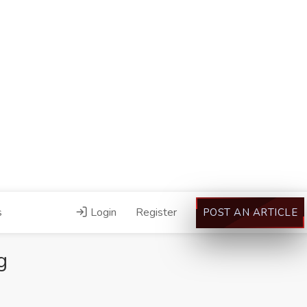
s
Login
Register
POST AN ARTICLE
g