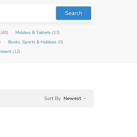
Search
p
(48)
Mobiles & Tablets
(13)
)
Books, Sports & Hobbies
(0)
inment
(12)
Sort By
Newest