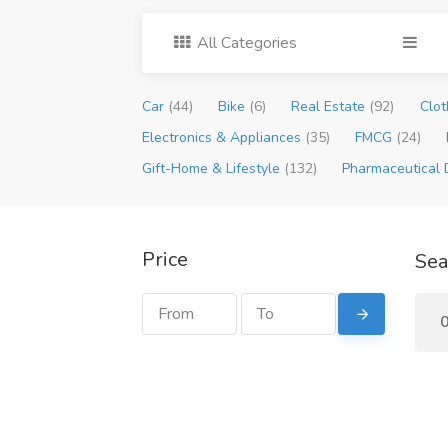
All Categories
Car
(44)
Bike
(6)
Real Estate
(92)
Clot
Electronics & Appliances
(35)
FMCG
(24)
Gift-Home & Lifestyle
(132)
Pharmaceutical 
Price
Sea