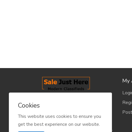
My 
Logi
salejusthere.com, Free Classified
Regi
Cookies
Website - is dedicated for the
Post
classified industry so that
This website uses cookies to ensure you
product/service listing can boost
get the best experience on our website.
commercial exchanges world wide.