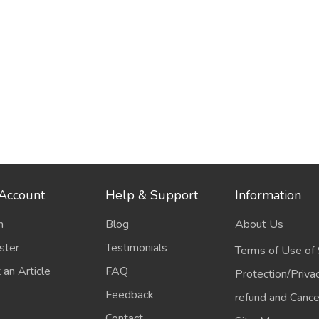
Account
Help & Support
Information
n
Blog
About Us
ster
Testimonials
Terms of Use of 
 an Article
FAQ
Protection/Priva
Feedback
refund and Cancel
Contact