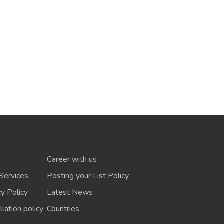
Career with us
Services
Posting your List Policy
cy Policy
Latest News
lation policy
Countries