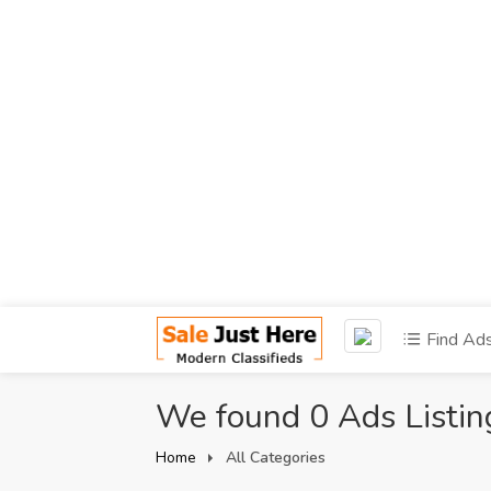
Find Ad
We found 0 Ads Listin
Home
All Categories