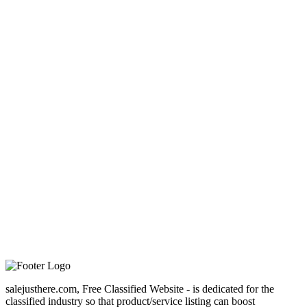
salejusthere.com, Free Classified Website - is dedicated for the
classified industry so that product/service listing can boost