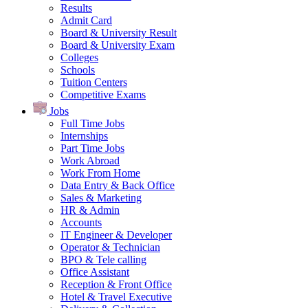
Results
Admit Card
Board & University Result
Board & University Exam
Colleges
Schools
Tuition Centers
Competitive Exams
Jobs
Full Time Jobs
Internships
Part Time Jobs
Work Abroad
Work From Home
Data Entry & Back Office
Sales & Marketing
HR & Admin
Accounts
IT Engineer & Developer
Operator & Technician
BPO & Tele calling
Office Assistant
Reception & Front Office
Hotel & Travel Executive