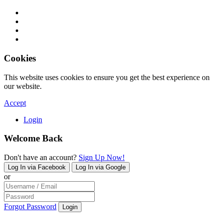
Cookies
This website uses cookies to ensure you get the best experience on
our website.
Accept
Login
Welcome Back
Don't have an account?
Sign Up Now!
Log In via Facebook
Log In via Google
or
Forgot Password
Login