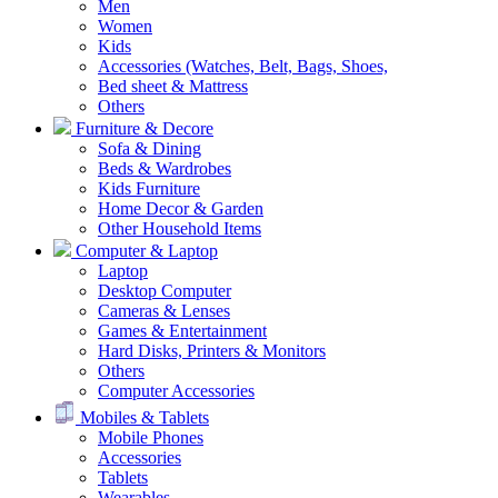
Men
Women
Kids
Accessories (Watches, Belt, Bags, Shoes,
Bed sheet & Mattress
Others
Furniture & Decore
Sofa & Dining
Beds & Wardrobes
Kids Furniture
Home Decor & Garden
Other Household Items
Computer & Laptop
Laptop
Desktop Computer
Cameras & Lenses
Games & Entertainment
Hard Disks, Printers & Monitors
Others
Computer Accessories
Mobiles & Tablets
Mobile Phones
Accessories
Tablets
Wearables