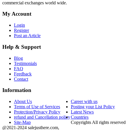
commercial exchanges world wide.
My Account
Login
Register
Post an Article
Help & Support
Blog
Testimonials
FAQ
Feedback
Contact
Information
About Us
Career with us
Terms of Use of Services
Posting your List Policy
Protection/Privacy Policy
Latest News
refund and Cancellation policy
Countries
Site-Map
Copyrights All rights reserved
@2021-2024 salejusthere.com,