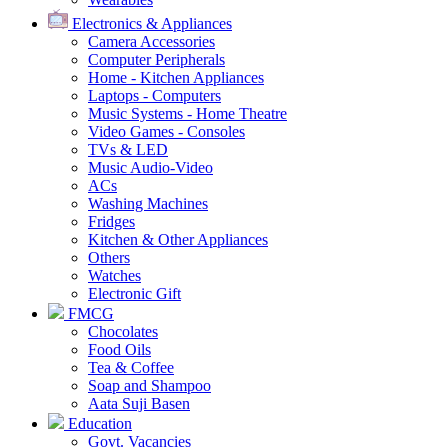
Electronics & Appliances
Camera Accessories
Computer Peripherals
Home - Kitchen Appliances
Laptops - Computers
Music Systems - Home Theatre
Video Games - Consoles
TVs & LED
Music Audio-Video
ACs
Washing Machines
Fridges
Kitchen & Other Appliances
Others
Watches
Electronic Gift
FMCG
Chocolates
Food Oils
Tea & Coffee
Soap and Shampoo
Aata Suji Basen
Education
Govt. Vacancies