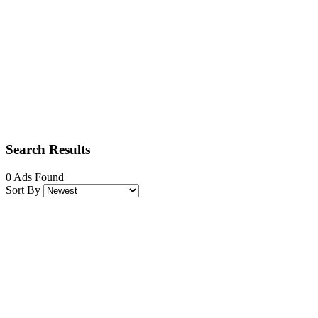
Search Results
0 Ads Found
Sort By