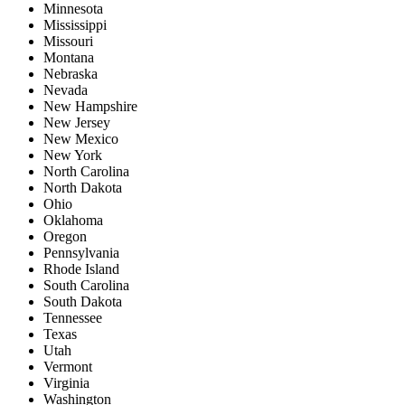
Minnesota
Mississippi
Missouri
Montana
Nebraska
Nevada
New Hampshire
New Jersey
New Mexico
New York
North Carolina
North Dakota
Ohio
Oklahoma
Oregon
Pennsylvania
Rhode Island
South Carolina
South Dakota
Tennessee
Texas
Utah
Vermont
Virginia
Washington