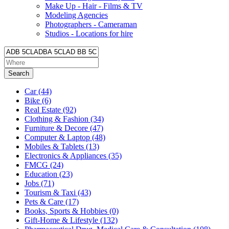
Make Up - Hair - Films & TV
Modeling Agencies
Photographers - Cameraman
Studios - Locations for hire
Search
Car
(44)
Bike
(6)
Real Estate
(92)
Clothing & Fashion
(34)
Furniture & Decore
(47)
Computer & Laptop
(48)
Mobiles & Tablets
(13)
Electronics & Appliances
(35)
FMCG
(24)
Education
(23)
Jobs
(71)
Tourism & Taxi
(43)
Pets & Care
(17)
Books, Sports & Hobbies
(0)
Gift-Home & Lifestyle
(132)