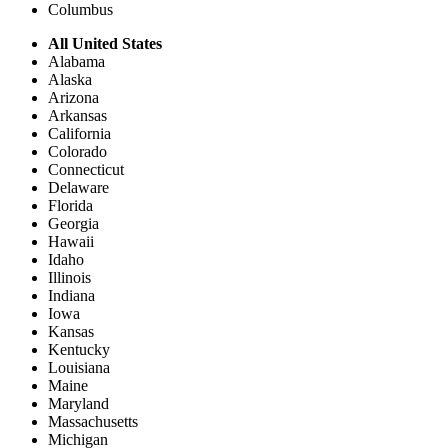
Columbus
All United States
Alabama
Alaska
Arizona
Arkansas
California
Colorado
Connecticut
Delaware
Florida
Georgia
Hawaii
Idaho
Illinois
Indiana
Iowa
Kansas
Kentucky
Louisiana
Maine
Maryland
Massachusetts
Michigan