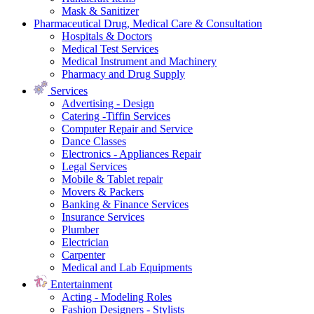
Mask & Sanitizer
Pharmaceutical Drug, Medical Care & Consultation
Hospitals & Doctors
Medical Test Services
Medical Instrument and Machinery
Pharmacy and Drug Supply
Services
Advertising - Design
Catering -Tiffin Services
Computer Repair and Service
Dance Classes
Electronics - Appliances Repair
Legal Services
Mobile & Tablet repair
Movers & Packers
Banking & Finance Services
Insurance Services
Plumber
Electrician
Carpenter
Medical and Lab Equipments
Entertainment
Acting - Modeling Roles
Fashion Designers - Stylists