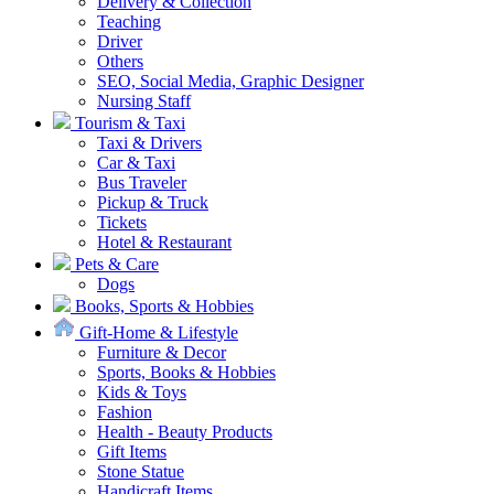
Delivery & Collection
Teaching
Driver
Others
SEO, Social Media, Graphic Designer
Nursing Staff
Tourism & Taxi
Taxi & Drivers
Car & Taxi
Bus Traveler
Pickup & Truck
Tickets
Hotel & Restaurant
Pets & Care
Dogs
Books, Sports & Hobbies
Gift-Home & Lifestyle
Furniture & Decor
Sports, Books & Hobbies
Kids & Toys
Fashion
Health - Beauty Products
Gift Items
Stone Statue
Handicraft Items