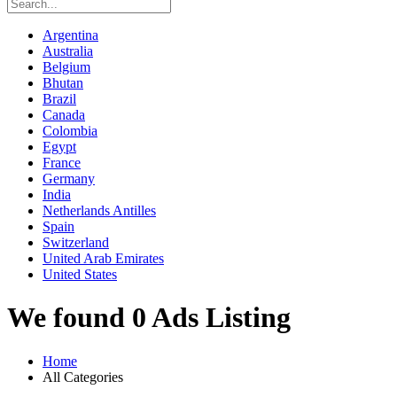
Argentina
Australia
Belgium
Bhutan
Brazil
Canada
Colombia
Egypt
France
Germany
India
Netherlands Antilles
Spain
Switzerland
United Arab Emirates
United States
We found 0 Ads Listing
Home
All Categories