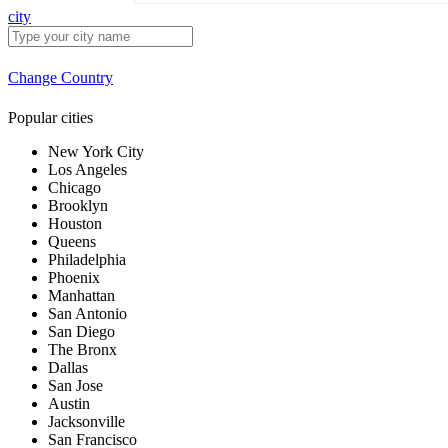
city
Change Country
Popular cities
New York City
Los Angeles
Chicago
Brooklyn
Houston
Queens
Philadelphia
Phoenix
Manhattan
San Antonio
San Diego
The Bronx
Dallas
San Jose
Austin
Jacksonville
San Francisco