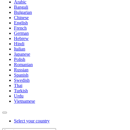
Arabic
Bangali
Bulgarian
Chinese
English
French
German
Hebrew
Hindi
Italian
Japanese
Polish
Romanian
Russian
Spanish
Swedish
Thai
Turkish
Urdu
Vietnamese
Select your country