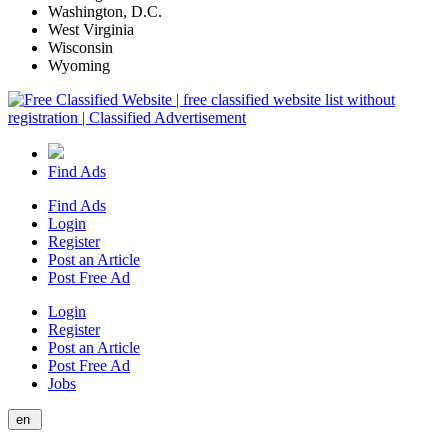
Washington, D.C.
West Virginia
Wisconsin
Wyoming
Find Ads
Find Ads
Login
Register
Post an Article
Post Free Ad
Login
Register
Post an Article
Post Free Ad
Jobs
en