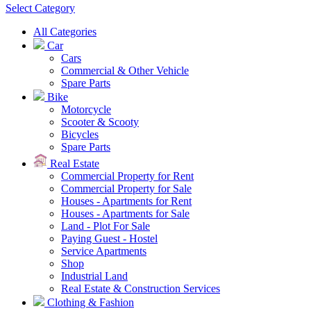
Select Category
All Categories
Car
Cars
Commercial & Other Vehicle
Spare Parts
Bike
Motorcycle
Scooter & Scooty
Bicycles
Spare Parts
Real Estate
Commercial Property for Rent
Commercial Property for Sale
Houses - Apartments for Rent
Houses - Apartments for Sale
Land - Plot For Sale
Paying Guest - Hostel
Service Apartments
Shop
Industrial Land
Real Estate & Construction Services
Clothing & Fashion