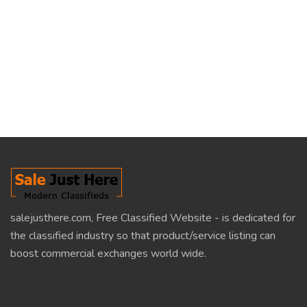
salejusthere.com, Free Classified Website - is dedicated for
the classified industry so that product/service listing can
boost commercial exchanges world wide.