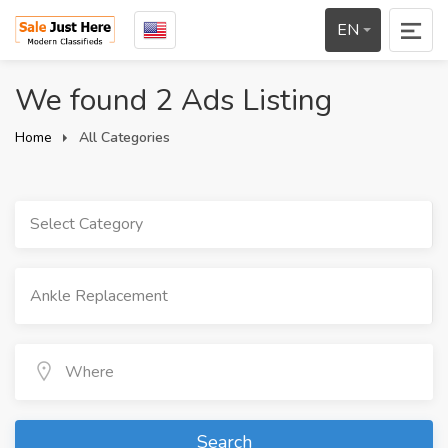
EN
We found 2 Ads Listing
Home
All Categories
Select Category
Search