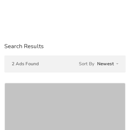
Search Results
2 Ads Found
Sort By
Newest