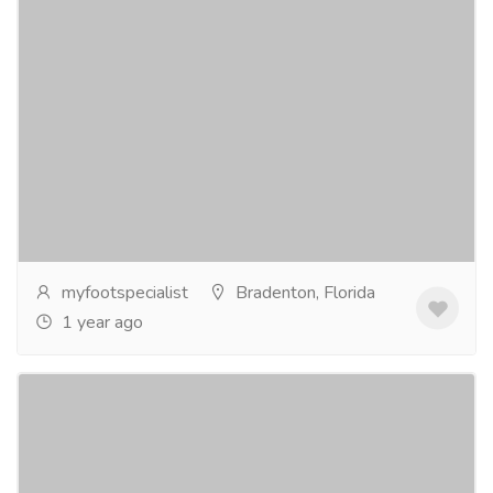
Dr Spector
Pharmaceutical Drug, Medical Care & Consultation
Hospitals & Doctors
Dr. Spector is a highly skilled podiatrist specializing in
foot and ankle care. With extensive experience, he
offers personalized treatment plans to...
Read more
myfootspecialist
Bradenton, Florida
1 year ago