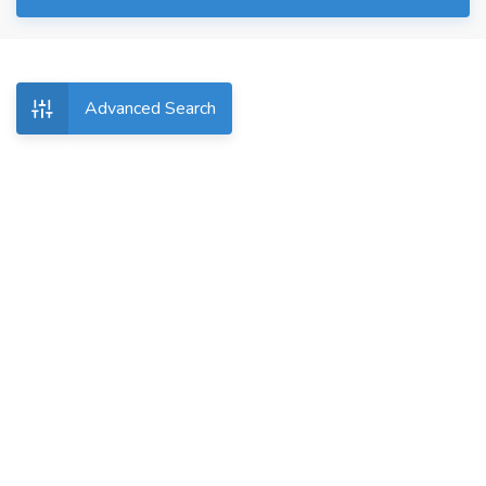
Advanced Search