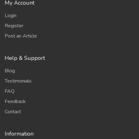
My Account
Login
Register
Post an Article
Help & Support
Blog
Testimonials
FAQ
Feedback
Contact
Information