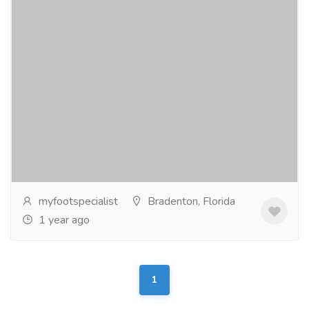
Skin Cancer Treatment in Bradenton
Services
Medical and Lab Equipments
Treatment options for skin cancer of the foot and
ankle depend on the type, size, depth, and location of
the tumor. In most cases, surgery is the...
Read more
myfootspecialist
Bradenton, Florida
1 year ago
1