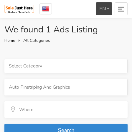
EN
We found 1 Ads Listing
Home
All Categories
Select Category
Search