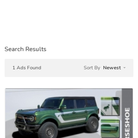
Search Results
1 Ads Found
Sort By
Newest