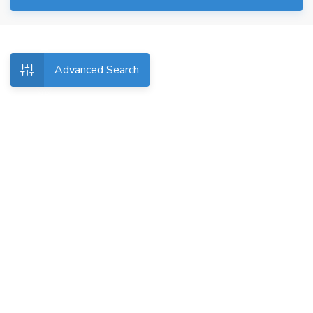
Advanced Search