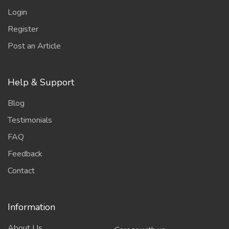
Login
Register
Post an Article
Help & Support
Blog
Testimonials
FAQ
Feedback
Contact
Information
About Us