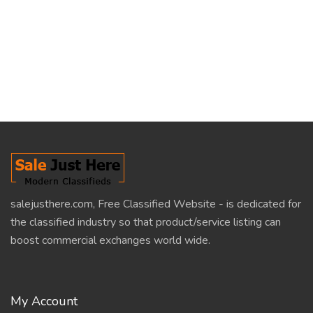
salejusthere.com, Free Classified Website - is dedicated for
the classified industry so that product/service listing can
boost commercial exchanges world wide.
My Account