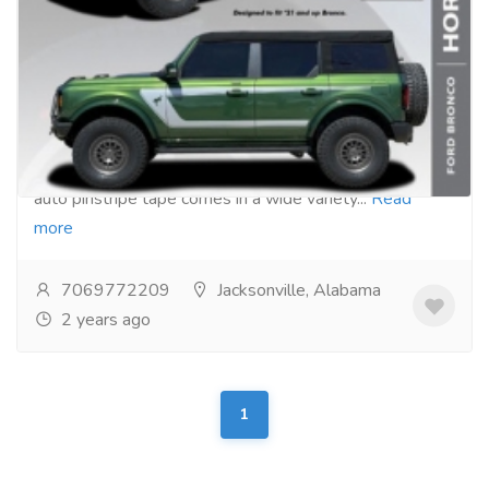
Auto Pinstripe Tape Kits
Gift-Home & Lifestyle
Kids & Toys
Stripeman.com offers Auto Pinstripe Tape Kits for
your car, truck, or SUV. Our kits are easy to use. Our
auto pinstripe tape comes in a wide variety...
Read
more
7069772209
Jacksonville, Alabama
2 years ago
1