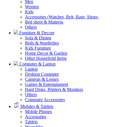
Men
Women
Kids
Accessories (Watches, Belt, Bags, Shoes,
Bed sheet & Mattress
Others
Furniture & Decore
Sofa & Dining
Beds & Wardrobes
Kids Furniture
Home Decor & Garden
Other Household Items
Computer & Laptop
Laptop
Desktop Computer
Cameras & Lenses
Games & Entertainment
Hard Disks, Printers & Monitors
Others
Computer Accessories
Mobiles & Tablets
Mobile Phones
Accessories
Tablets
Wearables