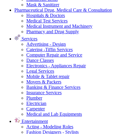
Mask & Sanitizer
Pharmaceutical Drug, Medical Care & Consultation
Hospitals & Doctors
Medical Test Services
Medical Instrument and Machinery
Pharmacy and Drug Supply
Services
Advertising - Design
Catering -Tiffin Services
Computer Repair and Service
Dance Classes
Electronics - Appliances Repair
Legal Services
Mobile & Tablet repair
Movers & Packers
Banking & Finance Services
Insurance Services
Plumber
Electrician
Carpenter
Medical and Lab Equipments
Entertainment
Acting - Modeling Roles
Fashion Designers - Stylists