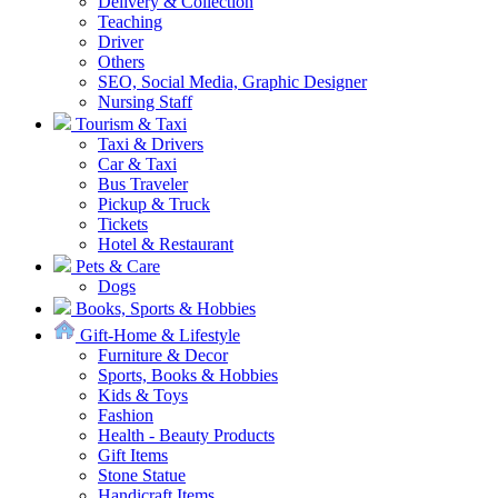
Delivery & Collection
Teaching
Driver
Others
SEO, Social Media, Graphic Designer
Nursing Staff
Tourism & Taxi
Taxi & Drivers
Car & Taxi
Bus Traveler
Pickup & Truck
Tickets
Hotel & Restaurant
Pets & Care
Dogs
Books, Sports & Hobbies
Gift-Home & Lifestyle
Furniture & Decor
Sports, Books & Hobbies
Kids & Toys
Fashion
Health - Beauty Products
Gift Items
Stone Statue
Handicraft Items