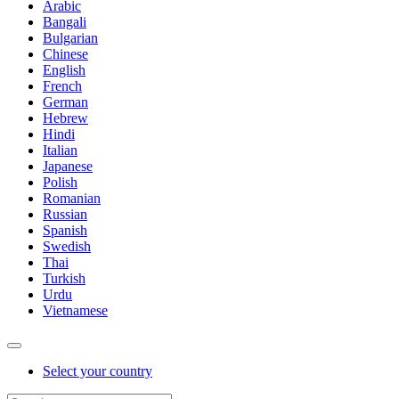
Arabic
Bangali
Bulgarian
Chinese
English
French
German
Hebrew
Hindi
Italian
Japanese
Polish
Romanian
Russian
Spanish
Swedish
Thai
Turkish
Urdu
Vietnamese
Select your country