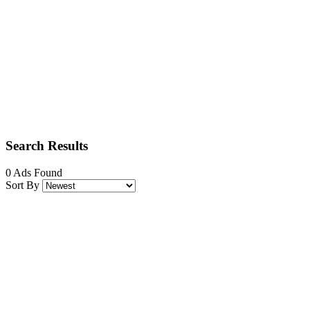
Search Results
0 Ads Found
Sort By