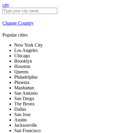
city
Change Country
Popular cities
New York City
Los Angeles
Chicago
Brooklyn
Houston
Queens
Philadelphia
Phoenix
Manhattan
San Antonio
San Diego
The Bronx
Dallas
San Jose
Austin
Jacksonville
San Francisco