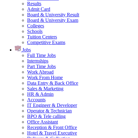
Results
Admit Card
Board & University Result
Board & University Exam
Colleges
Schools
Tuition Centers
Competitive Exams
Jobs
Full Time Jobs
Internships
Part Time Jobs
Work Abroad
Work From Home
Data Entry & Back Office
Sales & Marketing
HR & Admin
Accounts
IT Engineer & Developer
Operator & Technician
BPO & Tele calling
Office Assistant
Reception & Front Office
Hotel & Travel Executive