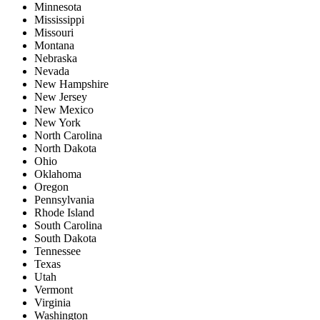
Minnesota
Mississippi
Missouri
Montana
Nebraska
Nevada
New Hampshire
New Jersey
New Mexico
New York
North Carolina
North Dakota
Ohio
Oklahoma
Oregon
Pennsylvania
Rhode Island
South Carolina
South Dakota
Tennessee
Texas
Utah
Vermont
Virginia
Washington