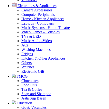
Electronics & Appliances
Camera Accessories
Computer Peripherals
Home - Kitchen Appliances
Laptops - Computers
Music Systems - Home Theatre
Video Games - Consoles
TVs & LED
Music Audio-Video
ACs
Washing Machines
Fridges
Kitchen & Other Appliances
Others
Watches
Electronic Gift
FMCG
Chocolates
Food Oils
Tea & Coffee
Soap and Shampoo
Aata Suji Basen
Education
Govt. Vacancies