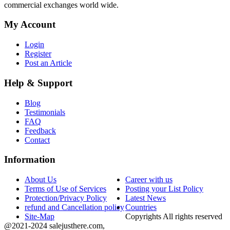
commercial exchanges world wide.
My Account
Login
Register
Post an Article
Help & Support
Blog
Testimonials
FAQ
Feedback
Contact
Information
About Us
Career with us
Terms of Use of Services
Posting your List Policy
Protection/Privacy Policy
Latest News
refund and Cancellation policy
Countries
Site-Map
Copyrights All rights reserved
@2021-2024 salejusthere.com,