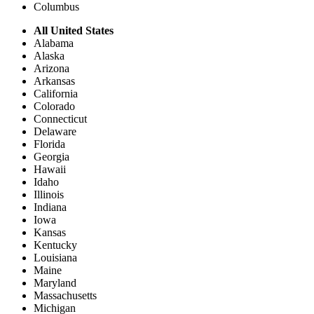
Columbus
All United States
Alabama
Alaska
Arizona
Arkansas
California
Colorado
Connecticut
Delaware
Florida
Georgia
Hawaii
Idaho
Illinois
Indiana
Iowa
Kansas
Kentucky
Louisiana
Maine
Maryland
Massachusetts
Michigan