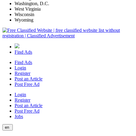
Washington, D.C.
West Virginia
Wisconsin
Wyoming
Find Ads
Find Ads
Login
Register
Post an Article
Post Free Ad
Login
Register
Post an Article
Post Free Ad
Jobs
en