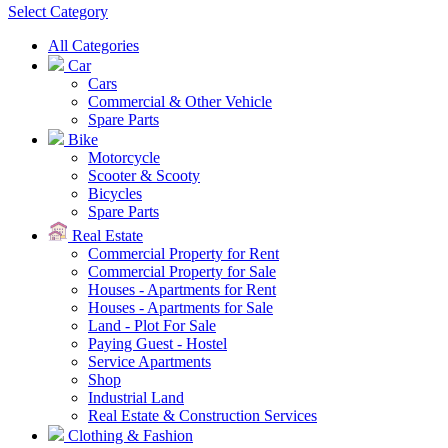
Select Category
All Categories
Car
Cars
Commercial & Other Vehicle
Spare Parts
Bike
Motorcycle
Scooter & Scooty
Bicycles
Spare Parts
Real Estate
Commercial Property for Rent
Commercial Property for Sale
Houses - Apartments for Rent
Houses - Apartments for Sale
Land - Plot For Sale
Paying Guest - Hostel
Service Apartments
Shop
Industrial Land
Real Estate & Construction Services
Clothing & Fashion