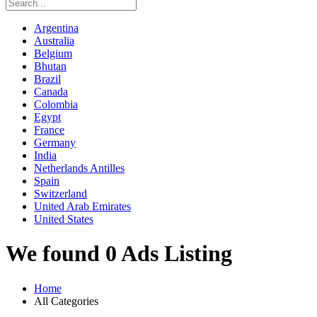
Argentina
Australia
Belgium
Bhutan
Brazil
Canada
Colombia
Egypt
France
Germany
India
Netherlands Antilles
Spain
Switzerland
United Arab Emirates
United States
We found 0 Ads Listing
Home
All Categories