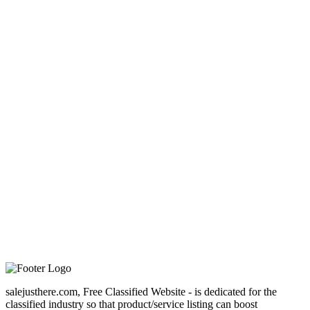
salejusthere.com, Free Classified Website - is dedicated for the
classified industry so that product/service listing can boost