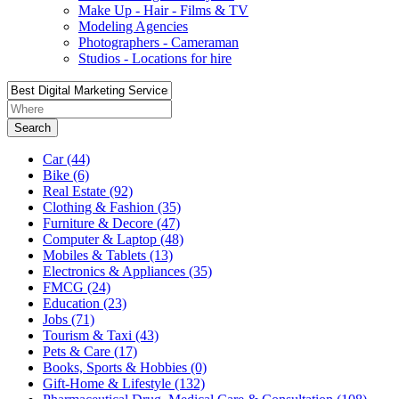
Make Up - Hair - Films & TV
Modeling Agencies
Photographers - Cameraman
Studios - Locations for hire
Search
Car
(44)
Bike
(6)
Real Estate
(92)
Clothing & Fashion
(35)
Furniture & Decore
(47)
Computer & Laptop
(48)
Mobiles & Tablets
(13)
Electronics & Appliances
(35)
FMCG
(24)
Education
(23)
Jobs
(71)
Tourism & Taxi
(43)
Pets & Care
(17)
Books, Sports & Hobbies
(0)
Gift-Home & Lifestyle
(132)