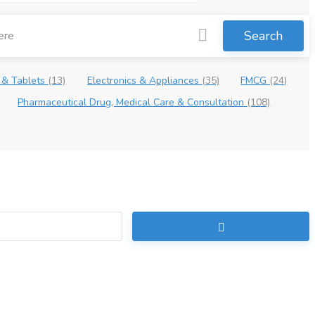
Search
 & Tablets
(13)
Electronics & Appliances
(35)
FMCG
(24)
Pharmaceutical Drug, Medical Care & Consultation
(108)