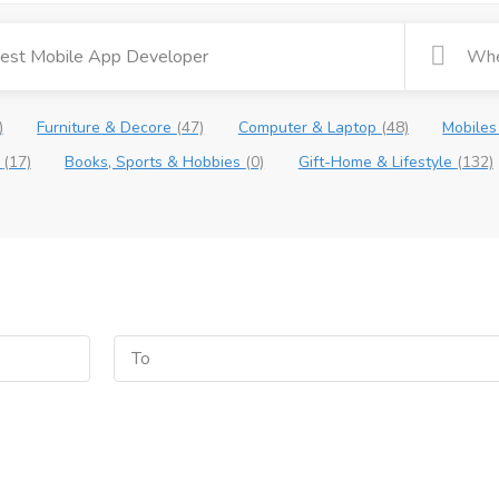
)
Furniture & Decore
(47)
Computer & Laptop
(48)
Mobiles
e
(17)
Books, Sports & Hobbies
(0)
Gift-Home & Lifestyle
(132)