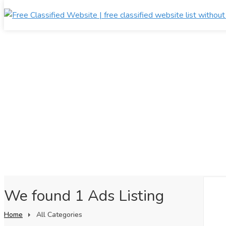
We found 1 Ads Listing
Home
All Categories