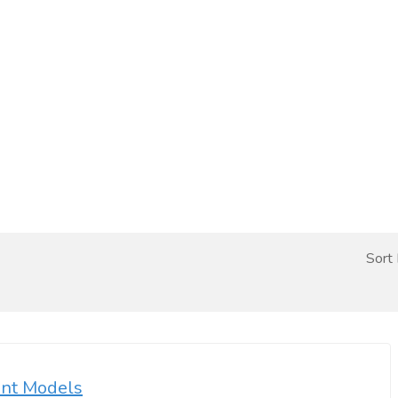
Sort
ent Models