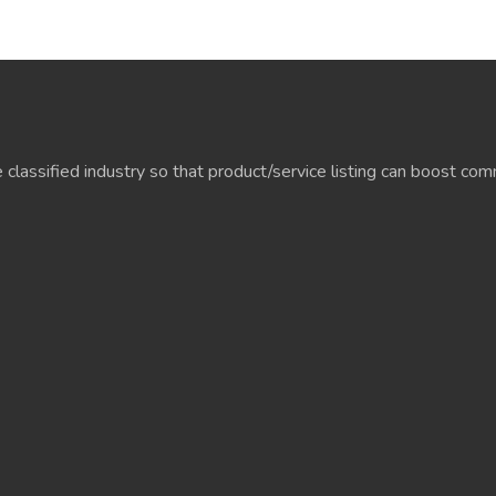
e classified industry so that product/service listing can boost c