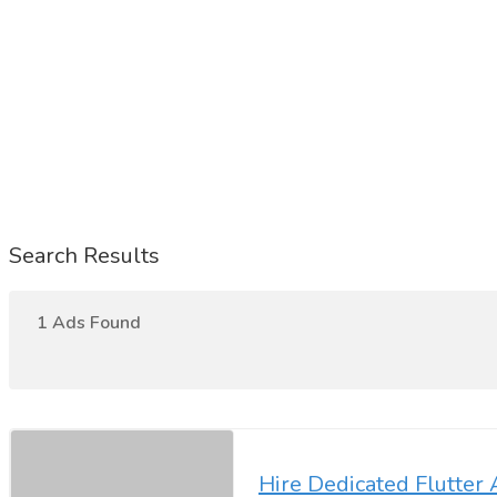
Search Results
1 Ads Found
Hire Dedicated Flutte