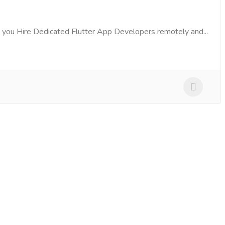
 you Hire Dedicated Flutter App Developers remotely and...