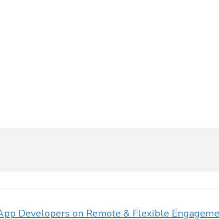
r App Developers on Remote & Flexible Engagem