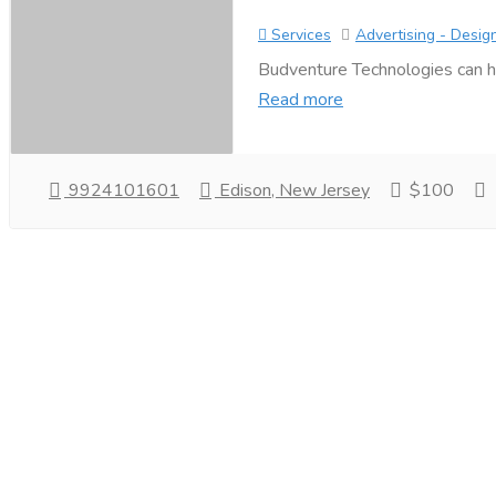
Services
Advertising - Desig
Budventure Technologies can h
Read more
9924101601
Edison, New Jersey
$100