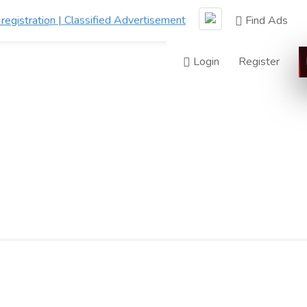
Find Ads
Login
Register