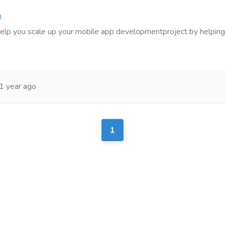
n
elp you scale up your mobile app developmentproject by helping
1 year ago
1