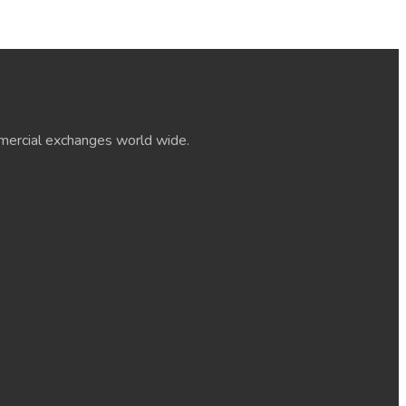
ommercial exchanges world wide.