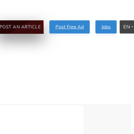
Post Free Ad
Jobs
EN
POST AN ARTICLE