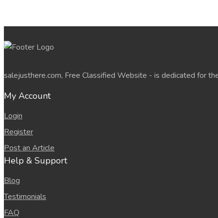
salejusthere.com, Free Classified Website - is dedicated for th
My Account
Login
Register
Post an Article
Help & Support
Blog
Testimonials
FAQ