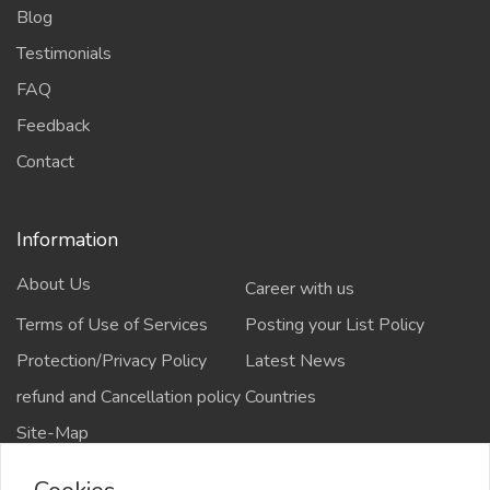
Blog
Testimonials
FAQ
Feedback
Contact
Information
About Us
Career with us
Terms of Use of Services
Posting your List Policy
Protection/Privacy Policy
Latest News
refund and Cancellation policy
Countries
Site-Map