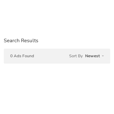
Search Results
0 Ads Found
Sort By
Newest