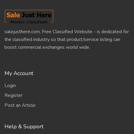
salejusthere.com, Free Classified Website - is dedicated for
the classified industry so that product/service listing can
boost commercial exchanges world wide.
My Account
Login
Register
Post an Article
Help & Support