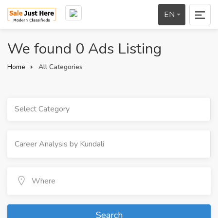
EN
We found 0 Ads Listing
Home
All Categories
Select Category
Search