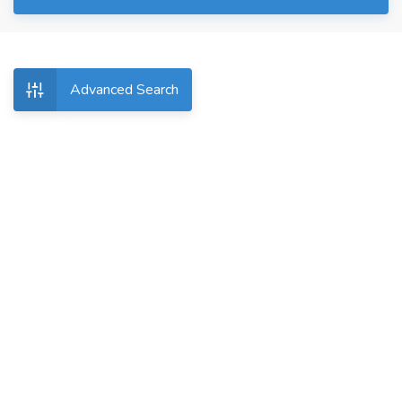
Advanced Search