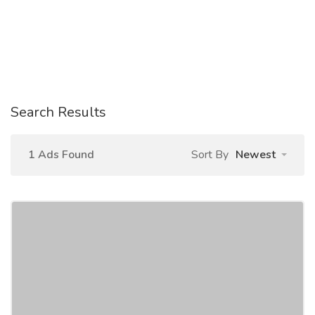
Search Results
1 Ads Found
Sort By
Newest