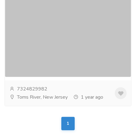
Cambridge Dental Group
Pharmaceutical Drug, Medical Care & Consultation
Hospitals & Doctors
At Cambridge Dental Group, we are fully committed
to providing superior dental care to patients of all
ages. Isaac V. Perle, DMD and staff invite you...
Read
more
7324829982
Toms River, New Jersey
1 year ago
1