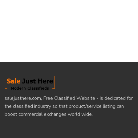
salejusthere.com, Free Classified Website - is dedicated for
the classified industry so that product/service listing can
boost commercial exchanges world wide.