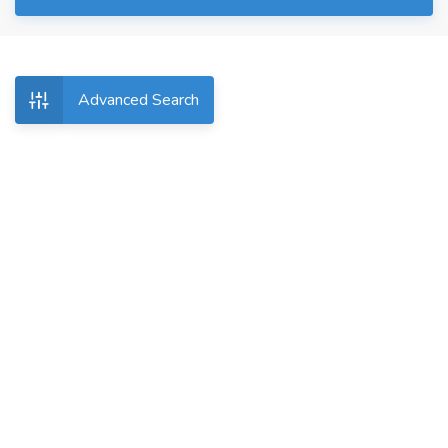
Advanced Search