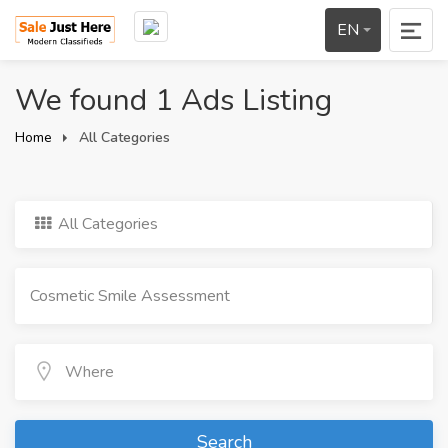
EN
We found 1 Ads Listing
Home
All Categories
All Categories
Search