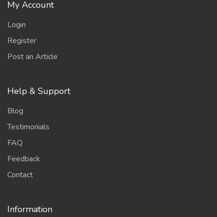
My Account
Login
Register
Post an Article
Help & Support
Blog
Testimonials
FAQ
Feedback
Contact
Information