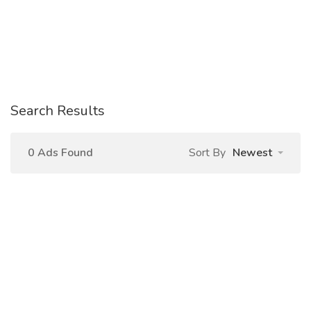
Search Results
0 Ads Found
Sort By
Newest