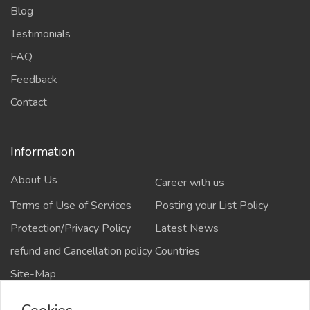
Blog
Testimonials
FAQ
Feedback
Contact
Information
About Us
Career with us
Terms of Use of Services
Posting your List Policy
Protection/Privacy Policy
Latest News
refund and Cancellation policy
Countries
Site-Map