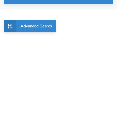
Advanced Search