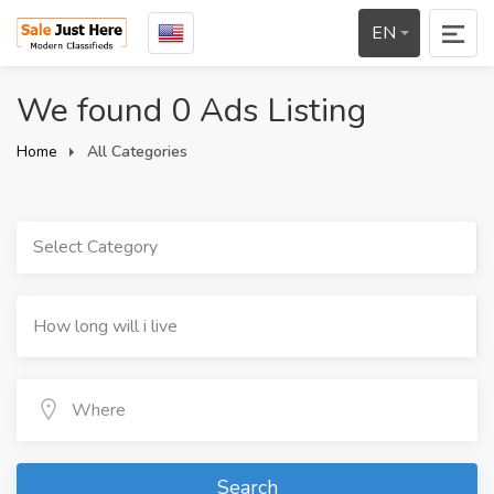
EN
We found 0 Ads Listing
Home
All Categories
Select Category
Search