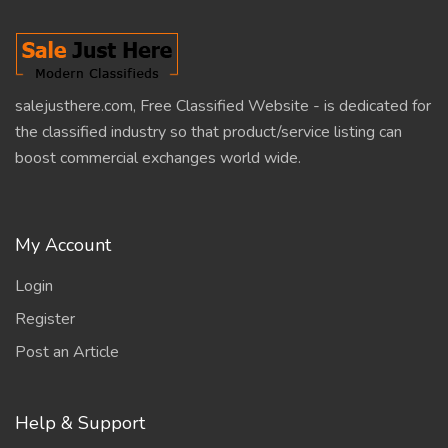
salejusthere.com, Free Classified Website - is dedicated for
the classified industry so that product/service listing can
boost commercial exchanges world wide.
My Account
Login
Register
Post an Article
Help & Support