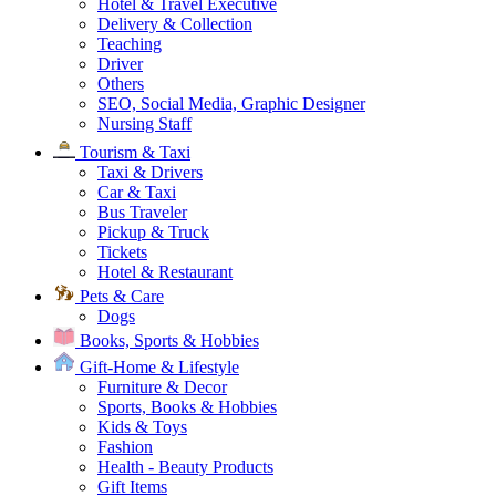
Hotel & Travel Executive
Delivery & Collection
Teaching
Driver
Others
SEO, Social Media, Graphic Designer
Nursing Staff
Tourism & Taxi
Taxi & Drivers
Car & Taxi
Bus Traveler
Pickup & Truck
Tickets
Hotel & Restaurant
Pets & Care
Dogs
Books, Sports & Hobbies
Gift-Home & Lifestyle
Furniture & Decor
Sports, Books & Hobbies
Kids & Toys
Fashion
Health - Beauty Products
Gift Items