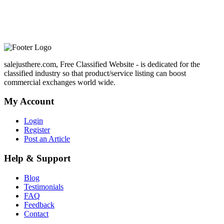
salejusthere.com, Free Classified Website - is dedicated for the
classified industry so that product/service listing can boost
commercial exchanges world wide.
My Account
Login
Register
Post an Article
Help & Support
Blog
Testimonials
FAQ
Feedback
Contact