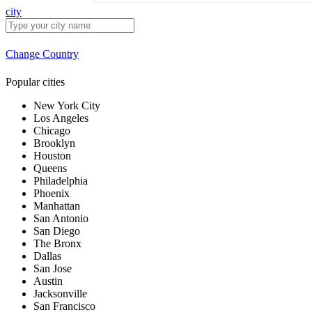
city
Change Country
Popular cities
New York City
Los Angeles
Chicago
Brooklyn
Houston
Queens
Philadelphia
Phoenix
Manhattan
San Antonio
San Diego
The Bronx
Dallas
San Jose
Austin
Jacksonville
San Francisco