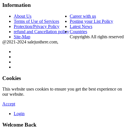
Information
About Us
Career with us
Terms of Use of Services
Posting your List Policy
Protection/Privacy Policy
Latest News
refund and Cancellation policy
Countries
Site-Map
Copyrights All rights reserved
@2021-2024 salejusthere.com,
Cookies
This website uses cookies to ensure you get the best experience on
our website.
Accept
Login
Welcome Back