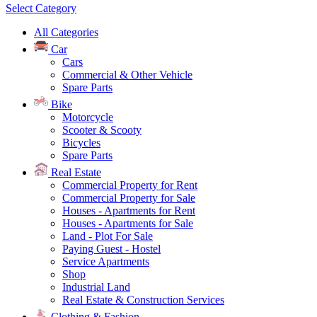
Select Category
All Categories
Car
Cars
Commercial & Other Vehicle
Spare Parts
Bike
Motorcycle
Scooter & Scooty
Bicycles
Spare Parts
Real Estate
Commercial Property for Rent
Commercial Property for Sale
Houses - Apartments for Rent
Houses - Apartments for Sale
Land - Plot For Sale
Paying Guest - Hostel
Service Apartments
Shop
Industrial Land
Real Estate & Construction Services
Clothing & Fashion