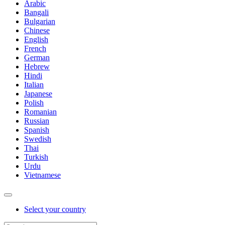
Arabic
Bangali
Bulgarian
Chinese
English
French
German
Hebrew
Hindi
Italian
Japanese
Polish
Romanian
Russian
Spanish
Swedish
Thai
Turkish
Urdu
Vietnamese
Select your country