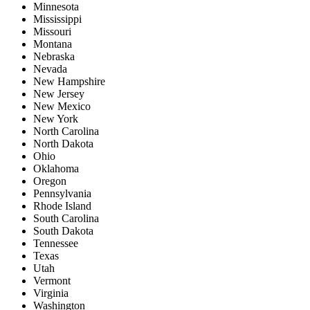
Minnesota
Mississippi
Missouri
Montana
Nebraska
Nevada
New Hampshire
New Jersey
New Mexico
New York
North Carolina
North Dakota
Ohio
Oklahoma
Oregon
Pennsylvania
Rhode Island
South Carolina
South Dakota
Tennessee
Texas
Utah
Vermont
Virginia
Washington