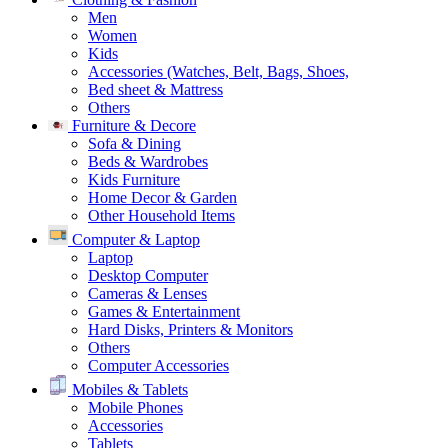
Men
Women
Kids
Accessories (Watches, Belt, Bags, Shoes,
Bed sheet & Mattress
Others
Furniture & Decore
Sofa & Dining
Beds & Wardrobes
Kids Furniture
Home Decor & Garden
Other Household Items
Computer & Laptop
Laptop
Desktop Computer
Cameras & Lenses
Games & Entertainment
Hard Disks, Printers & Monitors
Others
Computer Accessories
Mobiles & Tablets
Mobile Phones
Accessories
Tablets