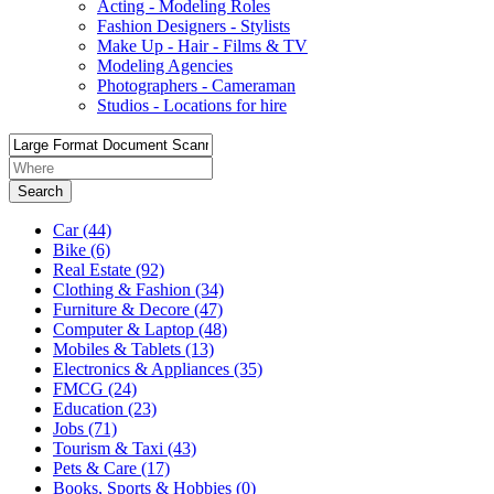
Acting - Modeling Roles
Fashion Designers - Stylists
Make Up - Hair - Films & TV
Modeling Agencies
Photographers - Cameraman
Studios - Locations for hire
Search
Car
(44)
Bike
(6)
Real Estate
(92)
Clothing & Fashion
(34)
Furniture & Decore
(47)
Computer & Laptop
(48)
Mobiles & Tablets
(13)
Electronics & Appliances
(35)
FMCG
(24)
Education
(23)
Jobs
(71)
Tourism & Taxi
(43)
Pets & Care
(17)
Books, Sports & Hobbies
(0)