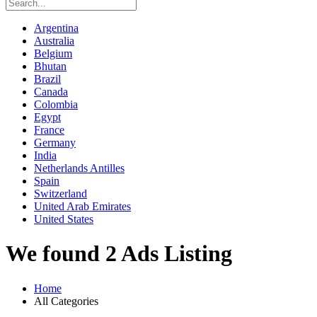
Argentina
Australia
Belgium
Bhutan
Brazil
Canada
Colombia
Egypt
France
Germany
India
Netherlands Antilles
Spain
Switzerland
United Arab Emirates
United States
We found 2 Ads Listing
Home
All Categories