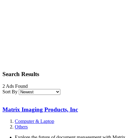
Search Results
2 Ads Found
Sort By
Matrix Imaging Products, Inc
Computer & Laptop
Others
Explore the future of document management with Matrix