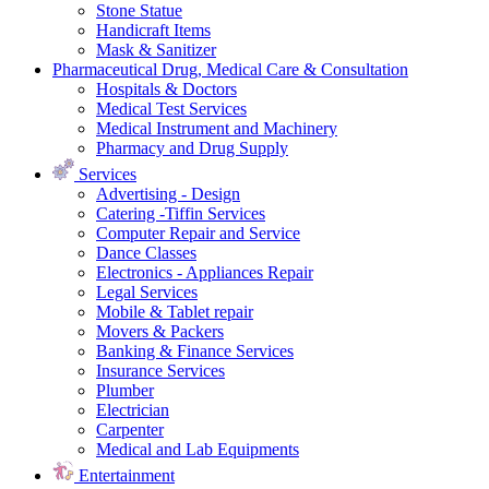
Stone Statue
Handicraft Items
Mask & Sanitizer
Pharmaceutical Drug, Medical Care & Consultation
Hospitals & Doctors
Medical Test Services
Medical Instrument and Machinery
Pharmacy and Drug Supply
Services
Advertising - Design
Catering -Tiffin Services
Computer Repair and Service
Dance Classes
Electronics - Appliances Repair
Legal Services
Mobile & Tablet repair
Movers & Packers
Banking & Finance Services
Insurance Services
Plumber
Electrician
Carpenter
Medical and Lab Equipments
Entertainment