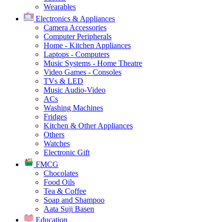
Wearables
Electronics & Appliances
Camera Accessories
Computer Peripherals
Home - Kitchen Appliances
Laptops - Computers
Music Systems - Home Theatre
Video Games - Consoles
TVs & LED
Music Audio-Video
ACs
Washing Machines
Fridges
Kitchen & Other Appliances
Others
Watches
Electronic Gift
FMCG
Chocolates
Food Oils
Tea & Coffee
Soap and Shampoo
Aata Suji Basen
Education