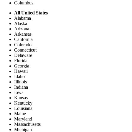
Columbus
All United States
Alabama
Alaska
Arizona
Arkansas
California
Colorado
Connecticut
Delaware
Florida
Georgia
Hawaii
Idaho
Illinois
Indiana
Iowa
Kansas
Kentucky
Louisiana
Maine
Maryland
Massachusetts
Michigan