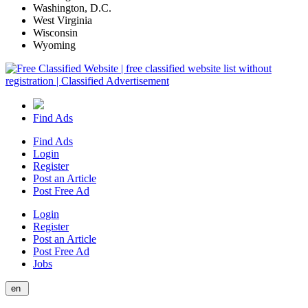
Washington, D.C.
West Virginia
Wisconsin
Wyoming
Find Ads
Find Ads
Login
Register
Post an Article
Post Free Ad
Login
Register
Post an Article
Post Free Ad
Jobs
en