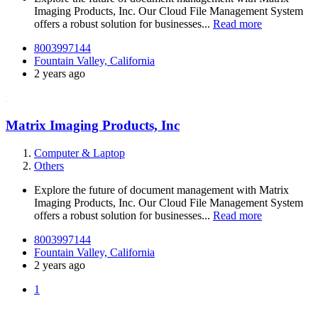
Imaging Products, Inc. Our Cloud File Management System
offers a robust solution for businesses...
Read more
8003997144
Fountain Valley, California
2 years ago
Matrix Imaging Products, Inc
Computer & Laptop
Others
Explore the future of document management with Matrix
Imaging Products, Inc. Our Cloud File Management System
offers a robust solution for businesses...
Read more
8003997144
Fountain Valley, California
2 years ago
1