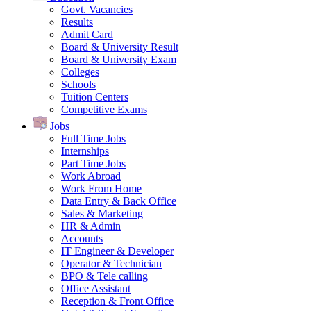
Govt. Vacancies
Results
Admit Card
Board & University Result
Board & University Exam
Colleges
Schools
Tuition Centers
Competitive Exams
Jobs
Full Time Jobs
Internships
Part Time Jobs
Work Abroad
Work From Home
Data Entry & Back Office
Sales & Marketing
HR & Admin
Accounts
IT Engineer & Developer
Operator & Technician
BPO & Tele calling
Office Assistant
Reception & Front Office