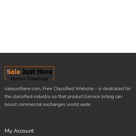
salejusthere.com, Free Classified Website - is dedicated for
the classified industry so that product/service listing can
boost commercial exchanges world wide.
My Account