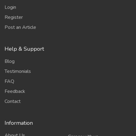
Login
Register
Post an Article
Help & Support
Blog
Testimonials
FAQ
Feedback
Contact
Information
About Us