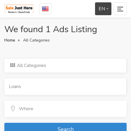
EN
We found 1 Ads Listing
Home
All Categories
All Categories
Search