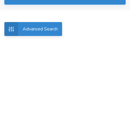
Advanced Search