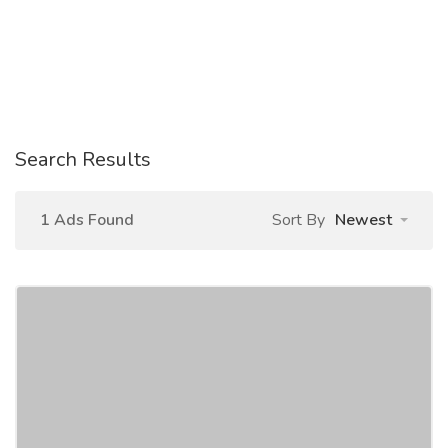
Search Results
1 Ads Found
Sort By
Newest