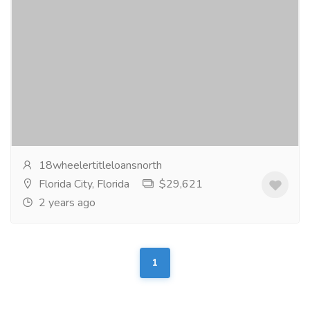
Trusted Source for Title Loans in NC
Real Estate
Shop
Get quick and hassle-free title loans in NC with 18
Wheeler Title Loans North Carolina. Access fast cash
using your vehicle's title as collateral....
Read more
18wheelertitleloansnorth
Florida City, Florida
$29,621
2 years ago
1