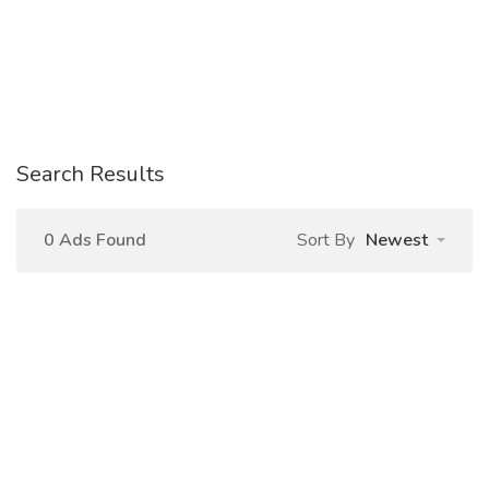
Search Results
0 Ads Found
Sort By
Newest