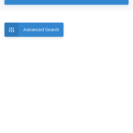
Advanced Search