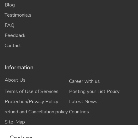
Blog
Testimonials
FAQ
Feedback
Contact
Information
About Us
Career with us
Terms of Use of Services
Posting your List Policy
Protection/Privacy Policy
Latest News
refund and Cancellation policy
Countries
Site-Map