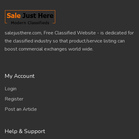
salejusthere.com, Free Classified Website - is dedicated for
the classified industry so that product/service listing can
boost commercial exchanges world wide.
My Account
Login
Register
Post an Article
Help & Support