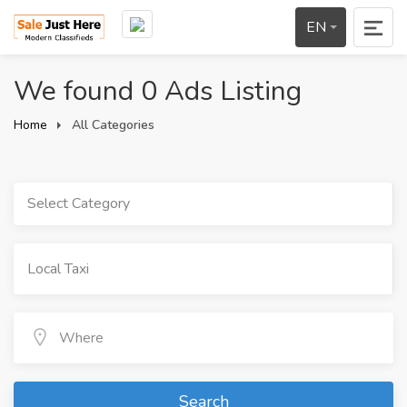
EN
We found 0 Ads Listing
Home
All Categories
Select Category
Search