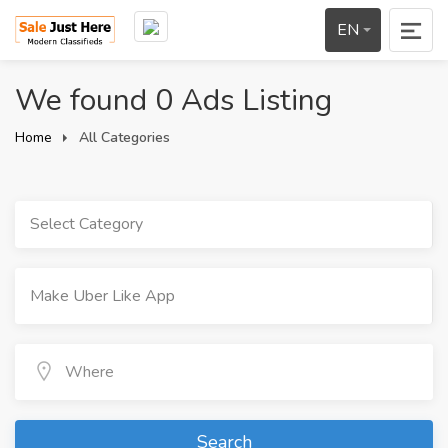
EN
We found 0 Ads Listing
Home
All Categories
Select Category
Search