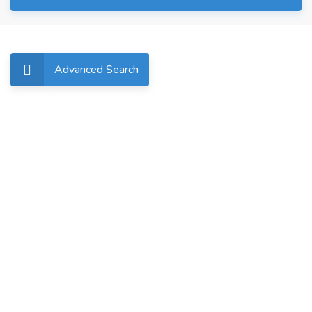
Advanced Search