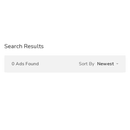
Search Results
0 Ads Found
Sort By
Newest