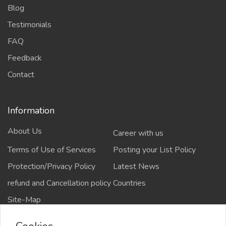
Blog
Testimonials
FAQ
Feedback
Contact
Information
About Us
Career with us
Terms of Use of Services
Posting your List Policy
Protection/Privacy Policy
Latest News
refund and Cancellation policy
Countries
Site-Map