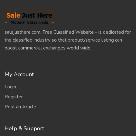
salejusthere.com, Free Classified Website - is dedicated for
the classified industry so that product/service listing can
boost commercial exchanges world wide.
My Account
Login
Register
Post an Article
Help & Support