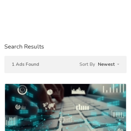
Search Results
1 Ads Found
Sort By
Newest