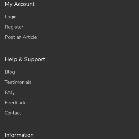
My Account
Login
Register
Post an Article
Help & Support
Blog
Testimonials
FAQ
Feedback
Contact
Information