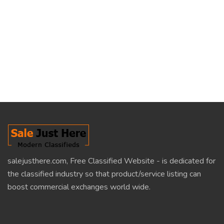
salejusthere.com, Free Classified Website - is dedicated for
the classified industry so that product/service listing can
boost commercial exchanges world wide.