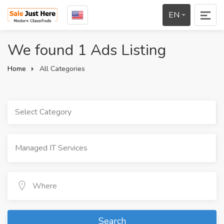
EN
We found 1 Ads Listing
Home
All Categories
Select Category
Search