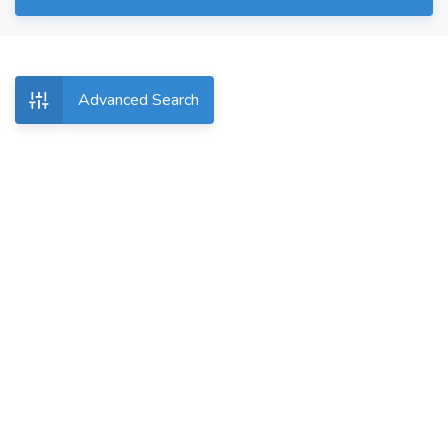
Advanced Search