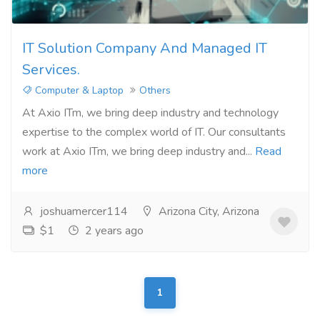
IT Solution Company And Managed IT
Services.
Computer & Laptop
Others
At Axio ITm, we bring deep industry and technology
expertise to the complex world of IT. Our consultants
work at Axio ITm, we bring deep industry and...
Read
more
joshuamercer114
Arizona City, Arizona
$1
2 years ago
1