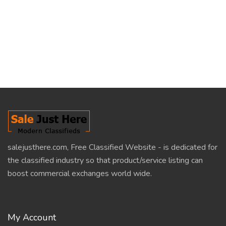
salejusthere.com, Free Classified Website - is dedicated for
the classified industry so that product/service listing can
boost commercial exchanges world wide.
My Account