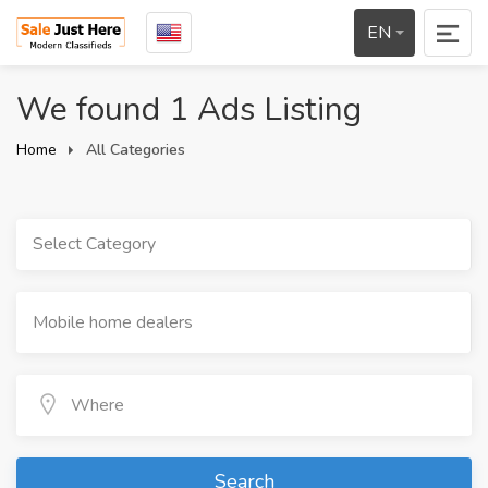
EN
We found 1 Ads Listing
Home
All Categories
Select Category
Search