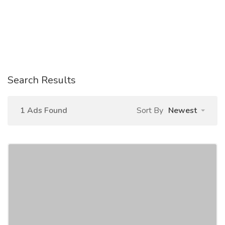
Search Results
1 Ads Found
Sort By
Newest