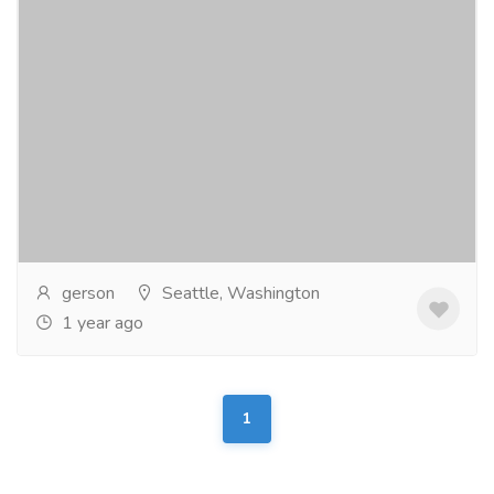
ECM Homes
Real Estate
Commercial Property for Sale
ECM Homes has several homes available to view,
customize and purchase. Sit back in the comfort of
your favorite easy chair and take a world class...
Read
more
gerson
Seattle, Washington
1 year ago
1