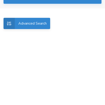
Advanced Search