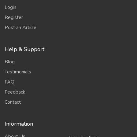
Login
Register
Post an Article
Help & Support
Blog
Testimonials
FAQ
Feedback
Contact
Information
About Us