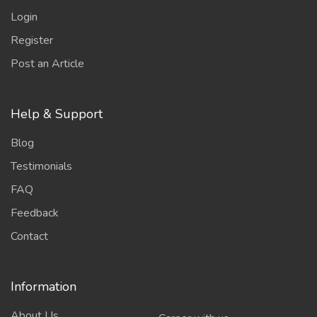
Login
Register
Post an Article
Help & Support
Blog
Testimonials
FAQ
Feedback
Contact
Information
About Us