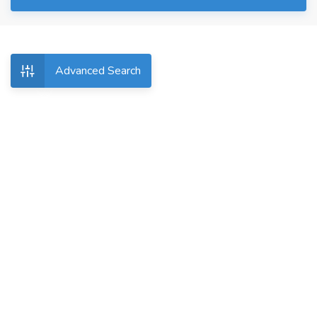
Advanced Search