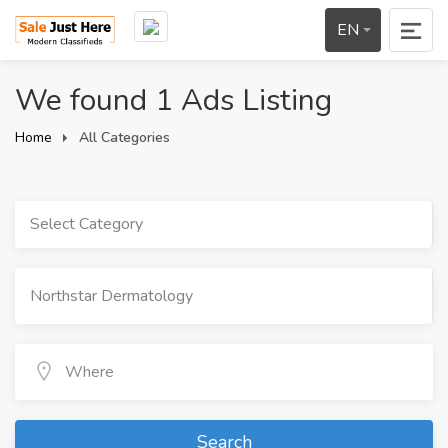
EN
We found 1 Ads Listing
Home
All Categories
Select Category
Search