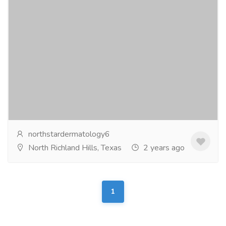
Northstar Dermatology
Pharmaceutical Drug, Medical Care & Consultation
Hospitals & Doctors
Transform your skin with northstardermatology.com
expert care of skin. Say goodbye to skin concerns and
hello to a radiant, healthy...
Read more
northstardermatology6
North Richland Hills, Texas
2 years ago
1