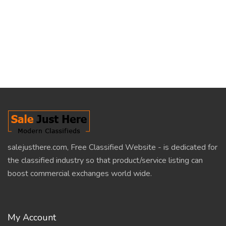
salejusthere.com, Free Classified Website - is dedicated for
the classified industry so that product/service listing can
boost commercial exchanges world wide.
My Account