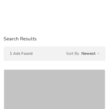
Search Results
1 Ads Found
Sort By
Newest