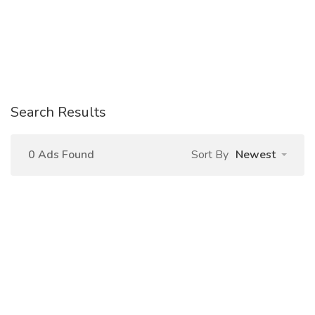
Search Results
0 Ads Found
Sort By
Newest