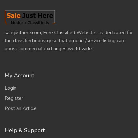
salejusthere.com, Free Classified Website - is dedicated for
the classified industry so that product/service listing can
boost commercial exchanges world wide.
My Account
Login
Register
Post an Article
Help & Support