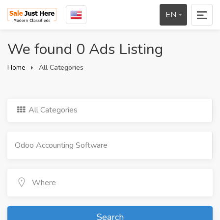
EN
We found 0 Ads Listing
Home
All Categories
All Categories
Search