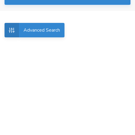
Advanced Search