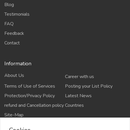
Blog
Testimonials
FAQ
Feedback
Contact
Information
About Us
Career with us
Terms of Use of Services
Posting your List Policy
Protection/Privacy Policy
Latest News
refund and Cancellation policy
Countries
Site-Map