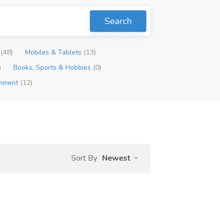
Search
p
(48)
Mobiles & Tablets
(13)
)
Books, Sports & Hobbies
(0)
inment
(12)
Sort By
Newest