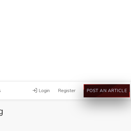
s
Login
Register
POST AN ARTICLE
g