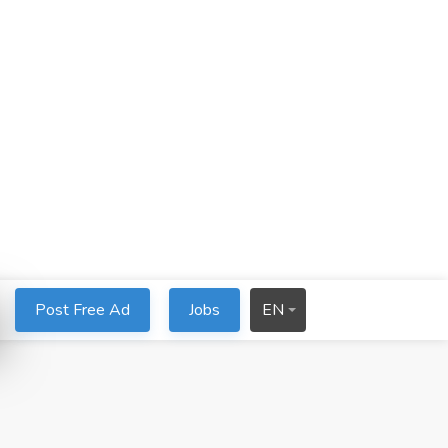
Post Free Ad
Jobs
EN