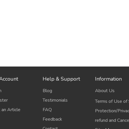
Account
Help & Support
Information
n
Blog
About Us
ster
Testimonials
Terms of Use of 
 an Article
FAQ
Protection/Priva
Feedback
refund and Cancel
Contact