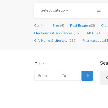
Select Category
Car
(44)
Bike
(6)
Real Estate
(92)
Clot
Electronics & Appliances
(35)
FMCG
(24)
Gift-Home & Lifestyle
(132)
Pharmaceutical 
Price
Sea