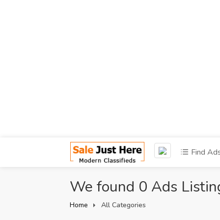
Find Ad
We found 0 Ads Listin
Home
All Categories