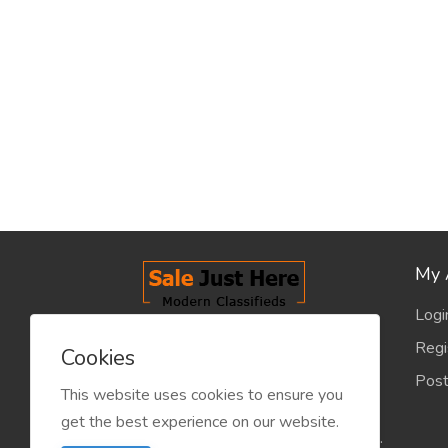
My 
Logi
salejusthere.com, Free Classified
Regi
Cookies
Website - is dedicated for the
Post
classified industry so that
This website uses cookies to ensure you
product/service listing can boost
get the best experience on our website.
commercial exchanges world wide.