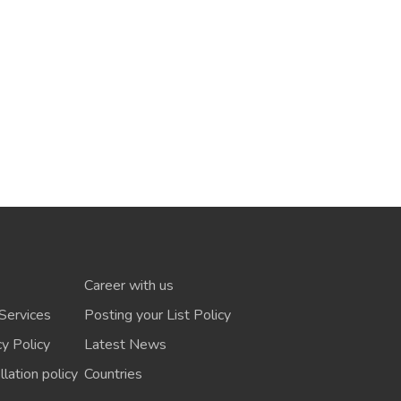
Career with us
Services
Posting your List Policy
cy Policy
Latest News
lation policy
Countries