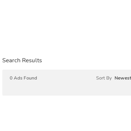
Search Results
0 Ads Found
Sort By
Newes