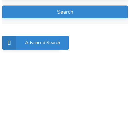
Search
Advanced Search