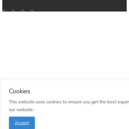
Cookies
This website uses cookies to ensure you get the best exper
our website.
Accept