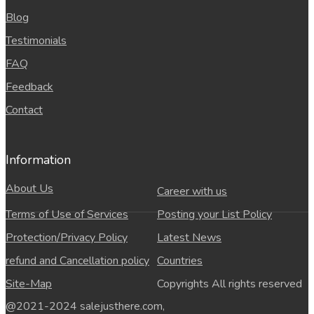
Blog
Testimonials
FAQ
Feedback
Contact
Information
About Us
Career with us
Terms of Use of Services
Posting your List Policy
Protection/Privacy Policy
Latest News
refund and Cancellation policy
Countries
Site-Map
Copyrights All rights reserved
@2021-2024 salejusthere.com,