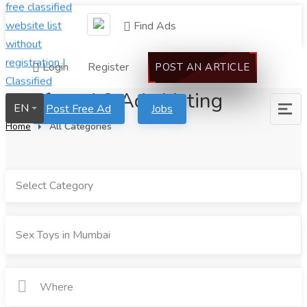
Find Ads
Login
Register
POST AN ARTICLE
We found 0 Ads Listing
EN
Post Free Ad
Jobs
Home
All Categories
Select Category