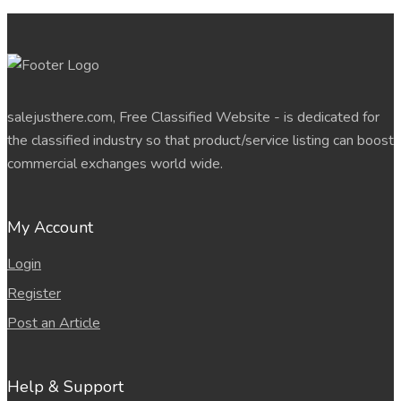
salejusthere.com, Free Classified Website - is dedicated for
the classified industry so that product/service listing can boost
commercial exchanges world wide.
My Account
Login
Register
Post an Article
Help & Support