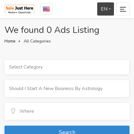
EN
We found 0 Ads Listing
Home
All Categories
Select Category
Search