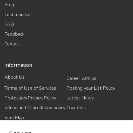
Blog
Testimonials
FAQ
Feedback
Contact
Information
About Us
Career with us
Terms of Use of Services
Posting your List Policy
Protection/Privacy Policy
Latest News
refund and Cancellation policy
Countries
Site-Map