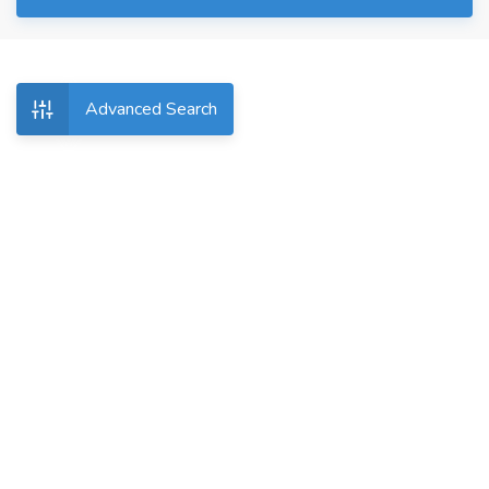
Advanced Search