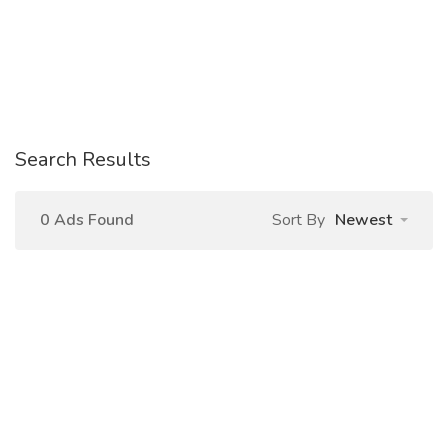
Search Results
0 Ads Found
Sort By
Newest