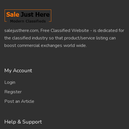
salejusthere.com, Free Classified Website - is dedicated for
the classified industry so that product/service listing can
boost commercial exchanges world wide.
My Account
Login
Register
Post an Article
Help & Support