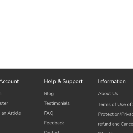
Account
Help & Support
Information
n
Blog
About Us
ster
Testimonials
Terms of Use of 
 an Article
FAQ
Protection/Priva
Feedback
refund and Cancel
Contact