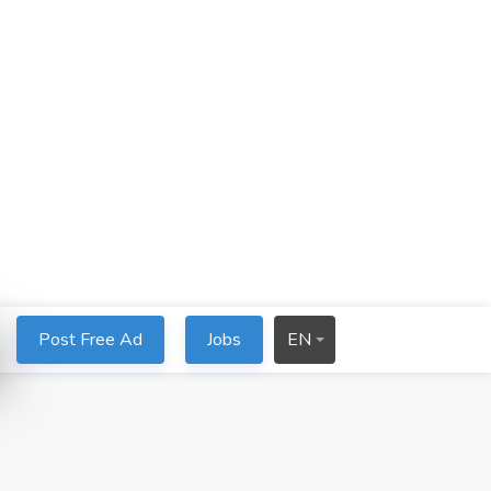
Post Free Ad
Jobs
EN