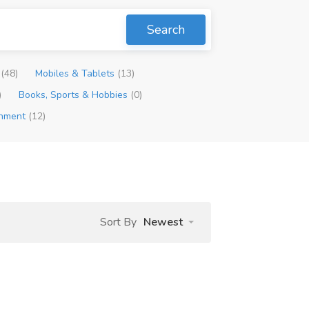
Search
p
(48)
Mobiles & Tablets
(13)
)
Books, Sports & Hobbies
(0)
inment
(12)
Sort By
Newest