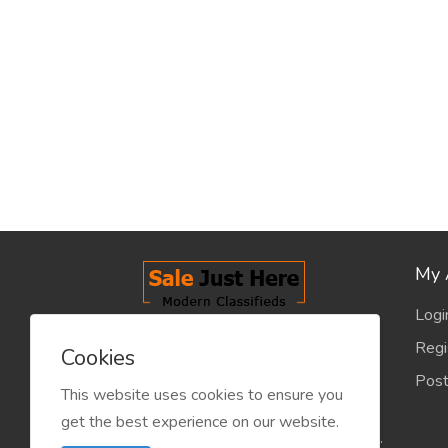
My 
Logi
salejusthere.com, Free Classified
Regi
Cookies
Website - is dedicated for the
Post
classified industry so that
This website uses cookies to ensure you
product/service listing can boost
get the best experience on our website.
commercial exchanges world wide.