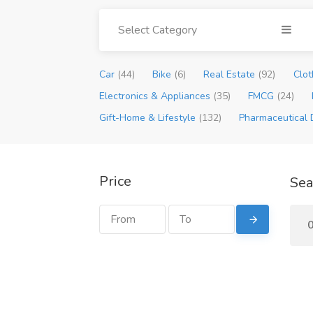
Select Category
Car
(44)
Bike
(6)
Real Estate
(92)
Clot
Electronics & Appliances
(35)
FMCG
(24)
Gift-Home & Lifestyle
(132)
Pharmaceutical 
Price
Sea