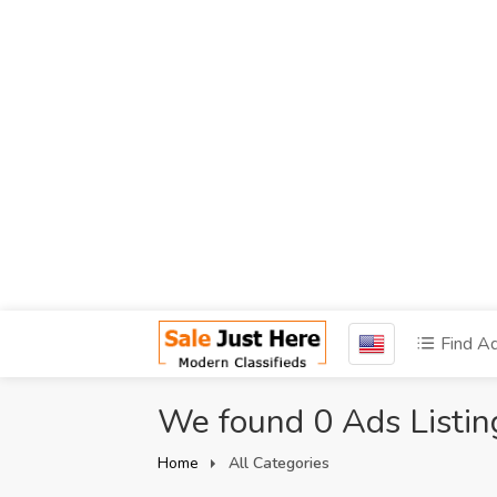
Find A
We found 0 Ads Listin
Home
All Categories