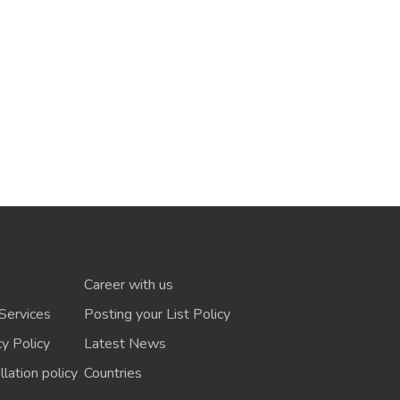
Career with us
Services
Posting your List Policy
cy Policy
Latest News
lation policy
Countries