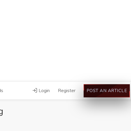
ds
Login
Register
POST AN ARTICLE
g